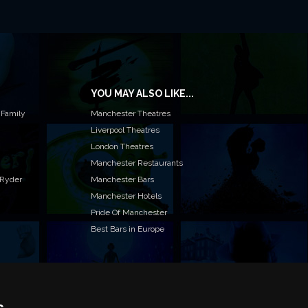
YOU MAY ALSO LIKE...
 Family
Manchester Theatres
Liverpool Theatres
London Theatres
Manchester Restaurants
 Ryder
Manchester Bars
Manchester Hotels
Pride Of Manchester
Best Bars in Europe
s
T TO LIST YOUR EVENT OR ADVERTISE WITH US?