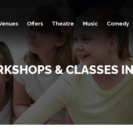
Venues
Offers
Theatre
Music
Comedy
RKSHOPS & CLASSES IN