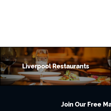
Liverpool Restaurants
Join Our Free Mai