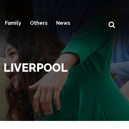
Family
Others
News
 LIVERPOOL