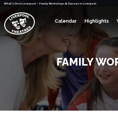
-
What's On in Liverpool
Family Workshops & Classes in Liverpool
Calendar
Highlights
FAMILY WO