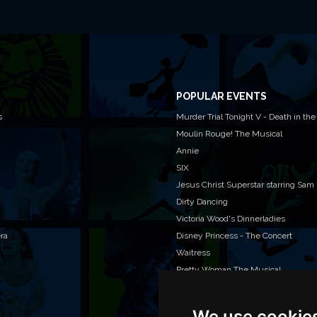
POPULAR EVENTS
s
Murder Trial Tonight V - Death in the
Moulin Rouge! The Musical
Annie
SIX
Jesus Christ Superstar starring Sam
Dirty Dancing
Victoria Wood's Dinnerladies
era
Disney Princess - The Concert
Waitress
Pretty Woman The Musical
We use cookie
WAN