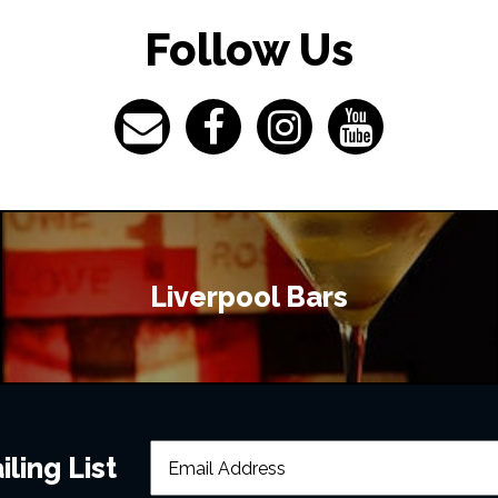
Follow Us
Liverpool Bars
ling List