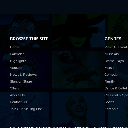
BROWSE THIS SITE
GENRES
Home
View All Event
Calendar
Muscials
Highlights
Drama Plays
Venues
Music
News & Reviews
Comedy
Stars on Stage
Family
Offers
Dance & Ballet
About Us
Classical & Op
Contact Us
Sports
Join Our Mailing List
Festivals