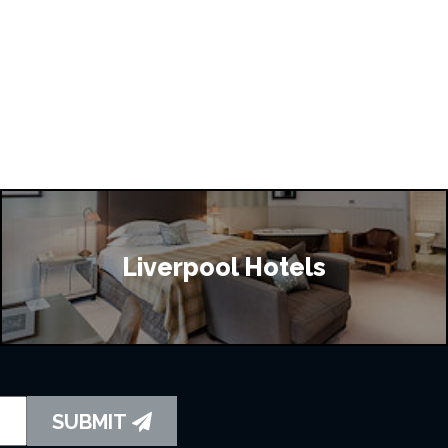
Liverpool Hotels
SUBMIT