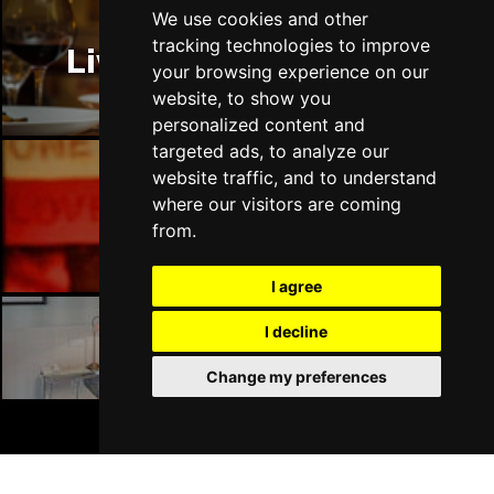
Thu 14 Jan 2027
We use cookies and other
LLANDUDNO
Buy Tickets
tracking technologies to improve
Liverpool Restaurants
your browsing experience on our
Fri 15 Jan 2027
website, to show you
DERBY
Buy Tickets
personalized content and
targeted ads, to analyze our
Sat 16 Jan 2027
website traffic, and to understand
IPSWICH
Buy Tickets
where our visitors are coming
Liverpool Bars
Sun 17 Jan 2027
from.
STOCKPORT
Buy Tickets
I agree
Wed 27 Jan 2027
TUNBRIDGE WELLS
Buy Tickets
I decline
Liverpool Hotels
Thu 28 Jan 2027
Change my preferences
HAYES
Buy Tickets
BOOK TICKETS
Fri 29 Jan 2027
WORTHING
Buy Tickets