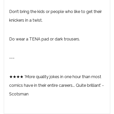
Don’t bring the kids or people who like to get their
knickers in a twist.
Do wear a TENA pad or dark trousers.
---
★★★★ ‘More quality jokes in one hour than most
comics have in their entire careers... Quite brilliant’ -
Scotsman