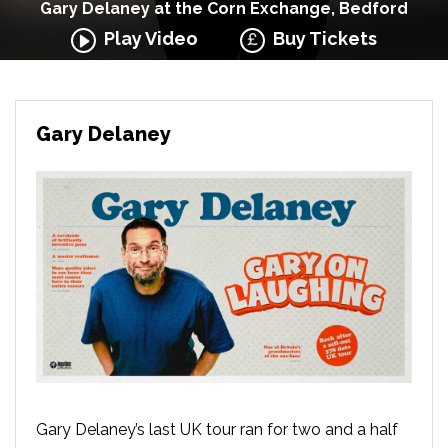
Gary Delaney at the Corn Exchange, Bedford
Play Video
Buy Tickets
Gary Delaney
Gary Delaney’s last UK tour ran for two and a half