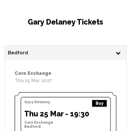
Gary Delaney Tickets
Bedford
Corn Exchange
Thu 25 Mar 2027
Gary Delaney
Buy
Thu 25 Mar - 19:30
Corn Exchange
Bedford