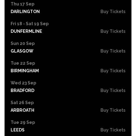
Thu 17 Sep
DARLINGTON
Buy Tickets
Fri 18 - Sat 19 Sep
DUNFERMLINE
Buy Tickets
Sun 20 Sep
GLASGOW
Buy Tickets
Tue 22 Sep
BIRMINGHAM
Buy Tickets
Wed 23 Sep
BRADFORD
Buy Tickets
Sat 26 Sep
ARBROATH
Buy Tickets
Tue 29 Sep
LEEDS
Buy Tickets