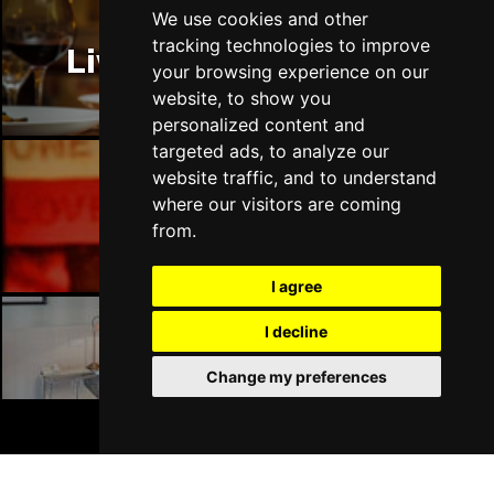
Thu 14 Jan 2027
We use cookies and other
LLANDUDNO
Buy Tickets
tracking technologies to improve
Liverpool Restaurants
your browsing experience on our
Fri 15 Jan 2027
website, to show you
DERBY
Buy Tickets
personalized content and
targeted ads, to analyze our
Sat 16 Jan 2027
website traffic, and to understand
IPSWICH
Buy Tickets
where our visitors are coming
Liverpool Bars
Sun 17 Jan 2027
from.
STOCKPORT
Buy Tickets
I agree
Wed 27 Jan 2027
TUNBRIDGE WELLS
Buy Tickets
I decline
Liverpool Hotels
Thu 28 Jan 2027
Change my preferences
HAYES
Buy Tickets
BOOK TICKETS
Fri 29 Jan 2027
WORTHING
Buy Tickets