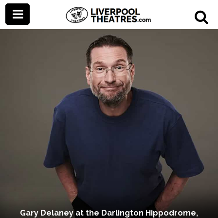
Gary Delaney at the Darlington Hippodrome,