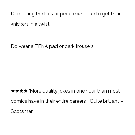
Don’t bring the kids or people who like to get their
knickers in a twist.
Do wear a TENA pad or dark trousers.
---
★★★★ ‘More quality jokes in one hour than most
comics have in their entire careers... Quite brilliant’ -
Scotsman