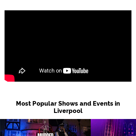
Sat 31 Oct
LONDON
Buy Tickets
Sun 1 Nov
DUDLEY
Buy Tickets
Wed 4 Nov
GRIMSBY
Buy Tickets
Fri 6 Nov
HOLMFIRTH
Buy Tickets
Sun 8 Nov
KENDAL
Buy Tickets
Most Popular Shows and Events in
Tue 10 Nov
Liverpool
NEW BRIGHTON
Buy Tickets
Wed 11 Nov