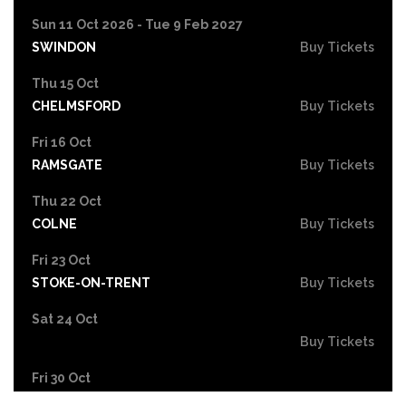
Sun 11 Oct 2026 - Tue 9 Feb 2027
SWINDON
Buy Tickets
Thu 15 Oct
CHELMSFORD
Buy Tickets
Fri 16 Oct
RAMSGATE
Buy Tickets
Thu 22 Oct
COLNE
Buy Tickets
Fri 23 Oct
STOKE-ON-TRENT
Buy Tickets
Sat 24 Oct
Buy Tickets
Fri 30 Oct
EASTBOURNE
Buy Tickets