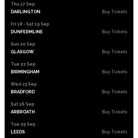
Thu 17 Sep
DARLINGTON
Buy Tickets
Fri 18 - Sat 19 Sep
DUNFERMLINE
Buy Tickets
Sun 20 Sep
GLASGOW
Buy Tickets
Tue 22 Sep
BIRMINGHAM
Buy Tickets
Wed 23 Sep
BRADFORD
Buy Tickets
Sat 26 Sep
ARBROATH
Buy Tickets
Tue 29 Sep
LEEDS
Buy Tickets