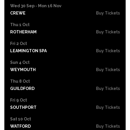
Wed 30 Sep - Mon 16 Nov
CREWE
Buy Tickets
Thu 1 Oct
ROTHERHAM
Buy Tickets
Fri 2 Oct
LEAMINGTON SPA
Buy Tickets
Sun 4 Oct
WEYMOUTH
Buy Tickets
Thu 8 Oct
GUILDFORD
Buy Tickets
Fri 9 Oct
SOUTHPORT
Buy Tickets
Sat 10 Oct
WATFORD
Buy Tickets