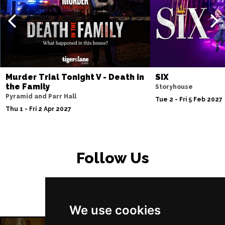
PETERBOROUGH
Buy Tickets
Sun 15 Nov
SUNDERLAND
Buy Tickets
Wed 18 Nov
SALISBURY
Buy Tickets
Murder Trial Tonight V - Death in
SIX
Thu 19 Nov
the Family
Storyhouse
Pyramid and Parr Hall
CROYDON
Buy Tickets
Tue 2 - Fri 5 Feb 2027
Thu 1 - Fri 2 Apr 2027
Fri 20 Nov
NEWPORT (ISLE OF
Buy Tickets
WIGHT)
Follow Us
Sat 28 Nov
EDINBURGH
Buy Tickets
Sun 29 Nov
We use cookies
DUNDEE
Buy Tickets