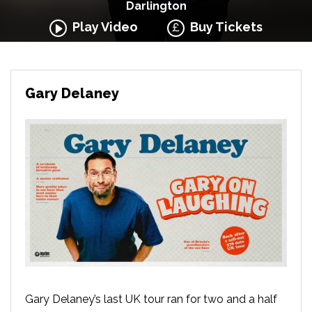
Darlington
Play Video
Buy Tickets
Gary Delaney
Gary Delaney’s last UK tour ran for two and a half