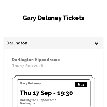
Gary Delaney Tickets
Darlington
Darlington Hippodrome
Thu 17 Sep 2026
Gary Delaney
Buy
Thu 17 Sep - 19:30
Darlington Hippodrome
Darlington