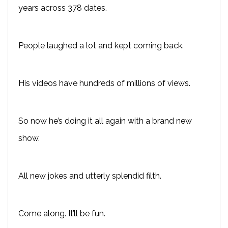
years across 378 dates.
People laughed a lot and kept coming back.
His videos have hundreds of millions of views.
So now he’s doing it all again with a brand new
show.
All new jokes and utterly splendid filth.
Come along. It’ll be fun.