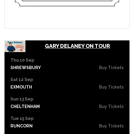
GARY DELANEY ON TOUR
Thu 10 Sep
SHREWSBURY
Buy Tickets
Sat 12 Sep
EXMOUTH
Buy Tickets
Sun 13 Sep
CHELTENHAM
Buy Tickets
Tue 15 Sep
RUNCORN
Buy Tickets