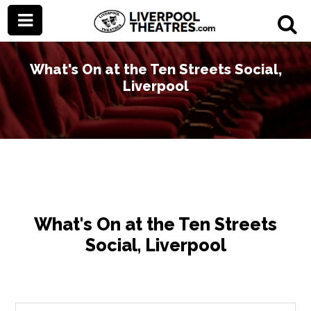
What's On at the Ten Streets Social,
Liverpool
What's On at the Ten Streets
Social, Liverpool