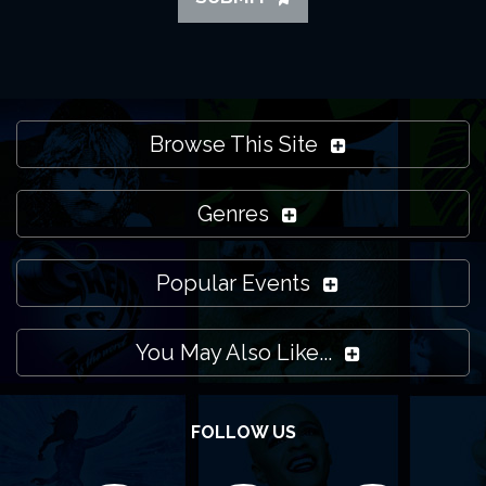
Browse This Site
Genres
Popular Events
You May Also Like...
FOLLOW US