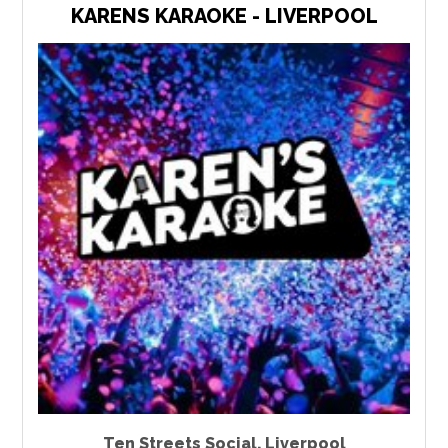
KARENS KARAOKE - LIVERPOOL
Ten Streets Social
,
Liverpool