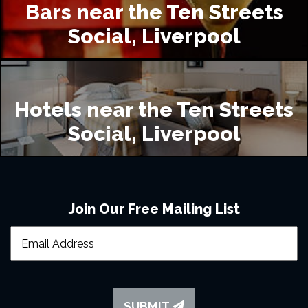
Bars near the Ten Streets
Social, Liverpool
Hotels near the Ten Streets
Social, Liverpool
Join Our Free Mailing List
SUBMIT