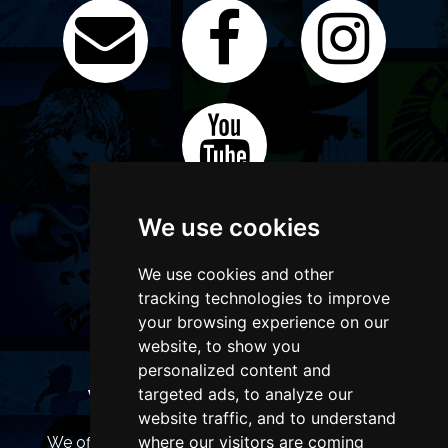
We use cookies
We use cookies and other
tracking technologies to improve
your browsing experience on our
website, to show you
personalized content and
targeted ads, to analyze our
WANT TO LIST YOUR EVENT OR
ADVERTISE WITH US?
website traffic, and to understand
where our visitors are coming
We offer many different ways of promoting your