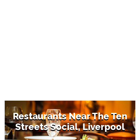
Restaurants Near The Ten
Streets Social, Liverpool