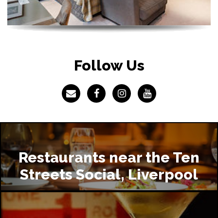
Follow Us
Restaurants near the Ten
Streets Social, Liverpool