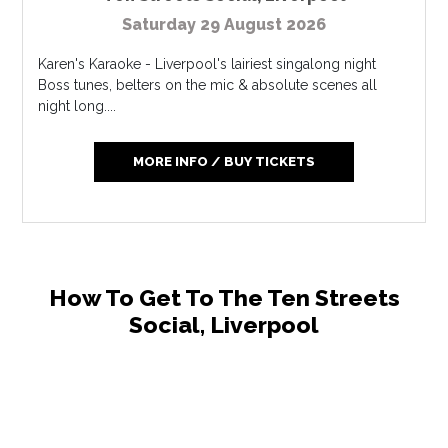
Saturday 29 August 2026
Karen's Karaoke - Liverpool's lairiest singalong night
Boss tunes, belters on the mic & absolute scenes all
night long....
MORE INFO / BUY TICKETS
How To Get To The Ten Streets
Social, Liverpool