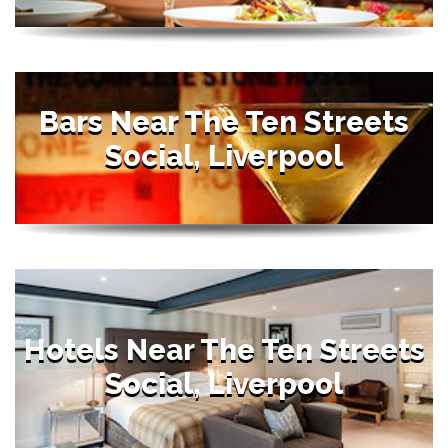
Bars Near The Ten Streets
Social, Liverpool
Hotels Near The Ten Streets
Social, Liverpool