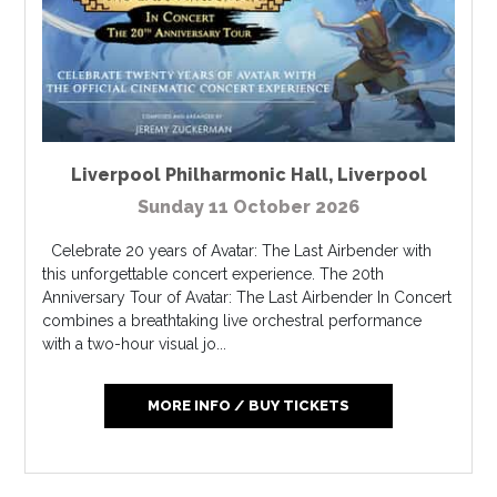
Liverpool Philharmonic Hall
,
Liverpool
Sunday 11 October 2026
Celebrate 20 years of Avatar: The Last Airbender with
this unforgettable concert experience. The 20th
Anniversary Tour of Avatar: The Last Airbender In Concert
combines a breathtaking live orchestral performance
with a two-hour visual jo...
MORE INFO / BUY TICKETS