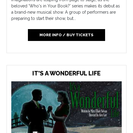
beloved 'Who's in Your Book?' series makes its debut as
a brand-new musical show. A group of performers are
preparing to start their show, but...
MORE INFO / BUY TICKETS
IT'S A WONDERFUL LIFE