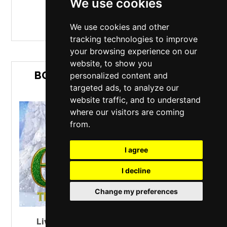
We use cookies
MORE INFO / BUY TICKETS
We use cookies and other
tracking technologies to improve
your browsing experience on our
website, to show you
BOST MUSICALS PRESENTS ELF
personalized content and
THE MUSICAL
targeted ads, to analyze our
website traffic, and to understand
where our visitors are coming
from.
I agree
I decline
Change my preferences
Liverpool Empire Theatre
,
Liverpool