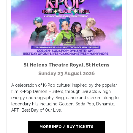
St Helens Theatre Royal
,
St Helens
Sunday 23 August 2026
A celebration of K-Pop culture! Inspired by the popular
film K-Pop Demon Hunters, through live acts & high
energy choreography. Sing, dance and scream along to
legendary hits including Golden, Soda Pop, Dynamite,
APT., Best Day of Our Live...
MORE INFO / BUY TICKETS