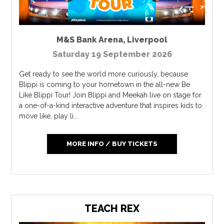
M&S Bank Arena
,
Liverpool
Saturday 19 September 2026
Get ready to see the world more curiously, because
Blippi is coming to your hometown in the all-new Be
Like Blippi Tour! Join Blippi and Meekah live on stage for
a one-of-a-kind interactive adventure that inspires kids to
move like, play li...
MORE INFO / BUY TICKETS
TEACH REX