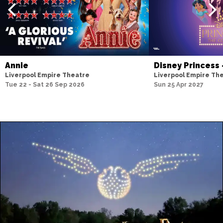
Annie
Disney Princess
Liverpool Empire Theatre
Liverpool Empire Th
Tue 22 - Sat 26 Sep 2026
Sun 25 Apr 2027