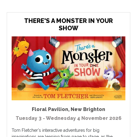
THERE'S A MONSTER IN YOUR
SHOW
Floral Pavilion
,
New Brighton
Tuesday 3 - Wednesday 4 November 2026
Tom Fletcher's interactive adventures for big
imaginations are leaping from page to stage, as the