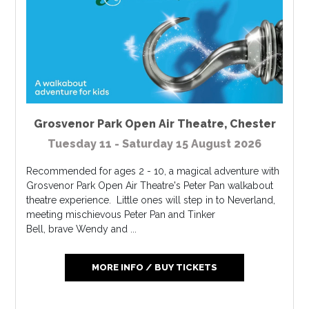
Grosvenor Park Open Air Theatre
,
Chester
Tuesday 11 - Saturday 15 August 2026
Recommended for ages 2 - 10, a magical adventure with
Grosvenor Park Open Air Theatre's Peter Pan walkabout
theatre experience. Little ones will step in to Neverland,
meeting mischievous Peter Pan and Tinker
Bell, brave Wendy and ...
MORE INFO / BUY TICKETS