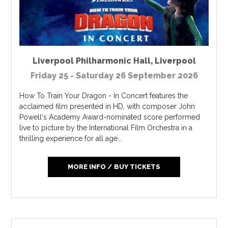
Liverpool Philharmonic Hall
,
Liverpool
Friday 25 - Saturday 26 September 2026
How To Train Your Dragon - In Concert features the
acclaimed film presented in HD, with composer John
Powell's Academy Award-nominated score performed
live to picture by the International Film Orchestra in a
thrilling experience for all age...
MORE INFO / BUY TICKETS