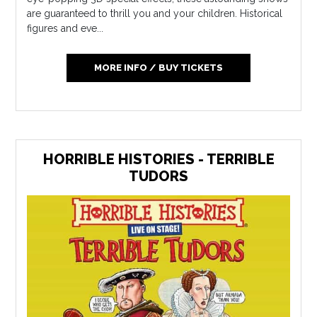
are guaranteed to thrill you and your children. Historical
figures and eve...
MORE INFO / BUY TICKETS
HORRIBLE HISTORIES - TERRIBLE
TUDORS