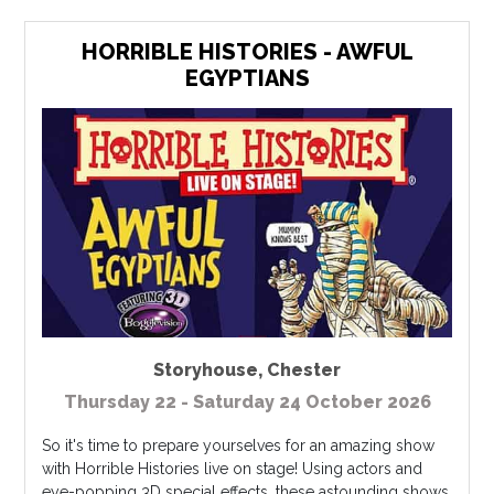
HORRIBLE HISTORIES - AWFUL
EGYPTIANS
Storyhouse
,
Chester
Thursday 22 - Saturday 24 October 2026
So it's time to prepare yourselves for an amazing show
with Horrible Histories live on stage! Using actors and
eye-popping 3D special effects, these astounding shows