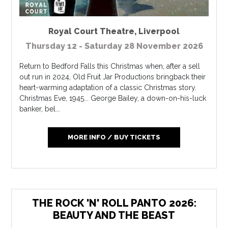
Royal Court Theatre
,
Liverpool
Thursday 12 - Saturday 28 November 2026
Return to Bedford Falls this Christmas when, after a sell
out run in 2024, Old Fruit Jar Productions bringback their
heart-warming adaptation of a classic Christmas story.
Christmas Eve, 1945... George Bailey, a down-on-his-luck
banker, bel...
MORE INFO / BUY TICKETS
THE ROCK 'N' ROLL PANTO 2026:
BEAUTY AND THE BEAST