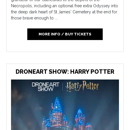
Necropolis, including an optional free extra Odyssey into
the deep dark heart of St James' Cemetery at the end for
those brave enough to ...
MORE INFO / BUY TICKETS
DRONEART SHOW: HARRY POTTER