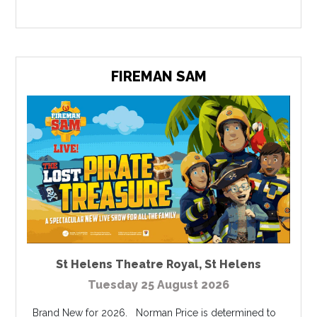
FIREMAN SAM
St Helens Theatre Royal
,
St Helens
Tuesday 25 August 2026
Brand New for 2026. Norman Price is determined to