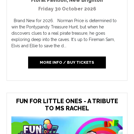
Floral Pavilion
,
New Brighton
Friday 30 October 2026
Brand New for 2026. Norman Price is determined to
win the Pontypandy Treasure Hunt, but when he
discovers clues to a real pirate treasure, he goes
exploring deep into the caves. It's up to Fireman Sam,
Elvis and Ellie to save the d...
MORE INFO / BUY TICKETS
FUN FOR LITTLE ONES - A TRIBUTE
TO MS RACHEL