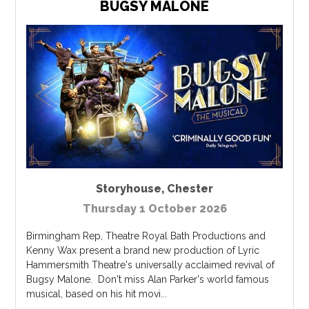
BUGSY MALONE
Storyhouse
,
Chester
Thursday 1 October 2026
Birmingham Rep, Theatre Royal Bath Productions and
Kenny Wax present a brand new production of Lyric
Hammersmith Theatre's universally acclaimed revival of
Bugsy Malone. Don't miss Alan Parker's world famous
musical, based on his hit movi...