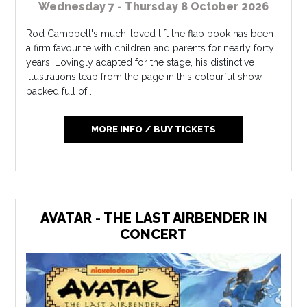
Wednesday 7 - Thursday 8 October 2026
Rod Campbell's much-loved lift the flap book has been
a firm favourite with children and parents for nearly forty
years. Lovingly adapted for the stage, his distinctive
illustrations leap from the page in this colourful show
packed full of ...
MORE INFO / BUY TICKETS
AVATAR - THE LAST AIRBENDER IN
CONCERT