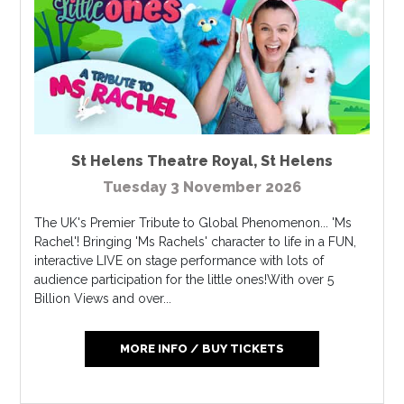
St Helens Theatre Royal
,
St Helens
Tuesday 3 November 2026
The UK's Premier Tribute to Global Phenomenon... 'Ms
Rachel'! Bringing 'Ms Rachels' character to life in a FUN,
interactive LIVE on stage performance with lots of
audience participation for the little ones!With over 5
Billion Views and over...
MORE INFO / BUY TICKETS