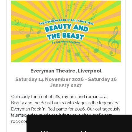
Everyman Theatre
,
Liverpool
Saturday 14 November 2026 - Saturday 16
January 2027
Get ready for a riot of riffs, rhythm, and romance as
Beauty and the Beast bursts onto stage as the legendary
Everyman Rock 'n' Roll panto for 2026. Our outrageously
talented actor-musicians bring you a show that's part
rock concert, part p...