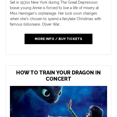
Set in 1930s New York during The Great Depression,
brave young Annie is forced to live a life of misery at
Miss Hannigan's orphanage. Her luck soon changes
when she's chosen to spend a fairytale Christmas with
famous billionaire, Oliver War...
MORE INFO / BUY TICKETS
HOW TO TRAIN YOUR DRAGON IN
CONCERT