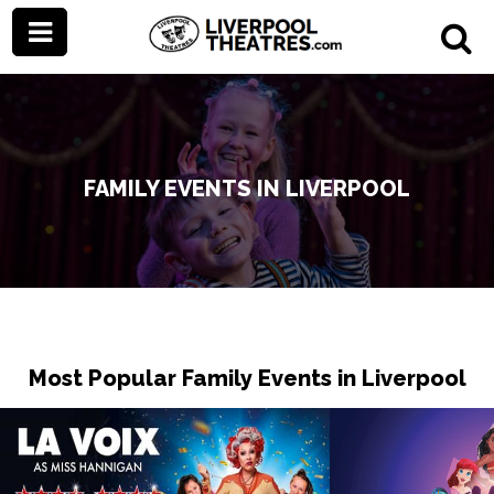
FAMILY EVENTS IN LIVERPOOL
Most Popular Family Events in Liverpool