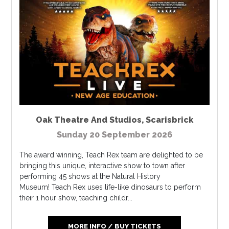
Oak Theatre And Studios
,
Scarisbrick
Sunday 20 September 2026
The award winning, Teach Rex team are delighted to be
bringing this unique, interactive show to town after
performing 45 shows at the Natural History
Museum! Teach Rex uses life-like dinosaurs to perform
their 1 hour show, teaching childr...
MORE INFO / BUY TICKETS