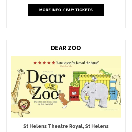
MORE INFO / BUY TICKETS
DEAR ZOO
St Helens Theatre Royal
,
St Helens