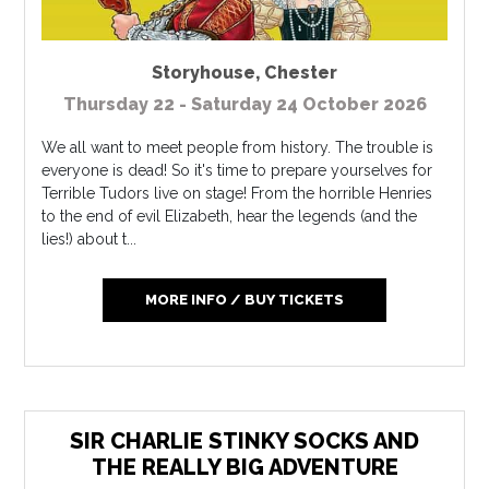
Storyhouse
,
Chester
Thursday 22 - Saturday 24 October 2026
We all want to meet people from history. The trouble is
everyone is dead! So it's time to prepare yourselves for
Terrible Tudors live on stage! From the horrible Henries
to the end of evil Elizabeth, hear the legends (and the
lies!) about t...
MORE INFO / BUY TICKETS
SIR CHARLIE STINKY SOCKS AND
THE REALLY BIG ADVENTURE