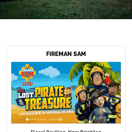
FIREMAN SAM