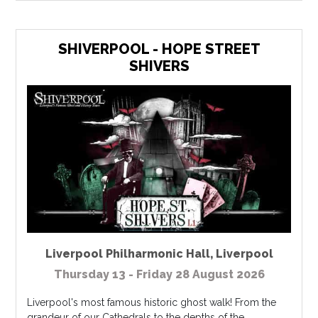
SHIVERPOOL - HOPE STREET
SHIVERS
Liverpool Philharmonic Hall
,
Liverpool
Thursday 13 - Friday 28 August 2026
Liverpool's most famous historic ghost walk! From the
grandeur of our Cathedrals to the depths of the