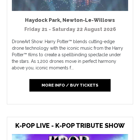
Haydock Park
,
Newton-Le-Willows
Friday 21 - Saturday 22 August 2026
DroneArt Show: Harry Potter™ blends cutting-edge
drone technology with the iconic music from the Harry
Potter™ films to create a spellbinding spectacle under
the stars. As 1,200 drones move in perfect harmony
above you, iconic moments f...
MORE INFO / BUY TICKETS
K-POP LIVE - K-POP TRIBUTE SHOW