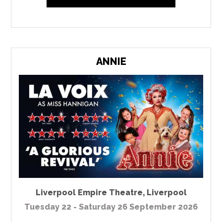
ANNIE
Liverpool Empire Theatre
,
Liverpool
Tuesday 22 - Saturday 26 September 2026