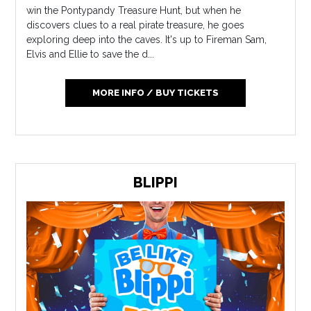
win the Pontypandy Treasure Hunt, but when he
discovers clues to a real pirate treasure, he goes
exploring deep into the caves. It's up to Fireman Sam,
Elvis and Ellie to save the d...
MORE INFO / BUY TICKETS
BLIPPI