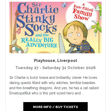
Playhouse
,
Liverpool
Tuesday 27 - Saturday 31 October 2026
Sir Charlie is bold, brave and brilliantly clever. He loves
daring quests filled with wily witches, terrible beasties
and fire-breathing dragons. And yes, he has a cat called
Envelope!But who is this pint-sized hero and ...
MORE INFO / BUY TICKETS