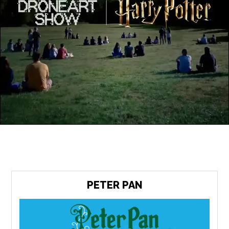
PETER PAN