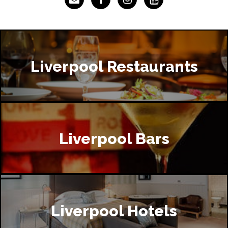
Liverpool Restaurants
Liverpool Bars
Liverpool Hotels