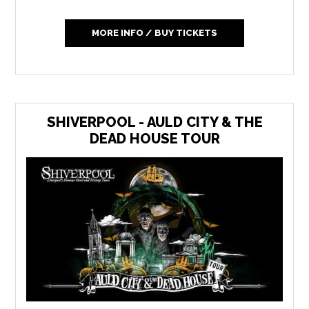
MORE INFO / BUY TICKETS
SHIVERPOOL - AULD CITY & THE
DEAD HOUSE TOUR