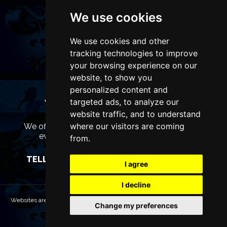
We use cookies
We use cookies and other
tracking technologies to improve
your browsing experience on our
website, to show you
personalized content and
targeted ads, to analyze our
WANT TO LIST YOUR EVENT OR
ADVERTISE WITH US?
website traffic, and to understand
where our visitors are coming
We offer many different ways of promoting your
event, venue or business, catering for all
from.
marketing budgets.
TELL US MORE AND WE WILL BE IN TOUCH
I agree
I decline
Websites are Copyright © 2026 LiverpoolTheatres.com. All rights reserved.
Change my preferences
Terms & Conditions
Privacy policy