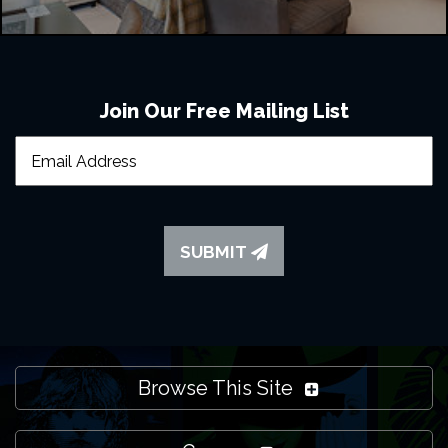
Join Our Free Mailing List
SUBMIT
Browse This Site