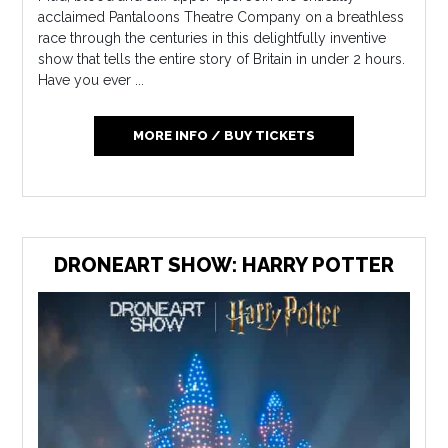
acclaimed Pantaloons Theatre Company on a breathless
race through the centuries in this delightfully inventive
show that tells the entire story of Britain in under 2 hours.
Have you ever ...
MORE INFO / BUY TICKETS
DRONEART SHOW: HARRY POTTER