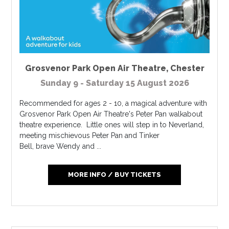
Grosvenor Park Open Air Theatre
,
Chester
Sunday 9 - Saturday 15 August 2026
Recommended for ages 2 - 10, a magical adventure with
Grosvenor Park Open Air Theatre's Peter Pan walkabout
theatre experience. Little ones will step in to Neverland,
meeting mischievous Peter Pan and Tinker
Bell, brave Wendy and ...
MORE INFO / BUY TICKETS