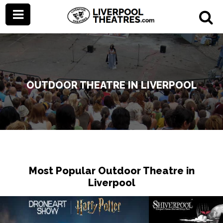
OUTDOOR THEATRE IN LIVERPOOL
Most Popular Outdoor Theatre in
Liverpool