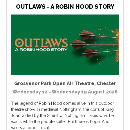
OUTLAWS - A ROBIN HOOD STORY
Grosvenor Park Open Air Theatre
,
Chester
Wednesday 12 - Wednesday 19 August 2026
The legend of Robin Hood comes alive in this outdoor
theatre show. In medieval Nottingham, the corrupt King
John, aided by the Sheriff of Nottingham, takes what he
wants while the people suffer. But there is hope. And it
wears a hood. Local...