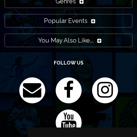
Genres
Popular Events
You May Also Like...
FOLLOW US