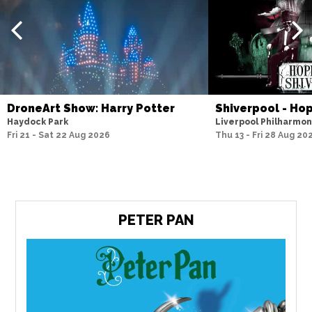
DroneArt Show: Harry Potter
Shiverpool - Hop
Haydock Park
Liverpool Philharmoni
Fri 21 - Sat 22 Aug 2026
Thu 13 - Fri 28 Aug 20
PETER PAN