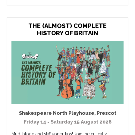
THE (ALMOST) COMPLETE
HISTORY OF BRITAIN
Shakespeare North Playhouse
,
Prescot
Friday 14 - Saturday 15 August 2026
Mud, blood and stiff upper-lips! Join the critically-