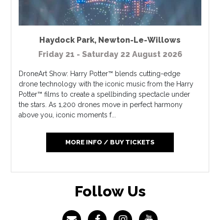
Haydock Park
,
Newton-Le-Willows
Friday 21 - Saturday 22 August 2026
DroneArt Show: Harry Potter™ blends cutting-edge
drone technology with the iconic music from the Harry
Potter™ films to create a spellbinding spectacle under
the stars. As 1,200 drones move in perfect harmony
above you, iconic moments f...
MORE INFO / BUY TICKETS
Follow Us