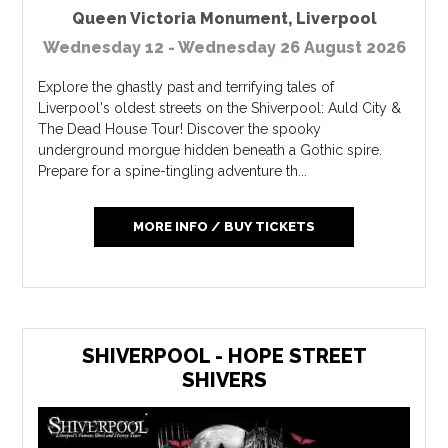
Queen Victoria Monument
,
Liverpool
Wednesday 12 - Wednesday 26 August 2026
Explore the ghastly past and terrifying tales of
Liverpool's oldest streets on the Shiverpool: Auld City &
The Dead House Tour! Discover the spooky
underground morgue hidden beneath a Gothic spire.
Prepare for a spine-tingling adventure th...
MORE INFO / BUY TICKETS
SHIVERPOOL - HOPE STREET
SHIVERS