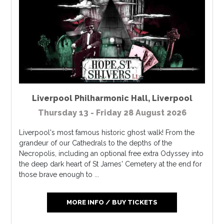
Liverpool Philharmonic Hall
,
Liverpool
Thursday 13 - Friday 28 August 2026
Liverpool's most famous historic ghost walk! From the
grandeur of our Cathedrals to the depths of the
Necropolis, including an optional free extra Odyssey into
the deep dark heart of St James' Cemetery at the end for
those brave enough to ...
MORE INFO / BUY TICKETS