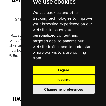
BAY WITH WILLIAM WORDSWORTH
We use cookies
We use cookies and other
tracking technologies to improve
Shakespeare North Playhouse
,
Prescot
your browsing experience on our
Friday 9 October 2026
website, to show you
personalized content and
FREE screening. On the eve of World Mental Health Day,
join us for a free film screening that showcases the
targeted ads, to analyze our
physical and emotional benefits of walking in nature.?
website traffic, and to understand
How bountiful is Nature! ? Quit your couch,? urged
where our visitors are coming
William Wordsworth in The E...
from.
MORE INFO / BUY TICKETS
I agree
I decline
Change my preferences
HAUNTED SHADOWS: THE GOTHIC
TALES OF EDITH NESBIT