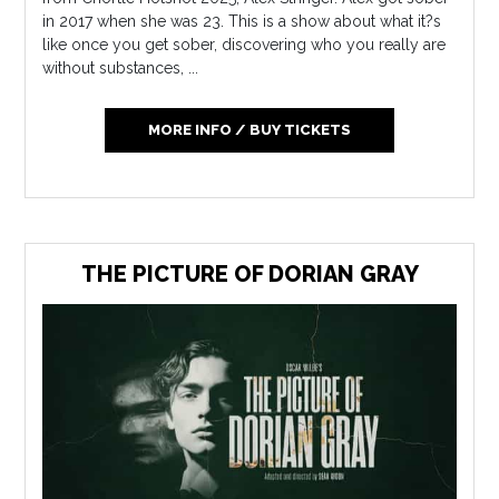
in 2017 when she was 23. This is a show about what it?s
like once you get sober, discovering who you really are
without substances, ...
MORE INFO / BUY TICKETS
THE PICTURE OF DORIAN GRAY