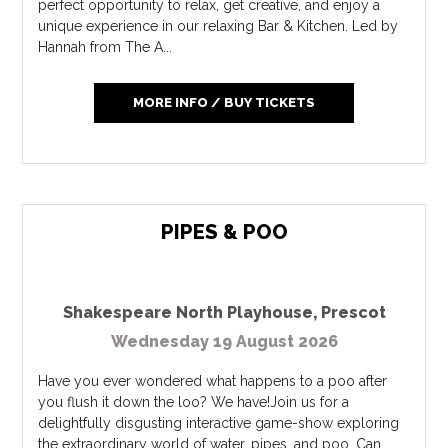
perfect opportunity to relax, get creative, and enjoy a
unique experience in our relaxing Bar & Kitchen. Led by
Hannah from The A...
MORE INFO / BUY TICKETS
PIPES & POO
Shakespeare North Playhouse
,
Prescot
Wednesday 19 August 2026
Have you ever wondered what happens to a poo after
you flush it down the loo? We have!Join us for a
delightfully disgusting interactive game-show exploring
the extraordinary world of water, pipes, and poo. Can