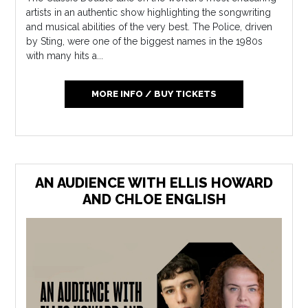
artists in an authentic show highlighting the songwriting
and musical abilities of the very best. The Police, driven
by Sting, were one of the biggest names in the 1980s
with many hits a...
MORE INFO / BUY TICKETS
AN AUDIENCE WITH ELLIS HOWARD
AND CHLOE ENGLISH