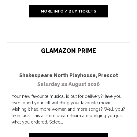
MORE INFO / BUY TICKETS
GLAMAZON PRIME
Shakespeare North Playhouse
,
Prescot
Saturday 22 August 2026
Your new favourite musical is out for delivery?Have you
ever found yourself watching your favourite movie,
wishing it had more women and more songs? Well, you?
re in luck. This all-fem dream-team are bringing you just
what you ordered. Selec...