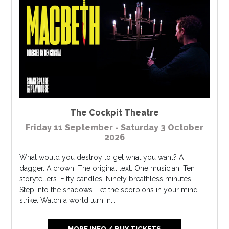
The Cockpit Theatre
Friday 11 September - Saturday 3 October
2026
What would you destroy to get what you want? A
dagger. A crown. The original text. One musician. Ten
storytellers. Fifty candles. Ninety breathless minutes.
Step into the shadows. Let the scorpions in your mind
strike. Watch a world turn in...
MORE INFO / BUY TICKETS