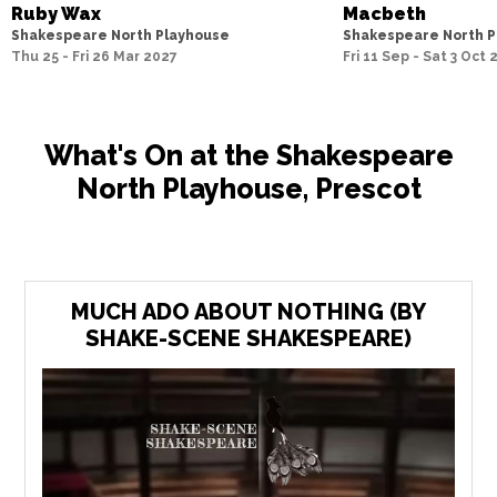
Ruby Wax
Macbeth
Shakespeare North Playhouse
Shakespeare North P
Thu 25 - Fri 26 Mar 2027
Fri 11 Sep - Sat 3 Oct
What's On at the Shakespeare
North Playhouse, Prescot
MUCH ADO ABOUT NOTHING (BY
SHAKE-SCENE SHAKESPEARE)