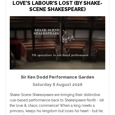
LOVE'S LABOUR'S LOST (BY SHAKE-
SCENE SHAKESPEARE)
Sir Ken Dodd Performance Garden
Saturday 8 August 2026
Shake-Scene Shakespeare are bringing their distinctive
cue-based performance back to Shakespeare North - let
the love & chaos commence! When a king meets a
princess, keeps his kingdom but loses his heart - but he,