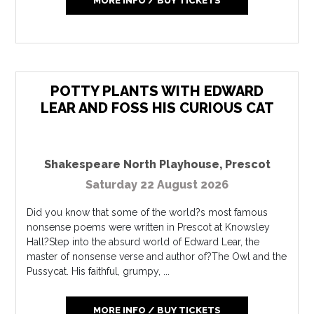
MORE INFO / BUY TICKETS
POTTY PLANTS WITH EDWARD
LEAR AND FOSS HIS CURIOUS CAT
Shakespeare North Playhouse
,
Prescot
Saturday 22 August 2026
Did you know that some of the world?s most famous
nonsense poems were written in Prescot at Knowsley
Hall?Step into the absurd world of Edward Lear, the
master of nonsense verse and author of?The Owl and the
Pussycat. His faithful, grumpy, ...
MORE INFO / BUY TICKETS