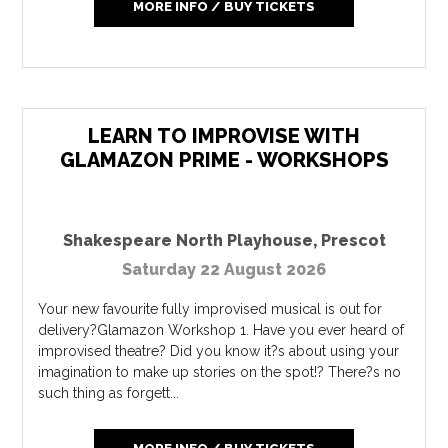
MORE INFO / BUY TICKETS
LEARN TO IMPROVISE WITH
GLAMAZON PRIME - WORKSHOPS
Shakespeare North Playhouse
,
Prescot
Saturday 22 August 2026
Your new favourite fully improvised musical is out for
delivery?Glamazon Workshop 1. Have you ever heard of
improvised theatre? Did you know it?s about using your
imagination to make up stories on the spot!? There?s no
such thing as forgett...