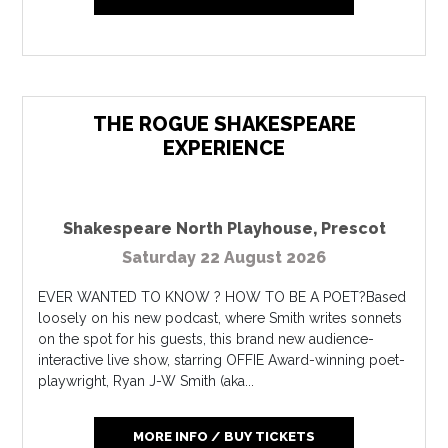
THE ROGUE SHAKESPEARE
EXPERIENCE
Shakespeare North Playhouse
,
Prescot
Saturday 22 August 2026
EVER WANTED TO KNOW ? HOW TO BE A POET?Based
loosely on his new podcast, where Smith writes sonnets
on the spot for his guests, this brand new audience-
interactive live show, starring OFFIE Award-winning poet-
playwright, Ryan J-W Smith (aka...
MORE INFO / BUY TICKETS