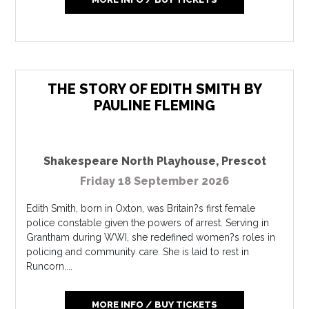
THE STORY OF EDITH SMITH BY
PAULINE FLEMING
Shakespeare North Playhouse
,
Prescot
Friday 18 September 2026
Edith Smith, born in Oxton, was Britain?s first female
police constable given the powers of arrest. Serving in
Grantham during WWI, she redefined women?s roles in
policing and community care. She is laid to rest in
Runcorn....
MORE INFO / BUY TICKETS