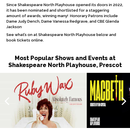
Since Shakespeare North Playhouse opened its doors in 2022,
it has been nominated and shortlisted for a staggering
amount of awards, winning many! Honorary Patrons include
Dame Judy Dench, Dame Vanessa Redgrave, and CBE Glenda
Jackson
See what’s on at Shakespeare North Playhouse below and
book tickets online.
Most Popular Shows and Events at
Shakespeare North Playhouse, Prescot