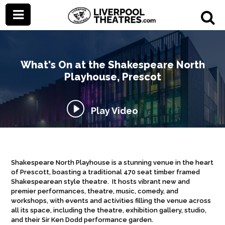
What's On at the Shakespeare North
Playhouse, Prescot
Play Video
Shakespeare North Playhouse is a stunning venue in the heart
of Prescott, boasting a traditional 470 seat timber framed
Shakespearean style theatre. It hosts vibrant new and
premier performances, theatre, music, comedy, and
workshops, with events and activities filling the venue across
all its space, including the theatre, exhibition gallery, studio,
and their Sir Ken Dodd performance garden.