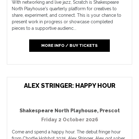
With networking and live jazz, Scratch is Shakespeare
North Playhouse's quarterly platform for creatives to
share, experiment, and connect. This is your chance to
present work in progress or showcase completed
pieces to a supportive audienc...
MORE INFO / BUY TICKETS
ALEX STRINGER: HAPPY HOUR
Shakespeare North Playhouse
,
Prescot
Friday 2 October 2026
Come and spend a happy hour. The debut fringe hour
from Chortle Hotshot 2025, Alex Stringer. Alex got sober