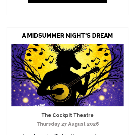
A MIDSUMMER NIGHT'S DREAM
The Cockpit Theatre
Thursday 27 August 2026