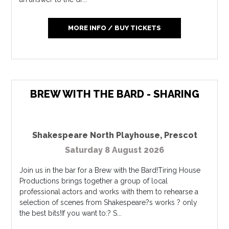
MORE INFO / BUY TICKETS
BREW WITH THE BARD - SHARING
Shakespeare North Playhouse
,
Prescot
Saturday 8 August 2026
Join us in the bar for a Brew with the Bard!Tiring House
Productions brings together a group of local
professional actors and works with them to rehearse a
selection of scenes from Shakespeare?s works ? only
the best bits!If you want to:? S...