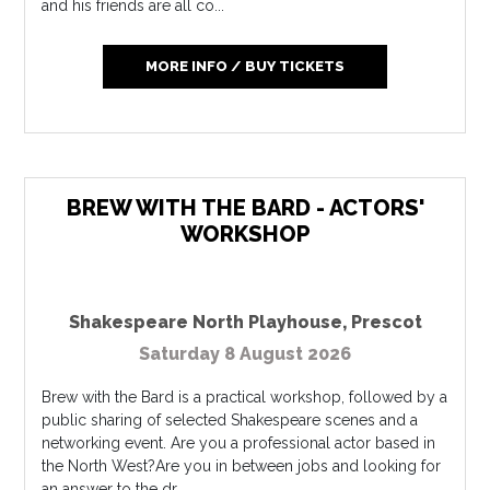
and his friends are all co...
MORE INFO / BUY TICKETS
BREW WITH THE BARD - ACTORS'
WORKSHOP
Shakespeare North Playhouse
,
Prescot
Saturday 8 August 2026
Brew with the Bard is a practical workshop, followed by a
public sharing of selected Shakespeare scenes and a
networking event. Are you a professional actor based in
the North West?Are you in between jobs and looking for
an answer to the dr...