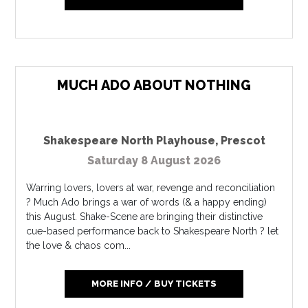
MUCH ADO ABOUT NOTHING
Shakespeare North Playhouse
,
Prescot
Saturday 8 August 2026
Warring lovers, lovers at war, revenge and reconciliation
? Much Ado brings a war of words (& a happy ending)
this August. Shake-Scene are bringing their distinctive
cue-based performance back to Shakespeare North ? let
the love & chaos com...
MORE INFO / BUY TICKETS