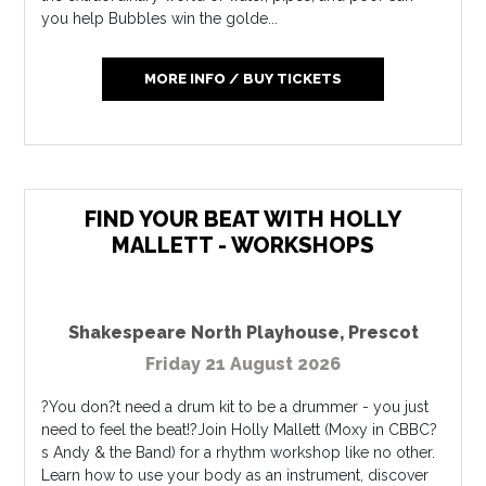
you help Bubbles win the golde...
MORE INFO / BUY TICKETS
FIND YOUR BEAT WITH HOLLY
MALLETT - WORKSHOPS
Shakespeare North Playhouse
,
Prescot
Friday 21 August 2026
?You don?t need a drum kit to be a drummer - you just
need to feel the beat!?Join Holly Mallett (Moxy in CBBC?
s Andy & the Band) for a rhythm workshop like no other.
Learn how to use your body as an instrument, discover