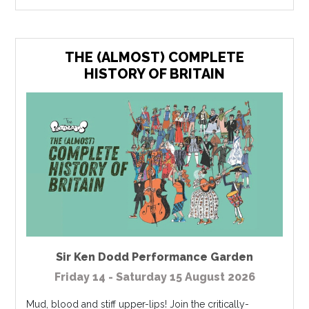
THE (ALMOST) COMPLETE
HISTORY OF BRITAIN
Sir Ken Dodd Performance Garden
Friday 14 - Saturday 15 August 2026
Mud, blood and stiff upper-lips! Join the critically-