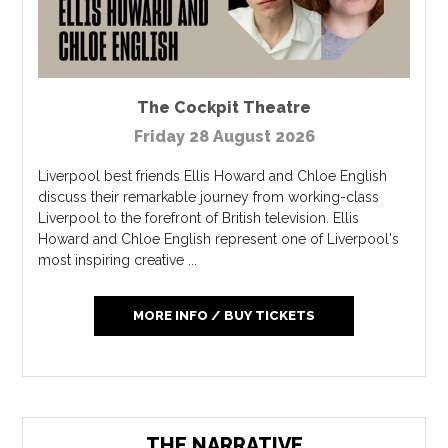
The Cockpit Theatre
Friday 28 August 2026
Liverpool best friends Ellis Howard and Chloe English
discuss their remarkable journey from working-class
Liverpool to the forefront of British television. Ellis
Howard and Chloe English represent one of Liverpool's
most inspiring creative ...
MORE INFO / BUY TICKETS
THE NARRATIVE