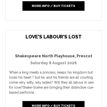
MORE INFO / BUY TICKETS
LOVE'S LABOUR'S LOST
Shakespeare North Playhouse
,
Prescot
Saturday 8 August 2026
When a king meets a princess, keeps his kingdom but
loses his heart ? but he, and his friends are all courting
some very witty, wily ladies? Will they all labour in vain
for love?Shake-Scene are bringing their distinctive cue-
based performa...
MORE INFO / BUY TICKETS