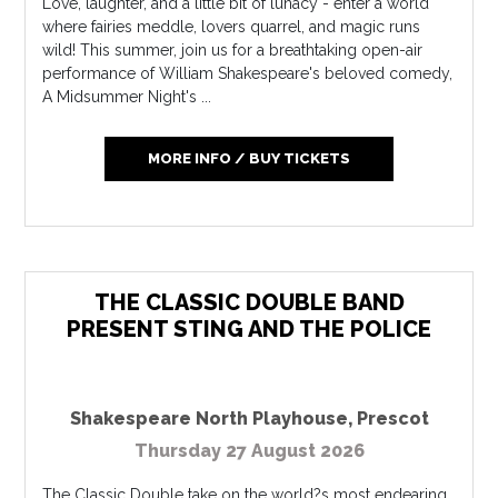
Love, laughter, and a little bit of lunacy - enter a world
where fairies meddle, lovers quarrel, and magic runs
wild! This summer, join us for a breathtaking open-air
performance of William Shakespeare's beloved comedy,
A Midsummer Night's ...
MORE INFO / BUY TICKETS
THE CLASSIC DOUBLE BAND
PRESENT STING AND THE POLICE
Shakespeare North Playhouse
,
Prescot
Thursday 27 August 2026
The Classic Double take on the world?s most endearing