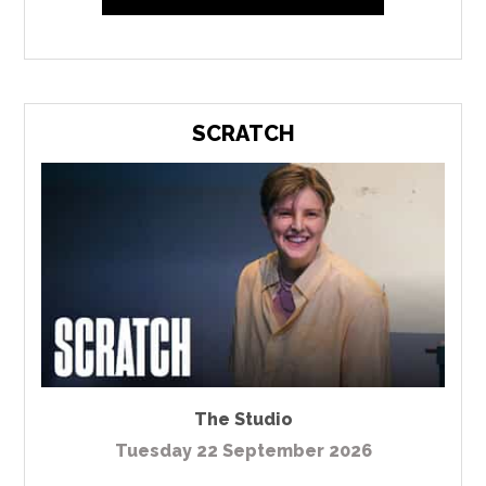
SCRATCH
The Studio
Tuesday 22 September 2026