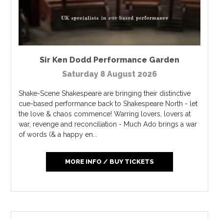
Sir Ken Dodd Performance Garden
Saturday 8 August 2026
Shake-Scene Shakespeare are bringing their distinctive
cue-based performance back to Shakespeare North - let
the love & chaos commence! Warring lovers, lovers at
war, revenge and reconciliation - Much Ado brings a war
of words (& a happy en...
MORE INFO / BUY TICKETS