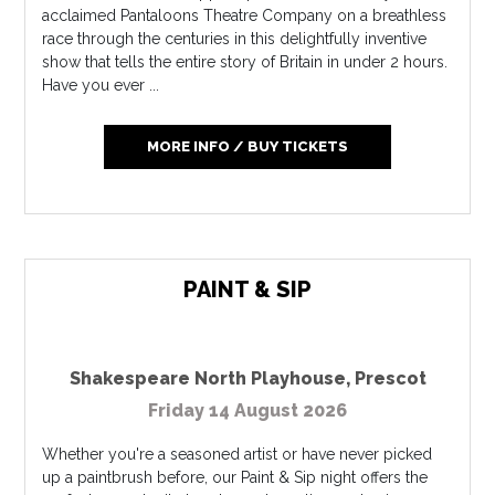
acclaimed Pantaloons Theatre Company on a breathless
race through the centuries in this delightfully inventive
show that tells the entire story of Britain in under 2 hours.
Have you ever ...
MORE INFO / BUY TICKETS
PAINT & SIP
Shakespeare North Playhouse
,
Prescot
Friday 14 August 2026
Whether you're a seasoned artist or have never picked
up a paintbrush before, our Paint & Sip night offers the