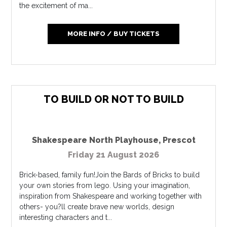
the excitement of ma...
MORE INFO / BUY TICKETS
TO BUILD OR NOT TO BUILD
Shakespeare North Playhouse
,
Prescot
Friday 21 August 2026
Brick-based, family fun!Join the Bards of Bricks to build
your own stories from lego. Using your imagination,
inspiration from Shakespeare and working together with
others- you?ll create brave new worlds, design
interesting characters and t...