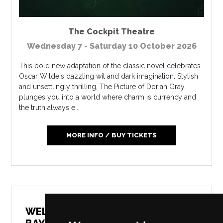
The Cockpit Theatre
Wednesday 7 - Saturday 10 October 2026
This bold new adaptation of the classic novel celebrates
Oscar Wilde's dazzling wit and dark imagination. Stylish
and unsettlingly thrilling, The Picture of Dorian Gray
plunges you into a world where charm is currency and
the truth always e...
MORE INFO / BUY TICKETS
SCREENING: WALKING FOR
WELLBEING: AROUND MORECAMBE