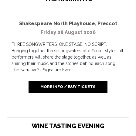
Shakespeare North Playhouse
,
Prescot
Friday 28 August 2026
THREE SONGWRITERS. ONE STAGE. NO SCRIPT.
Bringing together three songwriters of different styles, all
performers will share the stage together, as well as
sharing their music and the stories behind each song.
The Narrative?s Signature Event...
MORE INFO / BUY TICKETS
WINE TASTING EVENING