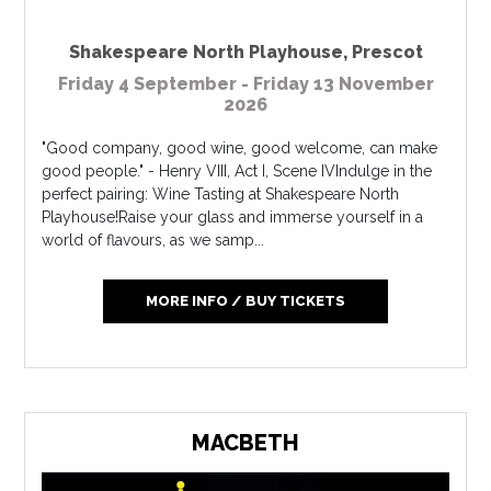
Shakespeare North Playhouse
,
Prescot
Friday 4 September - Friday 13 November
2026
"Good company, good wine, good welcome, can make
good people." - Henry VIII, Act I, Scene IVIndulge in the
perfect pairing: Wine Tasting at Shakespeare North
Playhouse!Raise your glass and immerse yourself in a
world of flavours, as we samp...
MORE INFO / BUY TICKETS
MACBETH