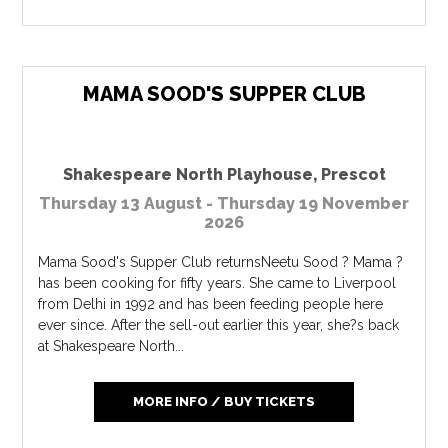
MAMA SOOD'S SUPPER CLUB
Shakespeare North Playhouse
,
Prescot
Thursday 13 August - Thursday 19 November
2026
Mama Sood's Supper Club returnsNeetu Sood ? Mama ?
has been cooking for fifty years. She came to Liverpool
from Delhi in 1992 and has been feeding people here
ever since. After the sell-out earlier this year, she?s back
at Shakespeare North...
MORE INFO / BUY TICKETS