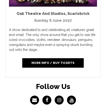
Oak Theatre And Studios
,
Scarisbrick
Sunday 6 June 2027
A show dedicated to and celebrating all creatures great
and small. The only show around that you get to see life
sized crocodiles, sloths, reindeer, dinosaurs, penguins,
orangutans and maybe even a spraying skunk bursting
out onto the stage...
MORE INFO / BUY TICKETS
Follow Us