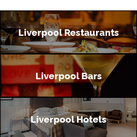
Liverpool Restaurants
Liverpool Bars
Liverpool Hotels