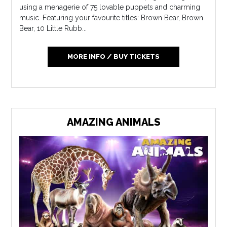
using a menagerie of 75 lovable puppets and charming
music. Featuring your favourite titles: Brown Bear, Brown
Bear, 10 Little Rubb...
MORE INFO / BUY TICKETS
AMAZING ANIMALS