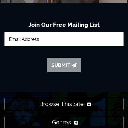
Join Our Free Mailing List
SUBMIT
Browse This Site
Genres