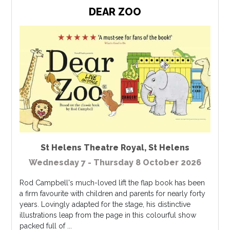
DEAR ZOO
St Helens Theatre Royal
,
St Helens
Wednesday 7 - Thursday 8 October 2026
Rod Campbell's much-loved lift the flap book has been
a firm favourite with children and parents for nearly forty
years. Lovingly adapted for the stage, his distinctive
illustrations leap from the page in this colourful show
packed full of ...