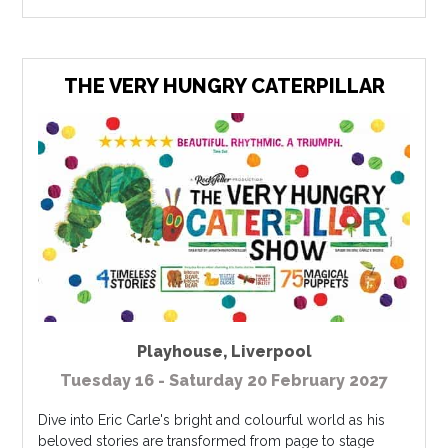
THE VERY HUNGRY CATERPILLAR
Playhouse
,
Liverpool
Tuesday 16 - Saturday 20 February 2027
Dive into Eric Carle's bright and colourful world as his
beloved stories are transformed from page to stage