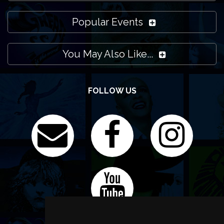
Popular Events
You May Also Like...
FOLLOW US