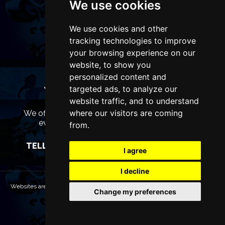
We use cookies
We use cookies and other
tracking technologies to improve
your browsing experience on our
website, to show you
personalized content and
targeted ads, to analyze our
WANT TO LIST YOUR EVENT OR
ADVERTISE WITH US?
website traffic, and to understand
where our visitors are coming
We offer many different ways of promoting your
event, venue or business, catering for all
from.
marketing budgets.
TELL US MORE AND WE WILL BE IN TOUCH
I agree
I decline
Websites are Copyright © 2026 LiverpoolTheatres.com. All rights reserved.
Change my preferences
Terms & Conditions
Privacy policy