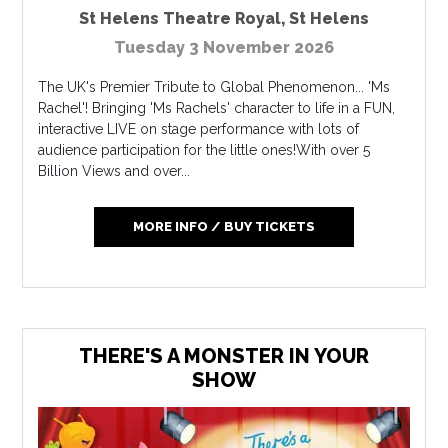
St Helens Theatre Royal
,
St Helens
Tuesday 3 November 2026
The UK's Premier Tribute to Global Phenomenon... 'Ms
Rachel'! Bringing 'Ms Rachels' character to life in a FUN,
interactive LIVE on stage performance with lots of
audience participation for the little ones!With over 5
Billion Views and over...
MORE INFO / BUY TICKETS
THERE'S A MONSTER IN YOUR
SHOW