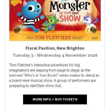
Floral Pavilion
,
New Brighton
Tuesday 3 - Wednesday 4 November 2026
Tom Fletcher's interactive adventures for big
imaginations are leaping from page to stage, as the
beloved 'Who's in Your Book?' series makes its debut as
a brand-new musical show. A group of performers are
preparing to start their show, but...
MORE INFO / BUY TICKETS