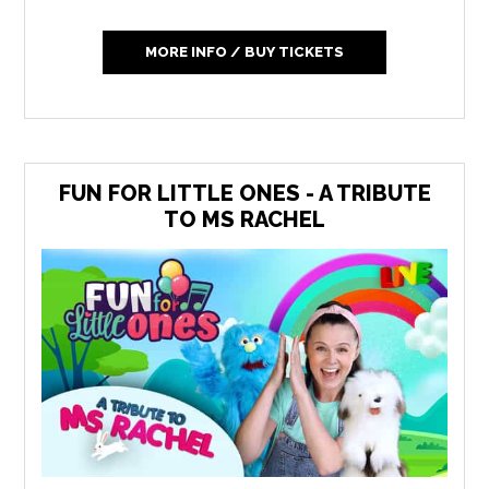
MORE INFO / BUY TICKETS
FUN FOR LITTLE ONES - A TRIBUTE
TO MS RACHEL