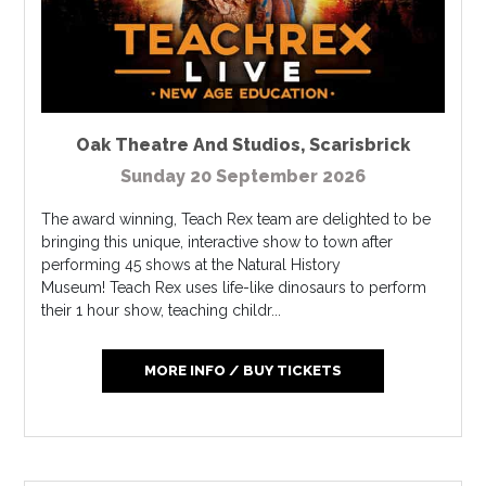
Oak Theatre And Studios
,
Scarisbrick
Sunday 20 September 2026
The award winning, Teach Rex team are delighted to be
bringing this unique, interactive show to town after
performing 45 shows at the Natural History
Museum! Teach Rex uses life-like dinosaurs to perform
their 1 hour show, teaching childr...
MORE INFO / BUY TICKETS