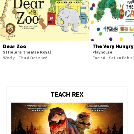
Dear Zoo
The Very Hungry
St Helens Theatre Royal
Playhouse
Wed 7 - Thu 8 Oct 2026
Tue 16 - Sat 20 Feb 2
TEACH REX