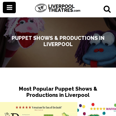
PUPPET SHOWS & PRODUCTIONS IN
LIVERPOOL
Most Popular Puppet Shows &
Productions in Liverpool