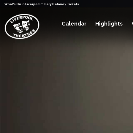
-
What's On in Liverpool
Gary Delaney Tickets
Calendar
Highlights