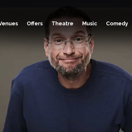
Venues
Offers
Theatre
Music
Comedy