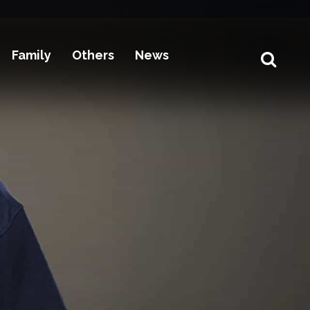
Family
Others
News