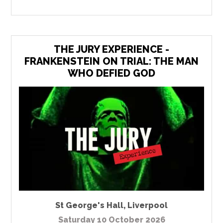
THE JURY EXPERIENCE -
FRANKENSTEIN ON TRIAL: THE MAN
WHO DEFIED GOD
St George's Hall
,
Liverpool
Saturday 10 October 2026