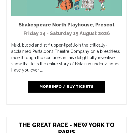
Shakespeare North Playhouse
,
Prescot
Friday 14 - Saturday 15 August 2026
Mud, blood and stiff upper-lips! Join the critically-
acclaimed Pantaloons Theatre Company on a breathless
race through the centuries in this delightfully inventive
show that tells the entire story of Britain in under 2 hours.
Have you ever ...
MORE INFO / BUY TICKETS
THE GREAT RACE - NEW YORK TO
PARIS