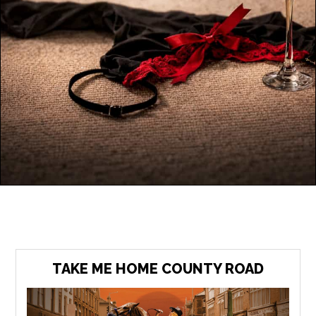
TAKE ME HOME COUNTY ROAD