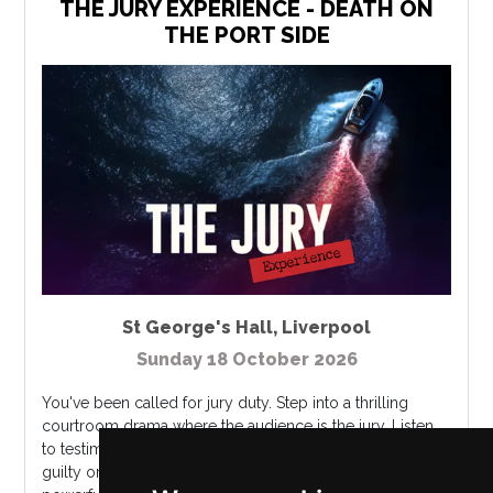
THE JURY EXPERIENCE - DEATH ON
THE PORT SIDE
St George's Hall
,
Liverpool
Sunday 18 October 2026
You've been called for jury duty. Step into a thrilling
courtroom drama where the audience is the jury. Listen
to testimonies, analyze evidence, and ultimately decide...
guilty or not guilty? On a summer night, the son of a