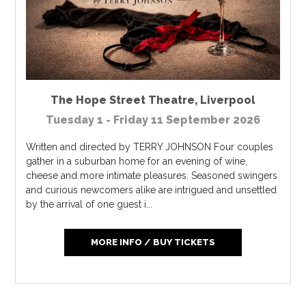
The Hope Street Theatre
,
Liverpool
Tuesday 1 - Friday 11 September 2026
Written and directed by TERRY JOHNSON Four couples
gather in a suburban home for an evening of wine,
cheese and more intimate pleasures. Seasoned swingers
and curious newcomers alike are intrigued and unsettled
by the arrival of one guest i...
MORE INFO / BUY TICKETS