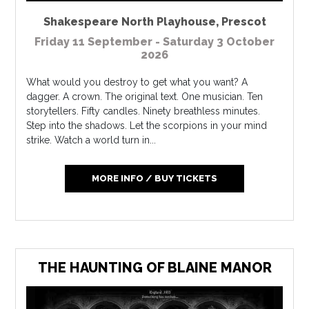
Shakespeare North Playhouse
,
Prescot
Friday 11 September - Saturday 3 October
2026
What would you destroy to get what you want? A
dagger. A crown. The original text. One musician. Ten
storytellers. Fifty candles. Ninety breathless minutes.
Step into the shadows. Let the scorpions in your mind
strike. Watch a world turn in...
MORE INFO / BUY TICKETS
THE HAUNTING OF BLAINE MANOR