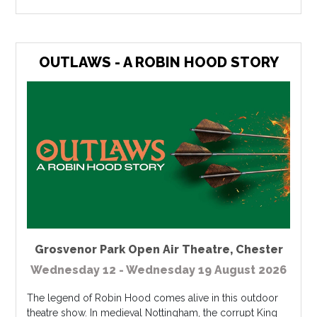
OUTLAWS - A ROBIN HOOD STORY
Grosvenor Park Open Air Theatre
,
Chester
Wednesday 12 - Wednesday 19 August 2026
The legend of Robin Hood comes alive in this outdoor
theatre show. In medieval Nottingham, the corrupt King