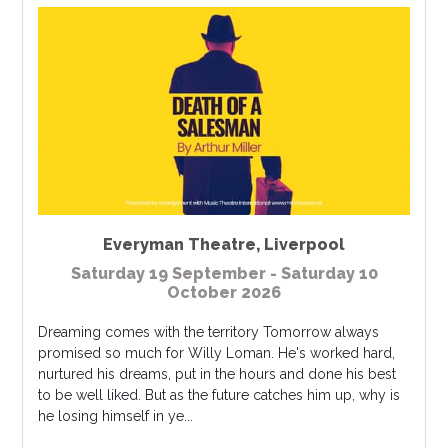
Everyman Theatre
,
Liverpool
Saturday 19 September - Saturday 10
October 2026
Dreaming comes with the territory Tomorrow always
promised so much for Willy Loman. He's worked hard,
nurtured his dreams, put in the hours and done his best
to be well liked. But as the future catches him up, why is
he losing himself in ye...