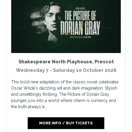
Shakespeare North Playhouse
,
Prescot
Wednesday 7 - Saturday 10 October 2026
This bold new adaptation of the classic novel celebrates
Oscar Wilde's dazzling wit and dark imagination. Stylish
and unsettlingly thrilling, The Picture of Dorian Gray
plunges you into a world where charm is currency and
the truth always e...
MORE INFO / BUY TICKETS