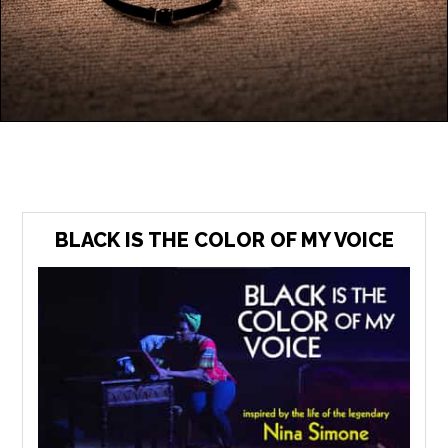
BLACK IS THE COLOR OF MY VOICE