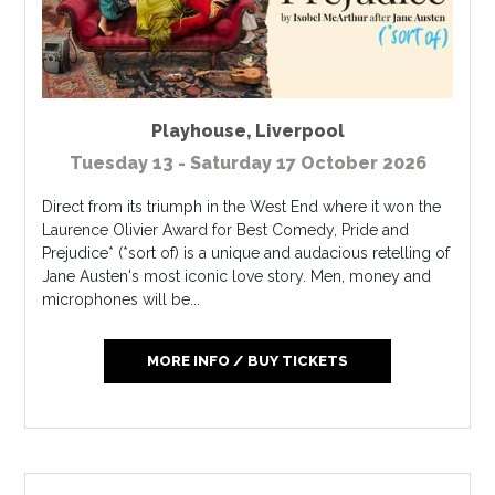
Playhouse
,
Liverpool
Tuesday 13 - Saturday 17 October 2026
Direct from its triumph in the West End where it won the
Laurence Olivier Award for Best Comedy, Pride and
Prejudice* (*sort of) is a unique and audacious retelling of
Jane Austen's most iconic love story. Men, money and
microphones will be...
MORE INFO / BUY TICKETS