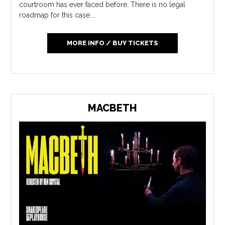
courtroom has ever faced before. There is no legal
roadmap for this case....
MORE INFO / BUY TICKETS
MACBETH