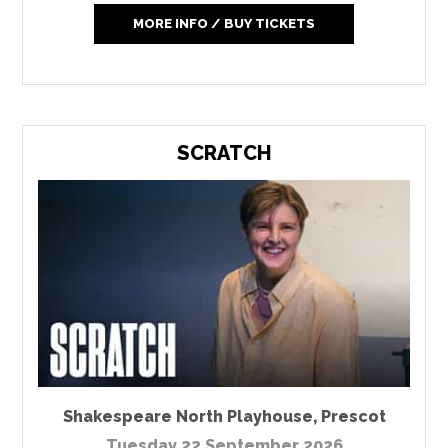
MORE INFO / BUY TICKETS
SCRATCH
Shakespeare North Playhouse
,
Prescot
Tuesday 22 September 2026