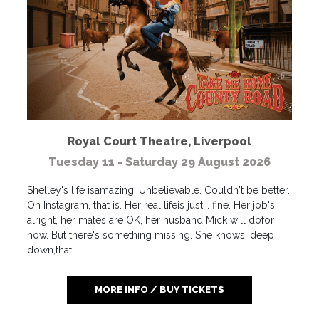
Royal Court Theatre
,
Liverpool
Tuesday 11 - Saturday 29 August 2026
Shelley's life isamazing. Unbelievable. Couldn't be better.
On Instagram, that is. Her real lifeis just... fine. Her job's
alright, her mates are OK, her husband Mick will dofor
now. But there's something missing. She knows, deep
down,that ...
MORE INFO / BUY TICKETS