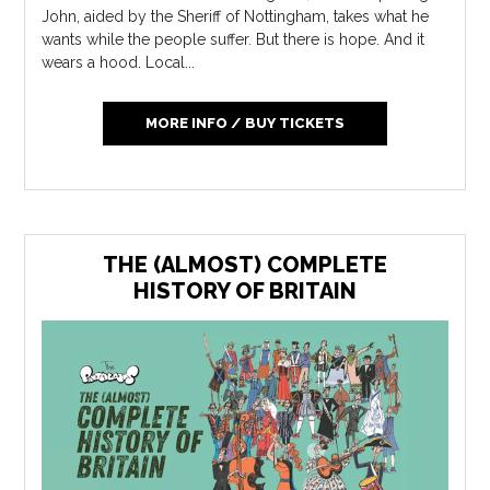
John, aided by the Sheriff of Nottingham, takes what he
wants while the people suffer. But there is hope. And it
wears a hood. Local...
MORE INFO / BUY TICKETS
THE (ALMOST) COMPLETE
HISTORY OF BRITAIN