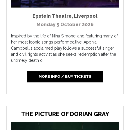
Epstein Theatre
,
Liverpool
Monday 5 October 2026
Inspired by the life of Nina Simone, and featuring many of
her most iconic songs performed live. Apphia
Campbell's acclaimed play follows a successful singer
and civil rights activist as she seeks redemption after the
untimely death o...
MORE INFO / BUY TICKETS
THE PICTURE OF DORIAN GRAY