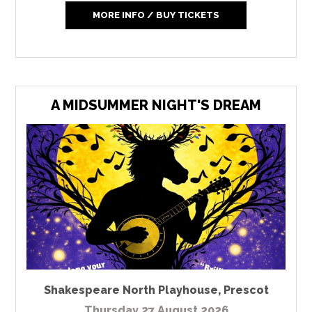
MORE INFO / BUY TICKETS
A MIDSUMMER NIGHT'S DREAM
Shakespeare North Playhouse
,
Prescot
Thursday 27 August 2026