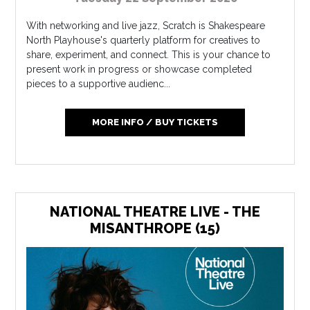
With networking and live jazz, Scratch is Shakespeare
North Playhouse's quarterly platform for creatives to
share, experiment, and connect. This is your chance to
present work in progress or showcase completed
pieces to a supportive audienc...
MORE INFO / BUY TICKETS
NATIONAL THEATRE LIVE - THE
MISANTHROPE (15)