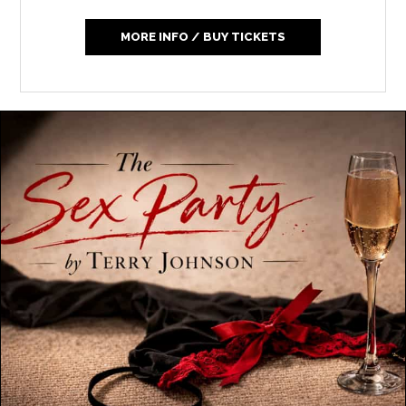
MORE INFO / BUY TICKETS