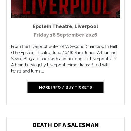
Epstein Theatre
,
Liverpool
Friday 18 September 2026
From the Liverpool writer of "A Second Chance with Faith"
(The Epstein Theatre, June 2026) Sam Jones-Arthur and
Seven Blu3 are back with another original Liverpool tale.
A brand new gritty Liverpool crime drama filled with
twists and turns....
MORE INFO / BUY TICKETS
DEATH OF A SALESMAN