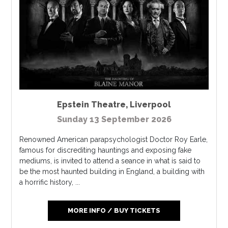
Epstein Theatre
,
Liverpool
Sunday 13 September 2026
Renowned American parapsychologist Doctor Roy Earle,
famous for discrediting hauntings and exposing fake
mediums, is invited to attend a seance in what is said to
be the most haunted building in England, a building with
a horrific history, ...
MORE INFO / BUY TICKETS