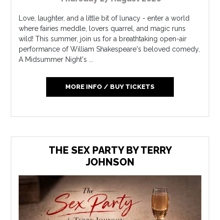
Love, laughter, and a little bit of lunacy - enter a world
where fairies meddle, lovers quarrel, and magic runs
wild! This summer, join us for a breathtaking open-air
performance of William Shakespeare's beloved comedy,
A Midsummer Night's ...
MORE INFO / BUY TICKETS
THE SEX PARTY BY TERRY
JOHNSON