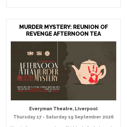
MURDER MYSTERY: REUNION OF
REVENGE AFTERNOON TEA
Everyman Theatre
,
Liverpool
Thursday 17 - Saturday 19 September 2026