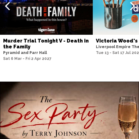
Murder Trial Tonight V - Death in
Victoria Wood's
the Family
Liverpool Empire Th
Pyramid and Parr Hall
Tue 13 - Sat 17 Jul 20
Sat 6 Mar - Fri 2 Apr 2027