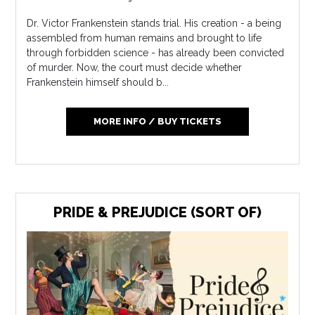
Dr. Victor Frankenstein stands trial. His creation - a being
assembled from human remains and brought to life
through forbidden science - has already been convicted
of murder. Now, the court must decide whether
Frankenstein himself should b...
MORE INFO / BUY TICKETS
PRIDE & PREJUDICE (SORT OF)