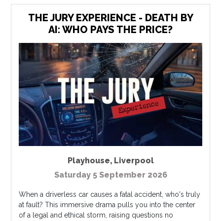
THE JURY EXPERIENCE - DEATH BY
AI: WHO PAYS THE PRICE?
Playhouse
,
Liverpool
Saturday 5 September 2026
When a driverless car causes a fatal accident, who's truly
at fault? This immersive drama pulls you into the center
of a legal and ethical storm, raising questions no