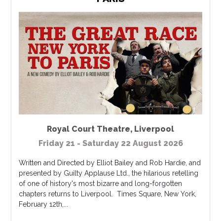
Royal Court Theatre
,
Liverpool
Friday 21 - Saturday 22 August 2026
Written and Directed by Elliot Bailey and Rob Hardie, and
presented by Guilty Applause Ltd., the hilarious retelling
of one of history's most bizarre and long-forgotten
chapters returns to Liverpool. Times Square, New York,
February 12th,...