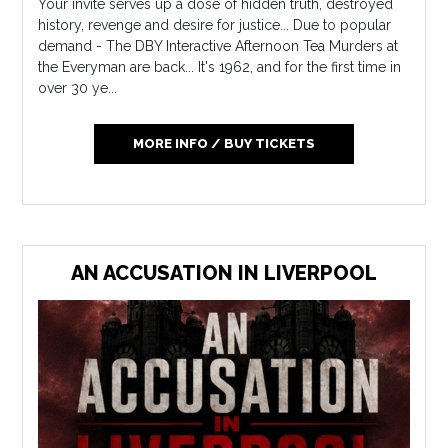
Your invite serves up a dose of hidden truth, destroyed
history, revenge and desire for justice... Due to popular
demand - The DBY Interactive Afternoon Tea Murders at
the Everyman are back... It's 1962, and for the first time in
over 30 ye...
MORE INFO / BUY TICKETS
AN ACCUSATION IN LIVERPOOL