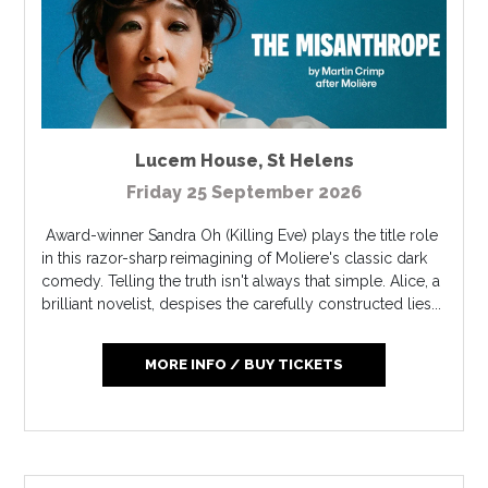
Lucem House
,
St Helens
Friday 25 September 2026
Award-winner Sandra Oh (Killing Eve) plays the title role
in this razor-sharp reimagining of Moliere's classic dark
comedy. Telling the truth isn't always that simple. Alice, a
brilliant novelist, despises the carefully constructed lies...
MORE INFO / BUY TICKETS