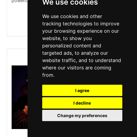
We use cookies
powerful politic...
We use cookies and other
MORE INFO / BUY TICKETS
tracking technologies to improve
your browsing experience on our
website, to show you
personalized content and
targeted ads, to analyze our
PRESENT LAUGHTER
website traffic, and to understand
where our visitors are coming
from.
I agree
I decline
Change my preferences