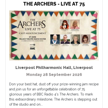
THE ARCHERS - LIVE AT 75
Liverpool Philharmonic Hall
,
Liverpool
Monday 28 September 2026
Don your best hat, dust off your prize-winning jam recipe
and join us for an unforgettable celebration of 75
glorious years of BBC Radio 4's The Archers. To mark
this extraordinary milestone, The Archers is stepping out
of the studio and on...