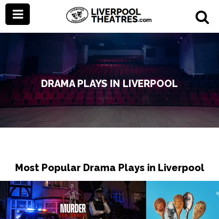
DRAMA PLAYS IN LIVERPOOL
Most Popular Drama Plays in Liverpool