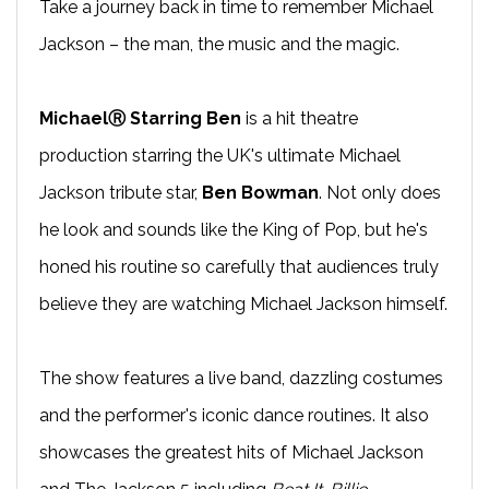
Take a journey back in time to remember Michael
Jackson – the man, the music and the magic.
MichaelⓇ Starring Ben
is a hit theatre
production starring the UK's ultimate Michael
Jackson tribute star,
Ben Bowman
. Not only does
he look and sounds like the King of Pop, but he's
honed his routine so carefully that audiences truly
believe they are watching Michael Jackson himself.
The show features a live band, dazzling costumes
and the performer's iconic dance routines. It also
showcases the greatest hits of Michael Jackson