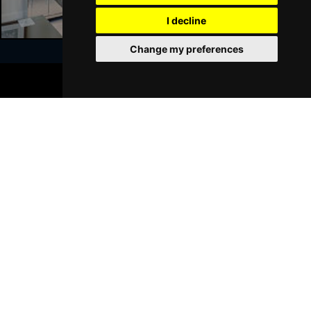
I decline
Sat 23 Jan 2027
WALSALL
Buy Tickets
Change my preferences
Sun 24 Jan 2027
BOOK TICKETS
WHITLEY BAY
Buy Tickets
Join Our Free Mailing List
Thu 28 Jan 2027
BASINGSTOKE
Buy Tickets
Fri 29 Jan 2027
KINGSTON UPON THAMES
Buy Tickets
SUBMIT
Sun 31 Jan 2027
SCARBOROUGH
Buy Tickets
Thu 4 Feb 2027
KINGS LYNN
Buy Tickets
Browse This Site
Sat 6 Feb 2027