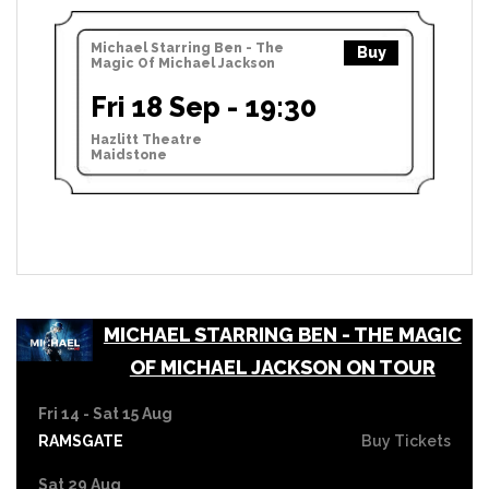
Michael Starring Ben - The
Buy
Magic Of Michael Jackson
Fri 18 Sep - 19:30
Hazlitt Theatre
Maidstone
MICHAEL STARRING BEN - THE MAGIC
OF MICHAEL JACKSON ON TOUR
Fri 14 - Sat 15 Aug
RAMSGATE
Buy Tickets
Sat 29 Aug