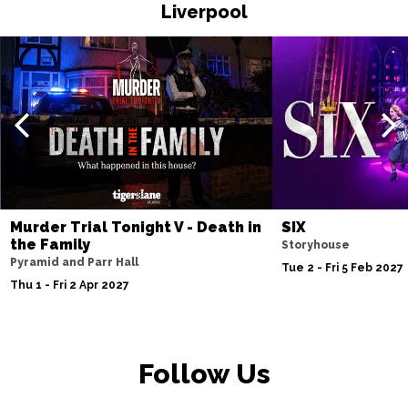
Liverpool
Fri 20 Nov
WATFORD
Buy Tickets
Sat 21 Nov
HALIFAX
Buy Tickets
Sun 22 Nov
GLASGOW
Buy Tickets
Wed 25 Nov
BLACKPOOL
Buy Tickets
Murder Trial Tonight V - Death in
SIX
the Family
Storyhouse
Fri 27 Nov
Pyramid and Parr Hall
Tue 2 - Fri 5 Feb 2027
EASTBOURNE
Buy Tickets
Thu 1 - Fri 2 Apr 2027
Sat 28 Nov
SOUTHEND-ON-SEA
Buy Tickets
Follow Us
Sun 29 Nov
FAREHAM
Buy Tickets