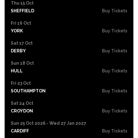
Thu 15 Oct
SHEFFIELD
Buy Tickets
Fri 16 Oct
YORK
Buy Tickets
Sat 17 Oct
DERBY
Buy Tickets
Sun 18 Oct
HULL
Buy Tickets
Fri 23 Oct
SOUTHAMPTON
Buy Tickets
Sat 24 Oct
CROYDON
Buy Tickets
Sun 25 Oct 2026 - Wed 27 Jan 2027
CARDIFF
Buy Tickets