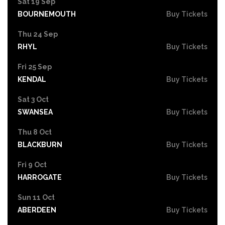
Sat 19 Sep
BOURNEMOUTH
Buy Tickets
Thu 24 Sep
RHYL
Buy Tickets
Fri 25 Sep
KENDAL
Buy Tickets
Sat 3 Oct
SWANSEA
Buy Tickets
Thu 8 Oct
BLACKBURN
Buy Tickets
Fri 9 Oct
HARROGATE
Buy Tickets
Sun 11 Oct
ABERDEEN
Buy Tickets