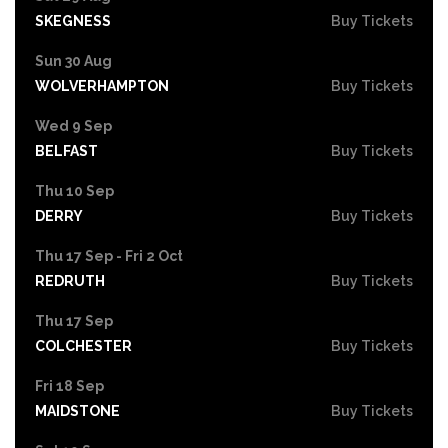
SKEGNESS
Buy Tickets
Sun 30 Aug
WOLVERHAMPTON
Buy Tickets
Wed 9 Sep
BELFAST
Buy Tickets
Thu 10 Sep
DERRY
Buy Tickets
Thu 17 Sep - Fri 2 Oct
REDRUTH
Buy Tickets
Thu 17 Sep
COLCHESTER
Buy Tickets
Fri 18 Sep
MAIDSTONE
Buy Tickets