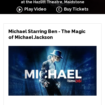
at the Hazlitt Theatre, Maidstone
Play Video
Buy Tickets
Michael Starring Ben - The Magic
of Michael Jackson