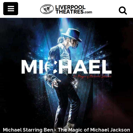
Michael Starring Ben - The Magic of Michael Jackson