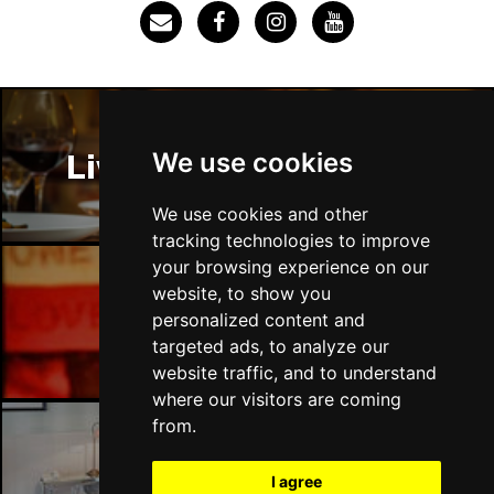
Thu 3 Dec
IPSWICH
Buy Tickets
Sat 12 Dec
BRADFORD
Buy Tickets
We use cookies
Liverpool Restaurants
Fri 18 Dec
LONDON
Buy Tickets
We use cookies and other
tracking technologies to improve
Fri 15 Jan 2027
your browsing experience on our
WELLINGBOROUGH
Buy Tickets
website, to show you
Liverpool Bars
personalized content and
Sat 16 Jan 2027
targeted ads, to analyze our
CHELTENHAM
Buy Tickets
website traffic, and to understand
Sun 17 Jan 2027
where our visitors are coming
GRIMSBY
Buy Tickets
from.
Thu 21 Jan 2027
Liverpool Hotels
I agree
BATH
Buy Tickets