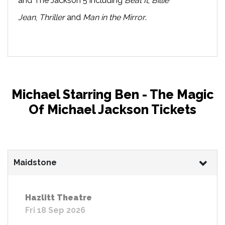
and The Jackson 5 including
Beat It
,
Billie
Jean
,
Thriller
and
Man in the Mirror
.
Michael Starring Ben - The Magic
Of Michael Jackson Tickets
Maidstone
Hazlitt Theatre
Fri 18 Sep 2026