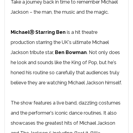
Take a journey back in time to remember Michael
Jackson – the man, the music and the magic.
MichaelⓇ Starring Ben
is a hit theatre
production starring the UK's ultimate Michael
Jackson tribute star,
Ben Bowman
. Not only does
he look and sounds like the King of Pop, but he's
honed his routine so carefully that audiences truly
believe they are watching Michael Jackson himself.
The show features a live band, dazzling costumes
and the performer's iconic dance routines. It also
showcases the greatest hits of Michael Jackson