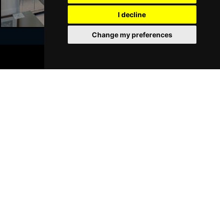
GRIMSBY
Buy Tickets
I decline
Thu 21 Jan 2027
Change my preferences
BATH
Buy Tickets
BOOK TICKETS
Sat 23 Jan 2027
Join Our Free Mailing List
WALSALL
Buy Tickets
Sun 24 Jan 2027
WHITLEY BAY
Buy Tickets
Thu 28 Jan 2027
SUBMIT
BASINGSTOKE
Buy Tickets
Fri 29 Jan 2027
KINGSTON UPON THAMES
Buy Tickets
Sun 31 Jan 2027
Browse This Site
SCARBOROUGH
Buy Tickets