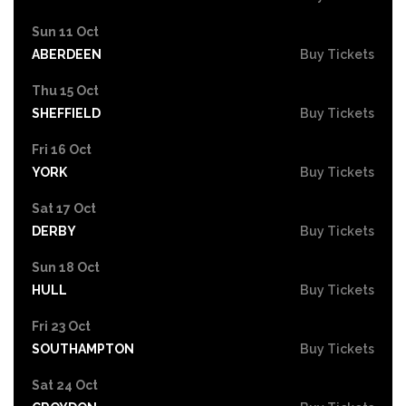
Sun 11 Oct
ABERDEEN
Buy Tickets
Thu 15 Oct
SHEFFIELD
Buy Tickets
Fri 16 Oct
YORK
Buy Tickets
Sat 17 Oct
DERBY
Buy Tickets
Sun 18 Oct
HULL
Buy Tickets
Fri 23 Oct
SOUTHAMPTON
Buy Tickets
Sat 24 Oct