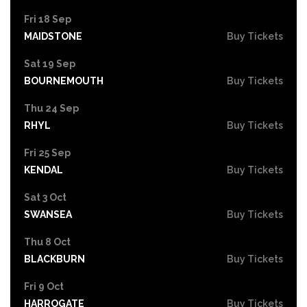
Fri 18 Sep
MAIDSTONE
Buy Tickets
Sat 19 Sep
BOURNEMOUTH
Buy Tickets
Thu 24 Sep
RHYL
Buy Tickets
Fri 25 Sep
KENDAL
Buy Tickets
Sat 3 Oct
SWANSEA
Buy Tickets
Thu 8 Oct
BLACKBURN
Buy Tickets
Fri 9 Oct
HARROGATE
Buy Tickets