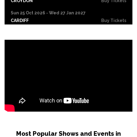
CROYDON
Buy Tickets
Sun 25 Oct 2026 - Wed 27 Jan 2027
CARDIFF
Buy Tickets
Fri 30 Oct
LEICESTER
Buy Tickets
Wed 4 Nov
CRAWLEY
Buy Tickets
Sun 8 Nov
BIRMINGHAM
Buy Tickets
Thu 12 Nov
SCUNTHORPE
Buy Tickets
Thu 12 Nov
GUILDFORD
Buy Tickets
Fri 13 Nov
Most Popular Shows and Events in