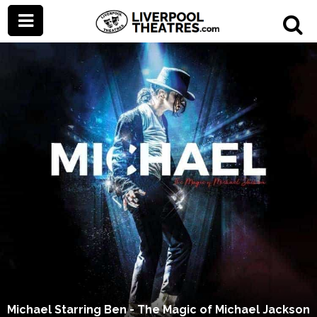
Michael Starring Ben - The Magic of Michael Jackson