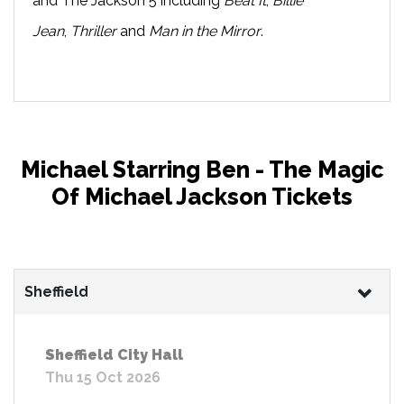
and The Jackson 5 including
Beat It
,
Billie
Jean
,
Thriller
and
Man in the Mirror
.
Michael Starring Ben - The Magic
Of Michael Jackson Tickets
Sheffield
Sheffield City Hall
Thu 15 Oct 2026