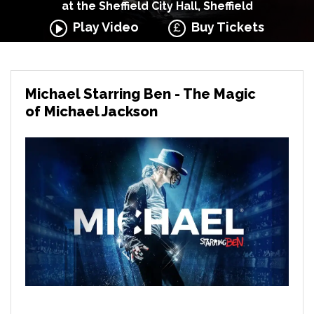
at the Sheffield City Hall, Sheffield
Play Video
Buy Tickets
Michael Starring Ben - The Magic
of Michael Jackson