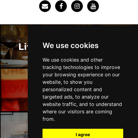
SOUTHEND-ON-SEA
Buy Tickets
Sun 29 Nov
FAREHAM
Buy Tickets
Thu 3 Dec
We use cookies
Liverpool Restaurants
IPSWICH
Buy Tickets
Sat 12 Dec
We use cookies and other
BRADFORD
Buy Tickets
tracking technologies to improve
your browsing experience on our
Fri 18 Dec
website, to show you
LONDON
Buy Tickets
Liverpool Bars
personalized content and
targeted ads, to analyze our
Fri 15 Jan 2027
website traffic, and to understand
WELLINGBOROUGH
Buy Tickets
where our visitors are coming
Sat 16 Jan 2027
from.
CHELTENHAM
Buy Tickets
Liverpool Hotels
I agree
Sun 17 Jan 2027