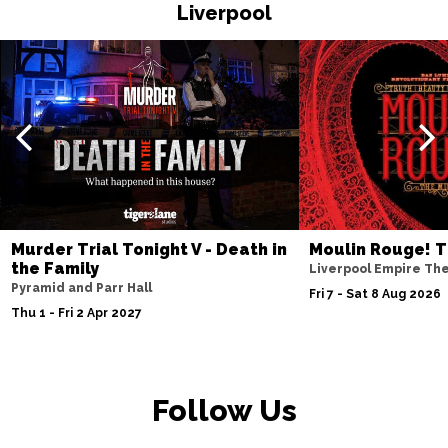
HASTINGS
Buy Tickets
Liverpool
Thu 19 Nov
TORQUAY
Buy Tickets
Fri 20 Nov
WATFORD
Buy Tickets
Sat 21 Nov
HALIFAX
Buy Tickets
Sun 22 Nov
Murder Trial Tonight V - Death in
Moulin Rouge! T
the Family
GLASGOW
Buy Tickets
Liverpool Empire Th
Pyramid and Parr Hall
Fri 7 - Sat 8 Aug 2026
Wed 25 Nov
Thu 1 - Fri 2 Apr 2027
BLACKPOOL
Buy Tickets
Fri 27 Nov
EASTBOURNE
Buy Tickets
Follow Us
Sat 28 Nov