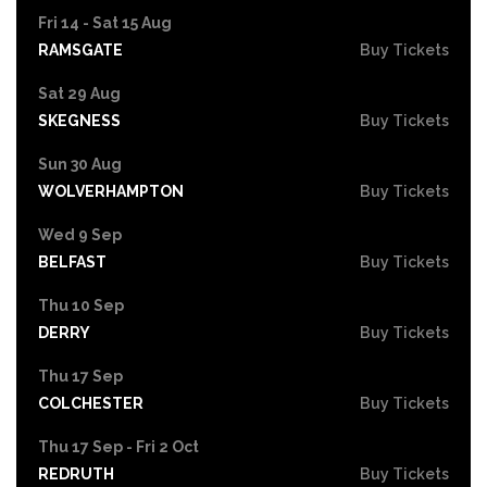
Fri 14 - Sat 15 Aug
RAMSGATE
Buy Tickets
Sat 29 Aug
SKEGNESS
Buy Tickets
Sun 30 Aug
WOLVERHAMPTON
Buy Tickets
Wed 9 Sep
BELFAST
Buy Tickets
Thu 10 Sep
DERRY
Buy Tickets
Thu 17 Sep
COLCHESTER
Buy Tickets
Thu 17 Sep - Fri 2 Oct
REDRUTH
Buy Tickets