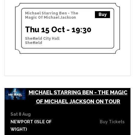
Michael Starring Ben - The
Buy
Magic Of Michael Jackson
Thu 15 Oct - 19:30
Sheffield City Hall
Sheffield
MICHAEL STARRING BEN - THE MAGIC
OF MICHAEL JACKSON ON TOUR
Sat 8 Aug
NEWPORT (ISLE OF
Buy Tickets
WIGHT)