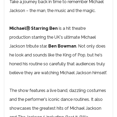
Take a journey back in time to remember Michael
Jackson – the man, the music and the magic.
MichaelⓇ Starring Ben
is a hit theatre
production starring the UK's ultimate Michael
Jackson tribute star,
Ben Bowman
. Not only does
he look and sounds like the King of Pop, but he's
honed his routine so carefully that audiences truly
believe they are watching Michael Jackson himself.
The show features a live band, dazzling costumes
and the performer's iconic dance routines. It also
showcases the greatest hits of Michael Jackson