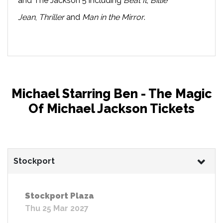
and The Jackson 5 including
Beat It
,
Billie
Jean
,
Thriller
and
Man in the Mirror
.
Michael Starring Ben - The Magic
Of Michael Jackson Tickets
Stockport
Stockport Plaza
Thu 25 Mar 2027