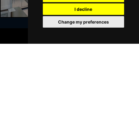
GRIMSBY
Buy Tickets
I decline
Thu 21 Jan 2027
Change my preferences
BATH
Buy Tickets
BOOK TICKETS
Sat 23 Jan 2027
Join Our Free Mailing List
WALSALL
Buy Tickets
Sun 24 Jan 2027
WHITLEY BAY
Buy Tickets
Thu 28 Jan 2027
SUBMIT
BASINGSTOKE
Buy Tickets
Fri 29 Jan 2027
KINGSTON UPON THAMES
Buy Tickets
Sun 31 Jan 2027
Browse This Site
SCARBOROUGH
Buy Tickets