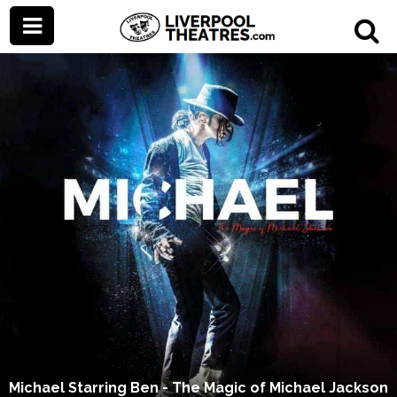
Michael Starring Ben - The Magic of Michael Jackson