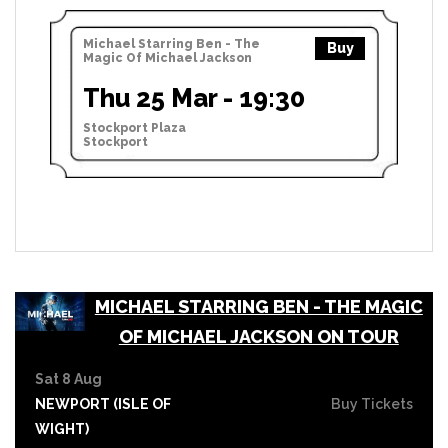
Michael Starring Ben - The
Buy
Magic Of Michael Jackson
Thu 25 Mar - 19:30
Stockport Plaza
Stockport
MICHAEL STARRING BEN - THE MAGIC
OF MICHAEL JACKSON ON TOUR
Sat 8 Aug
NEWPORT (ISLE OF
Buy Tickets
WIGHT)