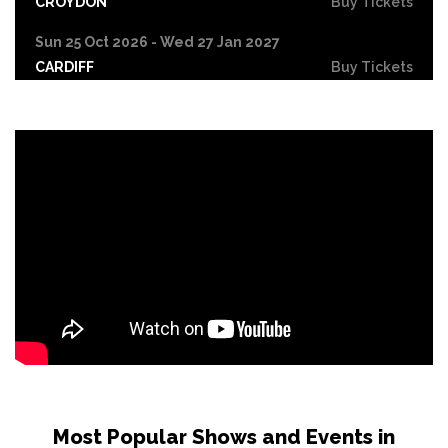
CROYDON
Buy Tickets
Sun 25 Oct 2026 - Wed 27 Jan 2027
CARDIFF
Buy Tickets
Fri 30 Oct
LEICESTER
Buy Tickets
Wed 4 Nov
CRAWLEY
Buy Tickets
Sun 8 Nov
BIRMINGHAM
Buy Tickets
Thu 12 Nov
SCUNTHORPE
Buy Tickets
Thu 12 Nov
GUILDFORD
Buy Tickets
Fri 13 Nov
Most Popular Shows and Events in