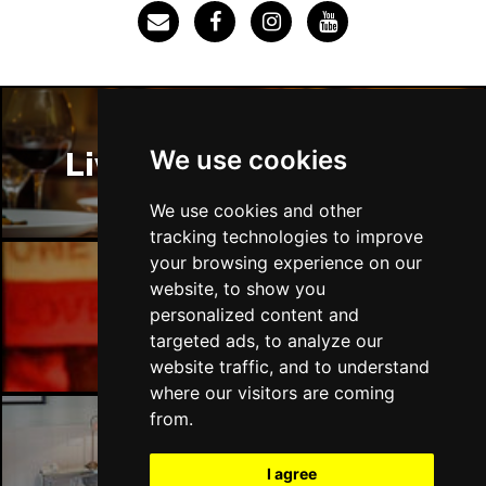
SOUTHEND-ON-SEA
Buy Tickets
Sun 29 Nov
FAREHAM
Buy Tickets
Thu 3 Dec
We use cookies
Liverpool Restaurants
IPSWICH
Buy Tickets
Sat 12 Dec
We use cookies and other
BRADFORD
Buy Tickets
tracking technologies to improve
your browsing experience on our
Fri 18 Dec
website, to show you
LONDON
Buy Tickets
Liverpool Bars
personalized content and
targeted ads, to analyze our
Fri 15 Jan 2027
website traffic, and to understand
WELLINGBOROUGH
Buy Tickets
where our visitors are coming
Sat 16 Jan 2027
from.
CHELTENHAM
Buy Tickets
Liverpool Hotels
I agree
Sun 17 Jan 2027