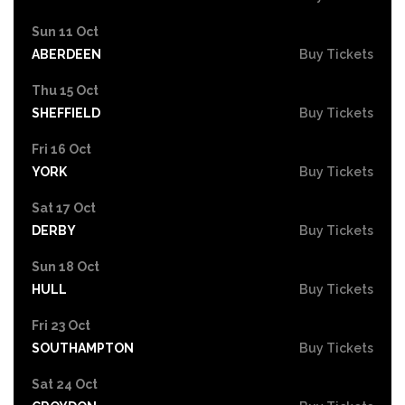
Sun 11 Oct
ABERDEEN
Buy Tickets
Thu 15 Oct
SHEFFIELD
Buy Tickets
Fri 16 Oct
YORK
Buy Tickets
Sat 17 Oct
DERBY
Buy Tickets
Sun 18 Oct
HULL
Buy Tickets
Fri 23 Oct
SOUTHAMPTON
Buy Tickets
Sat 24 Oct