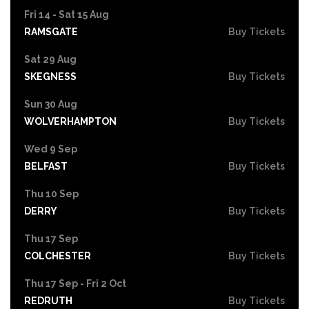
Fri 14 - Sat 15 Aug
RAMSGATE
Buy Tickets
Sat 29 Aug
SKEGNESS
Buy Tickets
Sun 30 Aug
WOLVERHAMPTON
Buy Tickets
Wed 9 Sep
BELFAST
Buy Tickets
Thu 10 Sep
DERRY
Buy Tickets
Thu 17 Sep
COLCHESTER
Buy Tickets
Thu 17 Sep - Fri 2 Oct
REDRUTH
Buy Tickets