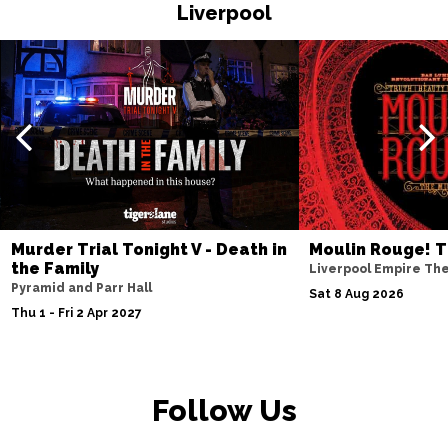
HASTINGS
Buy Tickets
Liverpool
Thu 19 Nov
TORQUAY
Buy Tickets
Fri 20 Nov
WATFORD
Buy Tickets
Sat 21 Nov
HALIFAX
Buy Tickets
Sun 22 Nov
Murder Trial Tonight V - Death in
Moulin Rouge! T
the Family
GLASGOW
Buy Tickets
Liverpool Empire Th
Pyramid and Parr Hall
Sat 8 Aug 2026
Wed 25 Nov
Thu 1 - Fri 2 Apr 2027
BLACKPOOL
Buy Tickets
Fri 27 Nov
EASTBOURNE
Buy Tickets
Follow Us
Sat 28 Nov