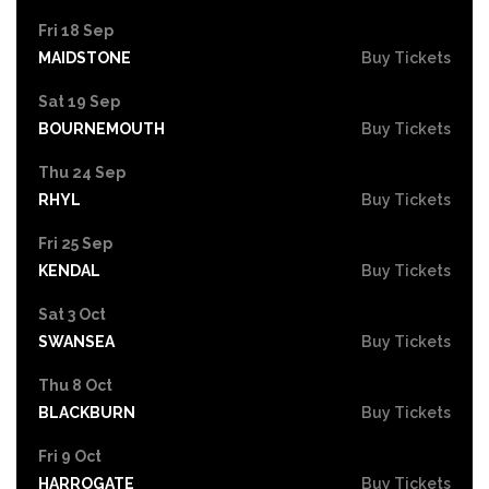
Fri 18 Sep
MAIDSTONE
Buy Tickets
Sat 19 Sep
BOURNEMOUTH
Buy Tickets
Thu 24 Sep
RHYL
Buy Tickets
Fri 25 Sep
KENDAL
Buy Tickets
Sat 3 Oct
SWANSEA
Buy Tickets
Thu 8 Oct
BLACKBURN
Buy Tickets
Fri 9 Oct
HARROGATE
Buy Tickets