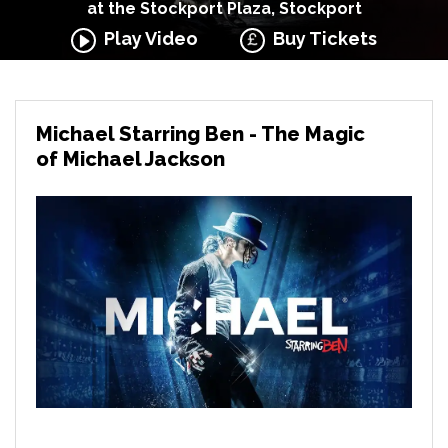
at the Stockport Plaza, Stockport
Play Video
Buy Tickets
Michael Starring Ben - The Magic
of Michael Jackson