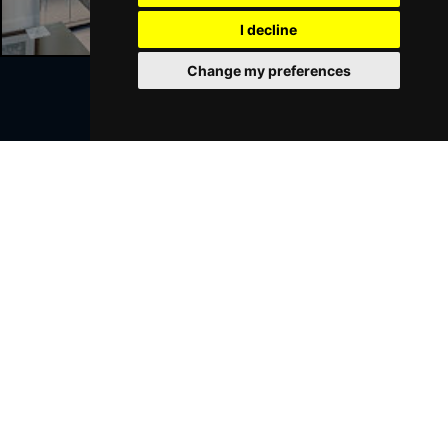
GRIMSBY
Buy Tickets
I decline
Thu 21 Jan 2027
Change my preferences
BATH
Buy Tickets
Sat 23 Jan 2027
Join Our Free Mailing List
WALSALL
Buy Tickets
Sun 24 Jan 2027
WHITLEY BAY
Buy Tickets
Thu 28 Jan 2027
SUBMIT
BASINGSTOKE
Buy Tickets
Fri 29 Jan 2027
KINGSTON UPON THAMES
Buy Tickets
Sun 31 Jan 2027
Browse This Site
SCARBOROUGH
Buy Tickets