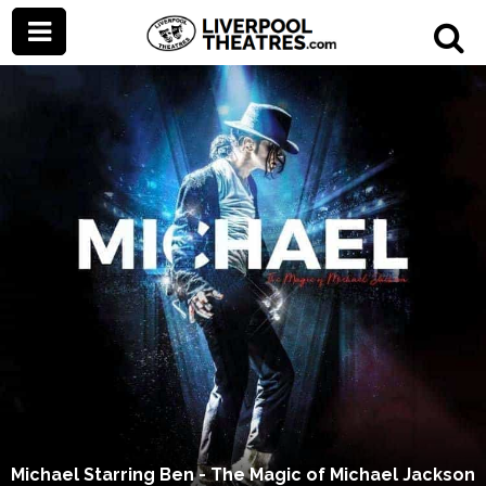
Michael Starring Ben - The Magic of Michael Jackson