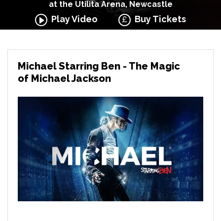
at the Utilita Arena, Newcastle
Play Video
Buy Tickets
Michael Starring Ben - The Magic
of Michael Jackson