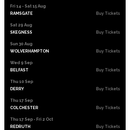
Fri 14 - Sat 15 Aug
RAMSGATE
Buy Tickets
Sat 29 Aug
SKEGNESS
Buy Tickets
Sun 30 Aug
WOLVERHAMPTON
Buy Tickets
Wed 9 Sep
BELFAST
Buy Tickets
Thu 10 Sep
DERRY
Buy Tickets
Thu 17 Sep
COLCHESTER
Buy Tickets
Thu 17 Sep - Fri 2 Oct
REDRUTH
Buy Tickets