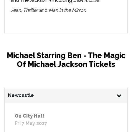
and The Jackson 5 including
Beat It
,
Billie
Jean
,
Thriller
and
Man in the Mirror
.
Michael Starring Ben - The Magic
Of Michael Jackson Tickets
Newcastle
O2 City Hall
Fri 7 May 2027