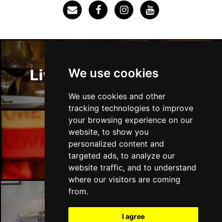
SOUTHEND-ON-SEA
Buy Tickets
Sun 29 Nov
FAREHAM
Buy Tickets
Thu 3 Dec
We use cookies
Liverpool Restaurants
IPSWICH
Buy Tickets
Sat 12 Dec
We use cookies and other
BRADFORD
Buy Tickets
tracking technologies to improve
your browsing experience on our
Fri 18 Dec
website, to show you
LONDON
Buy Tickets
Liverpool Bars
personalized content and
targeted ads, to analyze our
Fri 15 Jan 2027
website traffic, and to understand
WELLINGBOROUGH
Buy Tickets
where our visitors are coming
Sat 16 Jan 2027
from.
CHELTENHAM
Buy Tickets
Liverpool Hotels
I agree
Sun 17 Jan 2027