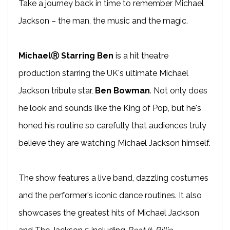
Take a journey back in time to remember Michael
Jackson – the man, the music and the magic.
MichaelⓇ Starring Ben
is a hit theatre
production starring the UK's ultimate Michael
Jackson tribute star,
Ben Bowman
. Not only does
he look and sounds like the King of Pop, but he's
honed his routine so carefully that audiences truly
believe they are watching Michael Jackson himself.
The show features a live band, dazzling costumes
and the performer's iconic dance routines. It also
showcases the greatest hits of Michael Jackson