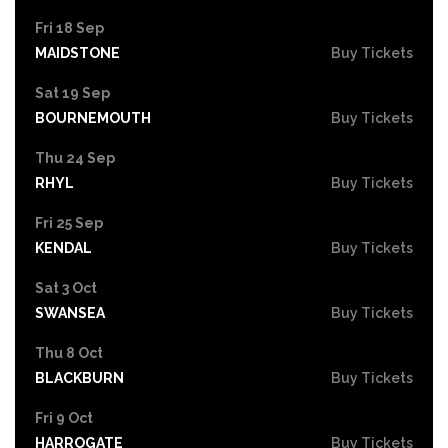
Fri 18 Sep
MAIDSTONE
Buy Tickets
Sat 19 Sep
BOURNEMOUTH
Buy Tickets
Thu 24 Sep
RHYL
Buy Tickets
Fri 25 Sep
KENDAL
Buy Tickets
Sat 3 Oct
SWANSEA
Buy Tickets
Thu 8 Oct
BLACKBURN
Buy Tickets
Fri 9 Oct
HARROGATE
Buy Tickets