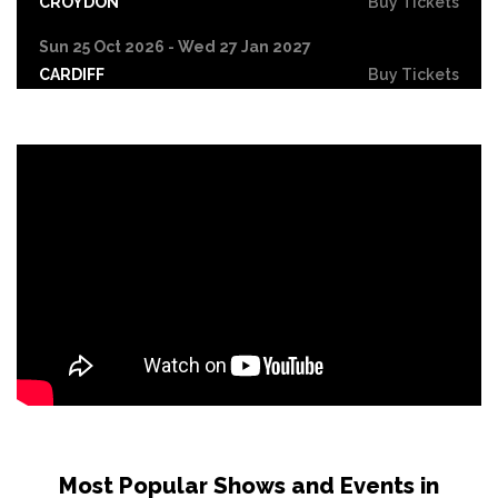
CROYDON
Buy Tickets
Sun 25 Oct 2026 - Wed 27 Jan 2027
CARDIFF
Buy Tickets
Fri 30 Oct
LEICESTER
Buy Tickets
Wed 4 Nov
CRAWLEY
Buy Tickets
Sun 8 Nov
BIRMINGHAM
Buy Tickets
Thu 12 Nov
SCUNTHORPE
Buy Tickets
Thu 12 Nov
GUILDFORD
Buy Tickets
Fri 13 Nov
Most Popular Shows and Events in