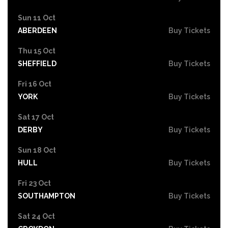
Sun 11 Oct
ABERDEEN
Buy Tickets
Thu 15 Oct
SHEFFIELD
Buy Tickets
Fri 16 Oct
YORK
Buy Tickets
Sat 17 Oct
DERBY
Buy Tickets
Sun 18 Oct
HULL
Buy Tickets
Fri 23 Oct
SOUTHAMPTON
Buy Tickets
Sat 24 Oct