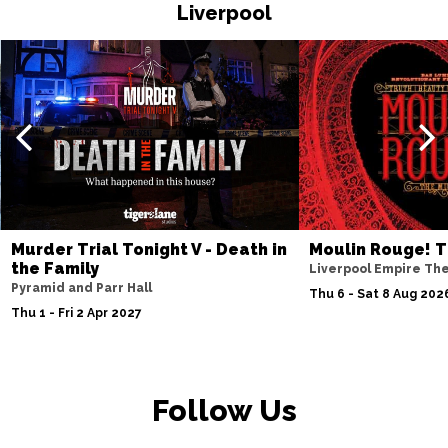
HASTINGS
Buy Tickets
Liverpool
Thu 19 Nov
TORQUAY
Buy Tickets
Fri 20 Nov
WATFORD
Buy Tickets
Sat 21 Nov
HALIFAX
Buy Tickets
Sun 22 Nov
Murder Trial Tonight V - Death in
Moulin Rouge! T
the Family
GLASGOW
Buy Tickets
Liverpool Empire Th
Pyramid and Parr Hall
Thu 6 - Sat 8 Aug 202
Wed 25 Nov
Thu 1 - Fri 2 Apr 2027
BLACKPOOL
Buy Tickets
Fri 27 Nov
EASTBOURNE
Buy Tickets
Follow Us
Sat 28 Nov