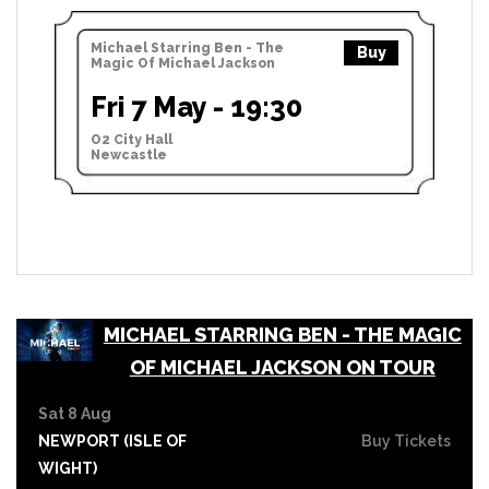
Michael Starring Ben - The
Buy
Magic Of Michael Jackson
Fri 7 May - 19:30
O2 City Hall
Newcastle
MICHAEL STARRING BEN - THE MAGIC
OF MICHAEL JACKSON ON TOUR
Sat 8 Aug
NEWPORT (ISLE OF
Buy Tickets
WIGHT)