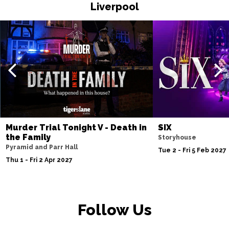
Liverpool
Fri 20 Nov
WATFORD
Buy Tickets
Sat 21 Nov
HALIFAX
Buy Tickets
Sun 22 Nov
GLASGOW
Buy Tickets
Wed 25 Nov
BLACKPOOL
Buy Tickets
Murder Trial Tonight V - Death in
SIX
the Family
Storyhouse
Fri 27 Nov
Pyramid and Parr Hall
Tue 2 - Fri 5 Feb 2027
EASTBOURNE
Buy Tickets
Thu 1 - Fri 2 Apr 2027
Sat 28 Nov
SOUTHEND-ON-SEA
Buy Tickets
Follow Us
Sun 29 Nov
FAREHAM
Buy Tickets