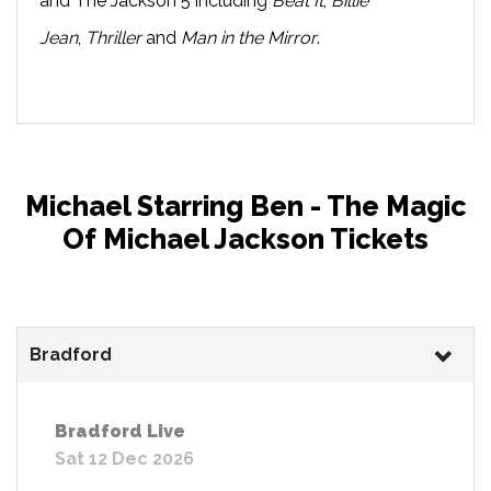
and The Jackson 5 including
Beat It
,
Billie
Jean
,
Thriller
and
Man in the Mirror
.
Michael Starring Ben - The Magic
Of Michael Jackson Tickets
Bradford
Bradford Live
Sat 12 Dec 2026