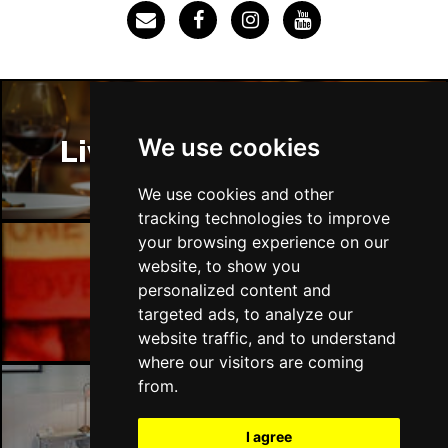
Thu 3 Dec
IPSWICH
Buy Tickets
Sat 12 Dec
BRADFORD
Buy Tickets
We use cookies
Liverpool Restaurants
Fri 18 Dec
LONDON
Buy Tickets
We use cookies and other
tracking technologies to improve
Fri 15 Jan 2027
your browsing experience on our
WELLINGBOROUGH
Buy Tickets
website, to show you
Liverpool Bars
personalized content and
Sat 16 Jan 2027
targeted ads, to analyze our
CHELTENHAM
Buy Tickets
website traffic, and to understand
Sun 17 Jan 2027
where our visitors are coming
GRIMSBY
Buy Tickets
from.
Thu 21 Jan 2027
Liverpool Hotels
I agree
BATH
Buy Tickets