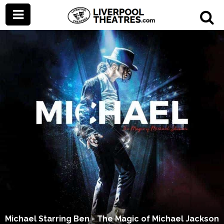
Michael Starring Ben - The Magic of Michael Jackson