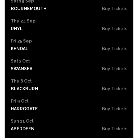
Sat 19 Sep
BOURNEMOUTH
Buy Tickets
Thu 24 Sep
RHYL
Buy Tickets
Fri 25 Sep
KENDAL
Buy Tickets
Sat 3 Oct
SWANSEA
Buy Tickets
Thu 8 Oct
BLACKBURN
Buy Tickets
Fri 9 Oct
HARROGATE
Buy Tickets
Sun 11 Oct
ABERDEEN
Buy Tickets