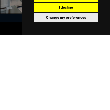
I decline
Sat 23 Jan 2027
WALSALL
Buy Tickets
Change my preferences
Sun 24 Jan 2027
BOOK TICKETS
WHITLEY BAY
Buy Tickets
Join Our Free Mailing List
Thu 28 Jan 2027
BASINGSTOKE
Buy Tickets
Fri 29 Jan 2027
KINGSTON UPON THAMES
Buy Tickets
SUBMIT
Sun 31 Jan 2027
SCARBOROUGH
Buy Tickets
Thu 4 Feb 2027
KINGS LYNN
Buy Tickets
Browse This Site
Sat 6 Feb 2027