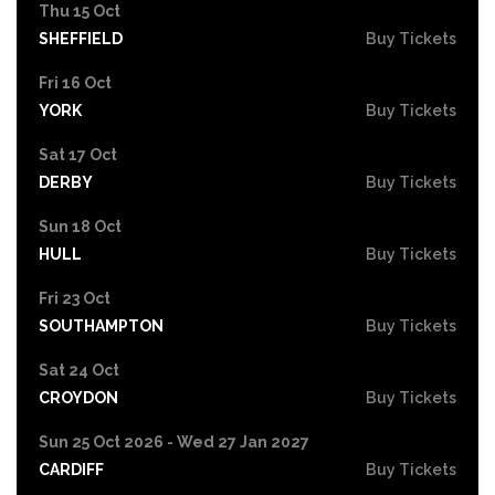
Thu 15 Oct
SHEFFIELD
Buy Tickets
Fri 16 Oct
YORK
Buy Tickets
Sat 17 Oct
DERBY
Buy Tickets
Sun 18 Oct
HULL
Buy Tickets
Fri 23 Oct
SOUTHAMPTON
Buy Tickets
Sat 24 Oct
CROYDON
Buy Tickets
Sun 25 Oct 2026 - Wed 27 Jan 2027
CARDIFF
Buy Tickets