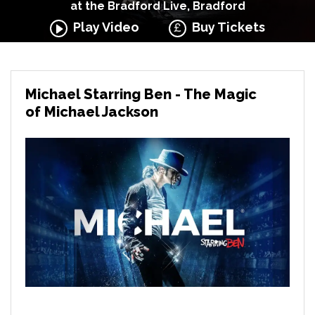
at the Bradford Live, Bradford
Play Video
Buy Tickets
Michael Starring Ben - The Magic
of Michael Jackson