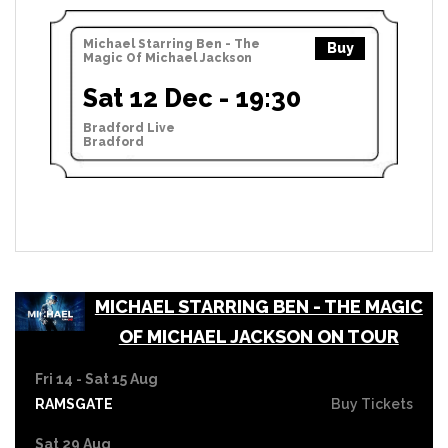
Michael Starring Ben - The
Buy
Magic Of Michael Jackson
Sat 12 Dec - 19:30
Bradford Live
Bradford
MICHAEL STARRING BEN - THE MAGIC
OF MICHAEL JACKSON ON TOUR
Fri 14 - Sat 15 Aug
RAMSGATE
Buy Tickets
Sat 29 Aug