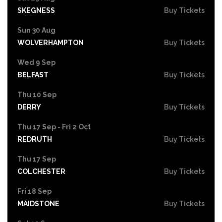
SKEGNESS
Buy Tickets
Sun 30 Aug
WOLVERHAMPTON
Buy Tickets
Wed 9 Sep
BELFAST
Buy Tickets
Thu 10 Sep
DERRY
Buy Tickets
Thu 17 Sep - Fri 2 Oct
REDRUTH
Buy Tickets
Thu 17 Sep
COLCHESTER
Buy Tickets
Fri 18 Sep
MAIDSTONE
Buy Tickets