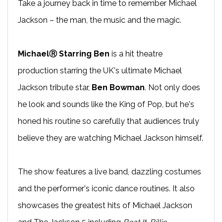
Take a journey back in time to remember Michael
Jackson – the man, the music and the magic.
MichaelⓇ Starring Ben
is a hit theatre
production starring the UK's ultimate Michael
Jackson tribute star,
Ben Bowman
. Not only does
he look and sounds like the King of Pop, but he's
honed his routine so carefully that audiences truly
believe they are watching Michael Jackson himself.
The show features a live band, dazzling costumes
and the performer's iconic dance routines. It also
showcases the greatest hits of Michael Jackson