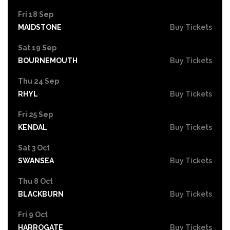
Fri 18 Sep
MAIDSTONE
Buy Tickets
Sat 19 Sep
BOURNEMOUTH
Buy Tickets
Thu 24 Sep
RHYL
Buy Tickets
Fri 25 Sep
KENDAL
Buy Tickets
Sat 3 Oct
SWANSEA
Buy Tickets
Thu 8 Oct
BLACKBURN
Buy Tickets
Fri 9 Oct
HARROGATE
Buy Tickets