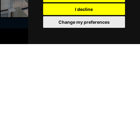
GRIMSBY
Buy Tickets
I decline
Thu 21 Jan 2027
Change my preferences
BATH
Buy Tickets
BOOK TICKETS
Sat 23 Jan 2027
Join Our Free Mailing List
WALSALL
Buy Tickets
Sun 24 Jan 2027
WHITLEY BAY
Buy Tickets
Thu 28 Jan 2027
SUBMIT
BASINGSTOKE
Buy Tickets
Fri 29 Jan 2027
KINGSTON UPON THAMES
Buy Tickets
Sun 31 Jan 2027
Browse This Site
SCARBOROUGH
Buy Tickets