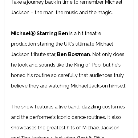
Take a journey back in time to remember Michael
Jackson – the man, the music and the magic.
MichaelⓇ Starring Ben
is a hit theatre
production starring the UK's ultimate Michael
Jackson tribute star,
Ben Bowman
. Not only does
he look and sounds like the King of Pop, but he's
honed his routine so carefully that audiences truly
believe they are watching Michael Jackson himself.
The show features a live band, dazzling costumes
and the performer's iconic dance routines. It also
showcases the greatest hits of Michael Jackson