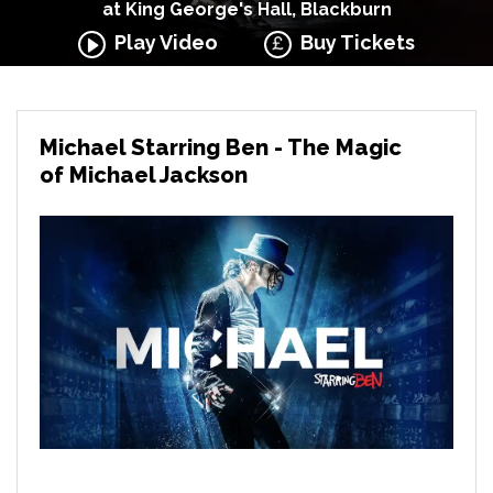
at King George's Hall, Blackburn
Play Video
Buy Tickets
Michael Starring Ben - The Magic
of Michael Jackson