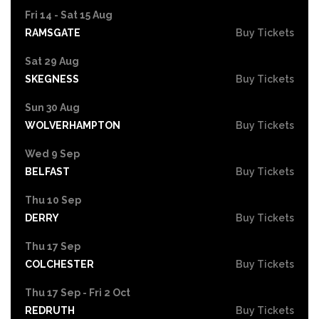
Fri 14 - Sat 15 Aug
RAMSGATE
Buy Tickets
Sat 29 Aug
SKEGNESS
Buy Tickets
Sun 30 Aug
WOLVERHAMPTON
Buy Tickets
Wed 9 Sep
BELFAST
Buy Tickets
Thu 10 Sep
DERRY
Buy Tickets
Thu 17 Sep
COLCHESTER
Buy Tickets
Thu 17 Sep - Fri 2 Oct
REDRUTH
Buy Tickets