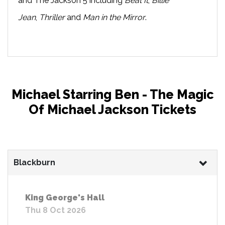
and The Jackson 5 including
Beat It
,
Billie
Jean
,
Thriller
and
Man in the Mirror
.
Michael Starring Ben - The Magic
Of Michael Jackson Tickets
Blackburn
King George's Hall
Thu 8 Oct 2026