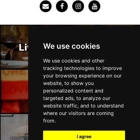
SOUTHEND-ON-SEA
Buy Tickets
Sun 29 Nov
FAREHAM
Buy Tickets
Thu 3 Dec
We use cookies
Liverpool Restaurants
IPSWICH
Buy Tickets
Sat 12 Dec
We use cookies and other
BRADFORD
Buy Tickets
tracking technologies to improve
your browsing experience on our
Fri 18 Dec
website, to show you
LONDON
Buy Tickets
Liverpool Bars
personalized content and
targeted ads, to analyze our
Fri 15 Jan 2027
website traffic, and to understand
WELLINGBOROUGH
Buy Tickets
where our visitors are coming
Sat 16 Jan 2027
from.
CHELTENHAM
Buy Tickets
Liverpool Hotels
I agree
Sun 17 Jan 2027