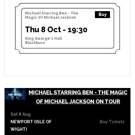
Michael Starring Ben - The
Buy
Magic Of Michael Jackson
Thu 8 Oct - 19:30
King George's Hall
Blackburn
MICHAEL STARRING BEN - THE MAGIC
OF MICHAEL JACKSON ON TOUR
Sat 8 Aug
NEWPORT (ISLE OF
Buy Tickets
WIGHT)