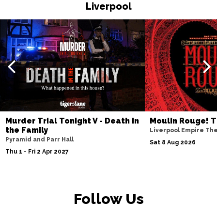
HASTINGS
Buy Tickets
Liverpool
Thu 19 Nov
TORQUAY
Buy Tickets
Fri 20 Nov
WATFORD
Buy Tickets
Sat 21 Nov
HALIFAX
Buy Tickets
Sun 22 Nov
Murder Trial Tonight V - Death in
Moulin Rouge! T
the Family
GLASGOW
Buy Tickets
Liverpool Empire Th
Pyramid and Parr Hall
Sat 8 Aug 2026
Wed 25 Nov
Thu 1 - Fri 2 Apr 2027
BLACKPOOL
Buy Tickets
Fri 27 Nov
EASTBOURNE
Buy Tickets
Follow Us
Sat 28 Nov