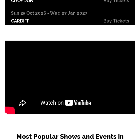
CROYDON
Buy Tickets
Sun 25 Oct 2026 - Wed 27 Jan 2027
CARDIFF
Buy Tickets
Fri 30 Oct
LEICESTER
Buy Tickets
Wed 4 Nov
CRAWLEY
Buy Tickets
Sun 8 Nov
BIRMINGHAM
Buy Tickets
Thu 12 Nov
SCUNTHORPE
Buy Tickets
Thu 12 Nov
GUILDFORD
Buy Tickets
Fri 13 Nov
Most Popular Shows and Events in