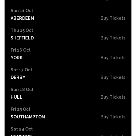
Sun 11 Oct
ABERDEEN
Buy Tickets
Thu 15 Oct
SHEFFIELD
Buy Tickets
Fri 16 Oct
YORK
Buy Tickets
Sat 17 Oct
DERBY
Buy Tickets
Sun 18 Oct
HULL
Buy Tickets
Fri 23 Oct
SOUTHAMPTON
Buy Tickets
Sat 24 Oct