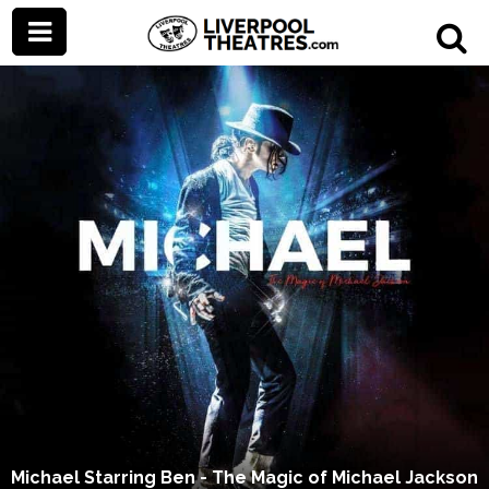
Michael Starring Ben - The Magic of Michael Jackson