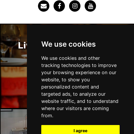
SOUTHEND-ON-SEA
Buy Tickets
Sun 29 Nov
FAREHAM
Buy Tickets
Thu 3 Dec
We use cookies
Liverpool Restaurants
IPSWICH
Buy Tickets
Sat 12 Dec
We use cookies and other
BRADFORD
Buy Tickets
tracking technologies to improve
your browsing experience on our
Fri 18 Dec
website, to show you
LONDON
Buy Tickets
Liverpool Bars
personalized content and
targeted ads, to analyze our
Fri 15 Jan 2027
website traffic, and to understand
WELLINGBOROUGH
Buy Tickets
where our visitors are coming
Sat 16 Jan 2027
from.
CHELTENHAM
Buy Tickets
Liverpool Hotels
I agree
Sun 17 Jan 2027