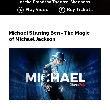
at the Embassy Theatre, Skegness
Play Video
Buy Tickets
Michael Starring Ben - The Magic
of Michael Jackson