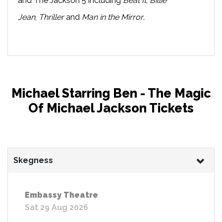
and The Jackson 5 including
Beat It
,
Billie
Jean
,
Thriller
and
Man in the Mirror
.
Michael Starring Ben - The Magic
Of Michael Jackson Tickets
Skegness
Embassy Theatre
Sat 29 Aug 2026