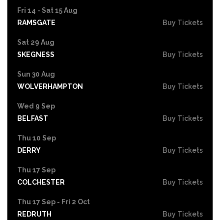
Fri 14 - Sat 15 Aug
RAMSGATE
Buy Tickets
Sat 29 Aug
SKEGNESS
Buy Tickets
Sun 30 Aug
WOLVERHAMPTON
Buy Tickets
Wed 9 Sep
BELFAST
Buy Tickets
Thu 10 Sep
DERRY
Buy Tickets
Thu 17 Sep
COLCHESTER
Buy Tickets
Thu 17 Sep - Fri 2 Oct
REDRUTH
Buy Tickets