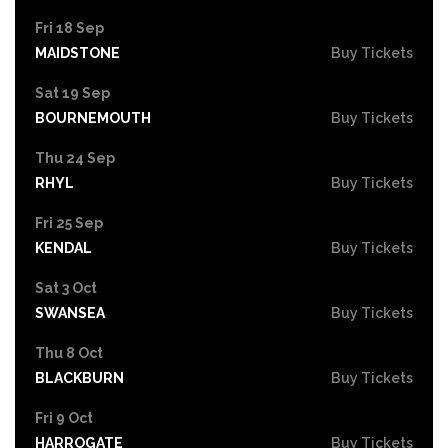
Fri 18 Sep
MAIDSTONE
Buy Tickets
Sat 19 Sep
BOURNEMOUTH
Buy Tickets
Thu 24 Sep
RHYL
Buy Tickets
Fri 25 Sep
KENDAL
Buy Tickets
Sat 3 Oct
SWANSEA
Buy Tickets
Thu 8 Oct
BLACKBURN
Buy Tickets
Fri 9 Oct
HARROGATE
Buy Tickets