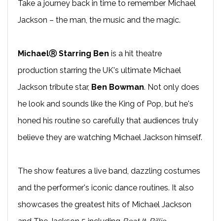
Take a journey back in time to remember Michael
Jackson – the man, the music and the magic.
MichaelⓇ Starring Ben
is a hit theatre
production starring the UK's ultimate Michael
Jackson tribute star,
Ben Bowman
. Not only does
he look and sounds like the King of Pop, but he's
honed his routine so carefully that audiences truly
believe they are watching Michael Jackson himself.
The show features a live band, dazzling costumes
and the performer's iconic dance routines. It also
showcases the greatest hits of Michael Jackson