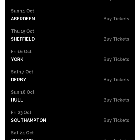
Sun 11 Oct
ABERDEEN
Buy Tickets
Thu 15 Oct
SHEFFIELD
Buy Tickets
Fri 16 Oct
YORK
Buy Tickets
Sat 17 Oct
DERBY
Buy Tickets
Sun 18 Oct
HULL
Buy Tickets
Fri 23 Oct
SOUTHAMPTON
Buy Tickets
Sat 24 Oct