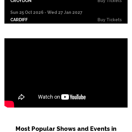
CROYDON
Buy Tickets
Sun 25 Oct 2026 - Wed 27 Jan 2027
CARDIFF
Buy Tickets
Fri 30 Oct
LEICESTER
Buy Tickets
Wed 4 Nov
CRAWLEY
Buy Tickets
Sun 8 Nov
BIRMINGHAM
Buy Tickets
Thu 12 Nov
SCUNTHORPE
Buy Tickets
Thu 12 Nov
GUILDFORD
Buy Tickets
Fri 13 Nov
Most Popular Shows and Events in