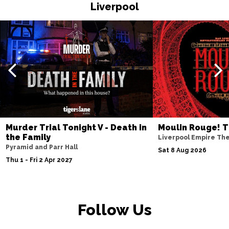
HASTINGS
Buy Tickets
Liverpool
Thu 19 Nov
TORQUAY
Buy Tickets
Fri 20 Nov
WATFORD
Buy Tickets
Sat 21 Nov
HALIFAX
Buy Tickets
Sun 22 Nov
Murder Trial Tonight V - Death in
Moulin Rouge! T
the Family
GLASGOW
Buy Tickets
Liverpool Empire Th
Pyramid and Parr Hall
Sat 8 Aug 2026
Wed 25 Nov
Thu 1 - Fri 2 Apr 2027
BLACKPOOL
Buy Tickets
Fri 27 Nov
EASTBOURNE
Buy Tickets
Follow Us
Sat 28 Nov