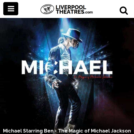
Michael Starring Ben - The Magic of Michael Jackson