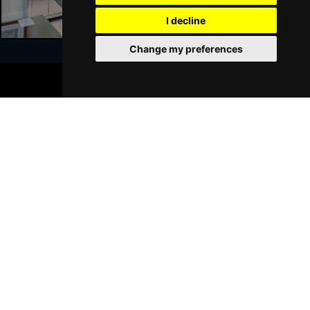
GRIMSBY
Buy Tickets
I decline
Thu 21 Jan 2027
Change my preferences
BATH
Buy Tickets
BOOK TICKETS
Sat 23 Jan 2027
Join Our Free Mailing List
WALSALL
Buy Tickets
Sun 24 Jan 2027
WHITLEY BAY
Buy Tickets
Thu 28 Jan 2027
SUBMIT
BASINGSTOKE
Buy Tickets
Fri 29 Jan 2027
KINGSTON UPON THAMES
Buy Tickets
Sun 31 Jan 2027
Browse This Site
SCARBOROUGH
Buy Tickets