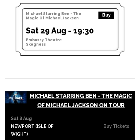
Michael Starring Ben - The
Buy
Magic Of Michael Jackson
Sat 29 Aug - 19:30
Embassy Theatre
Skegness
MICHAEL STARRING BEN - THE MAGIC
OF MICHAEL JACKSON ON TOUR
Sat 8 Aug
NEWPORT (ISLE OF
Buy Tickets
WIGHT)