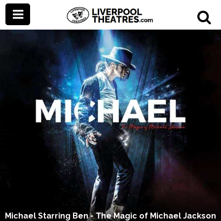
Michael Starring Ben - The Magic of Michael Jackson