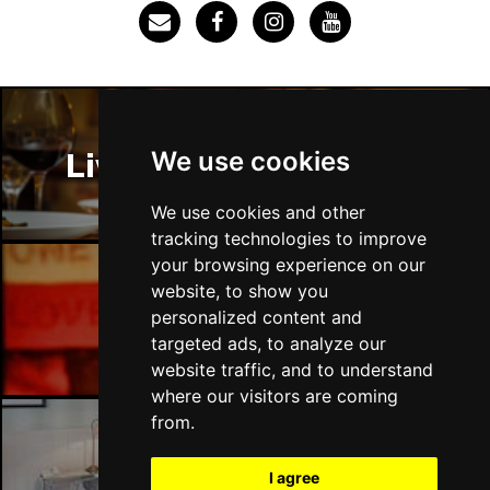
Thu 3 Dec
IPSWICH
Buy Tickets
Sat 12 Dec
BRADFORD
Buy Tickets
We use cookies
Liverpool Restaurants
Fri 18 Dec
LONDON
Buy Tickets
We use cookies and other
tracking technologies to improve
Fri 15 Jan 2027
your browsing experience on our
WELLINGBOROUGH
Buy Tickets
website, to show you
Liverpool Bars
personalized content and
Sat 16 Jan 2027
targeted ads, to analyze our
CHELTENHAM
Buy Tickets
website traffic, and to understand
Sun 17 Jan 2027
where our visitors are coming
GRIMSBY
Buy Tickets
from.
Thu 21 Jan 2027
Liverpool Hotels
I agree
BATH
Buy Tickets