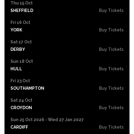
Thu 15 Oct
SHEFFIELD
Buy Tickets
Fri 16 Oct
YORK
Buy Tickets
Sat 17 Oct
DERBY
Buy Tickets
Sun 18 Oct
HULL
Buy Tickets
Fri 23 Oct
SOUTHAMPTON
Buy Tickets
Sat 24 Oct
CROYDON
Buy Tickets
Sun 25 Oct 2026 - Wed 27 Jan 2027
CARDIFF
Buy Tickets