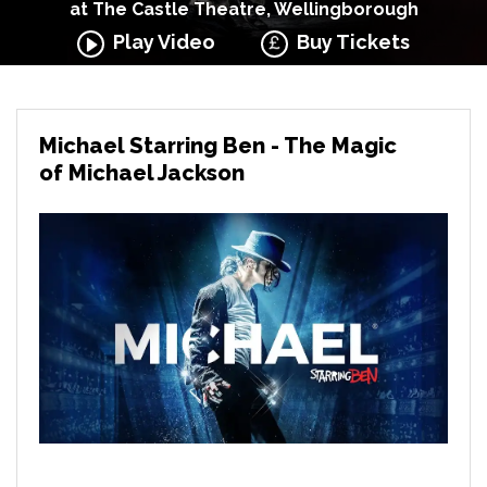
at The Castle Theatre, Wellingborough
Play Video
Buy Tickets
Michael Starring Ben - The Magic
of Michael Jackson