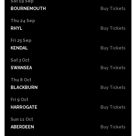
Sat 19 Sep
BOURNEMOUTH
Buy Tickets
Thu 24 Sep
RHYL
Buy Tickets
Fri 25 Sep
KENDAL
Buy Tickets
Sat 3 Oct
SWANSEA
Buy Tickets
Thu 8 Oct
BLACKBURN
Buy Tickets
Fri 9 Oct
HARROGATE
Buy Tickets
Sun 11 Oct
ABERDEEN
Buy Tickets