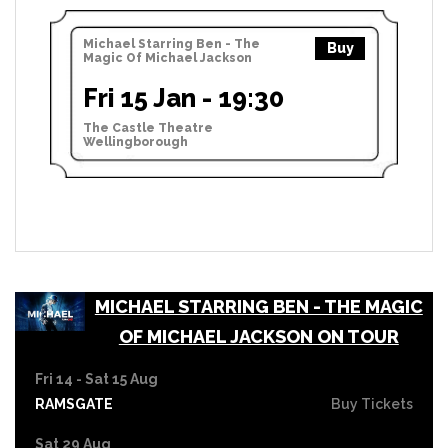
Michael Starring Ben - The
Buy
Magic Of Michael Jackson
Fri 15 Jan - 19:30
The Castle Theatre
Wellingborough
MICHAEL STARRING BEN - THE MAGIC
OF MICHAEL JACKSON ON TOUR
Fri 14 - Sat 15 Aug
RAMSGATE
Buy Tickets
Sat 29 Aug