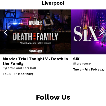
Liverpool
Fri 20 Nov
WATFORD
Buy Tickets
Sat 21 Nov
HALIFAX
Buy Tickets
Sun 22 Nov
GLASGOW
Buy Tickets
Wed 25 Nov
BLACKPOOL
Buy Tickets
Murder Trial Tonight V - Death in
SIX
the Family
Storyhouse
Fri 27 Nov
Pyramid and Parr Hall
Tue 2 - Fri 5 Feb 2027
EASTBOURNE
Buy Tickets
Thu 1 - Fri 2 Apr 2027
Sat 28 Nov
SOUTHEND-ON-SEA
Buy Tickets
Follow Us
Sun 29 Nov
FAREHAM
Buy Tickets