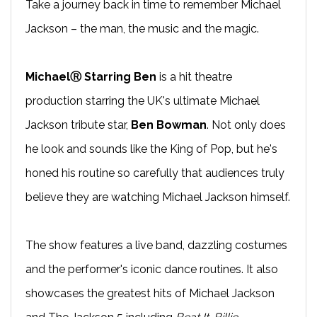
Take a journey back in time to remember Michael
Jackson – the man, the music and the magic.
MichaelⓇ Starring Ben
is a hit theatre
production starring the UK's ultimate Michael
Jackson tribute star,
Ben Bowman
. Not only does
he look and sounds like the King of Pop, but he's
honed his routine so carefully that audiences truly
believe they are watching Michael Jackson himself.
The show features a live band, dazzling costumes
and the performer's iconic dance routines. It also
showcases the greatest hits of Michael Jackson