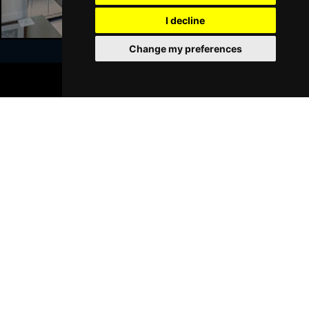
I decline
Sat 23 Jan 2027
WALSALL
Buy Tickets
Change my preferences
Sun 24 Jan 2027
BOOK TICKETS
WHITLEY BAY
Buy Tickets
Join Our Free Mailing List
Thu 28 Jan 2027
BASINGSTOKE
Buy Tickets
Fri 29 Jan 2027
KINGSTON UPON THAMES
Buy Tickets
SUBMIT
Sun 31 Jan 2027
SCARBOROUGH
Buy Tickets
Thu 4 Feb 2027
KINGS LYNN
Buy Tickets
Browse This Site
Sat 6 Feb 2027