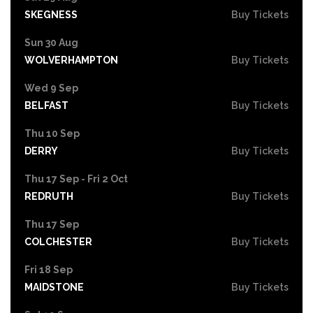
SKEGNESS
Buy Tickets
Sun 30 Aug
WOLVERHAMPTON
Buy Tickets
Wed 9 Sep
BELFAST
Buy Tickets
Thu 10 Sep
DERRY
Buy Tickets
Thu 17 Sep - Fri 2 Oct
REDRUTH
Buy Tickets
Thu 17 Sep
COLCHESTER
Buy Tickets
Fri 18 Sep
MAIDSTONE
Buy Tickets