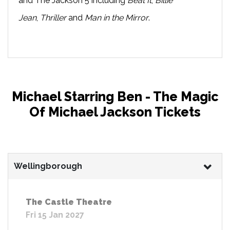
and The Jackson 5 including
Beat It
,
Billie
Jean
,
Thriller
and
Man in the Mirror
.
Michael Starring Ben - The Magic
Of Michael Jackson Tickets
Wellingborough
The Castle Theatre
Fri 15 Jan 2027