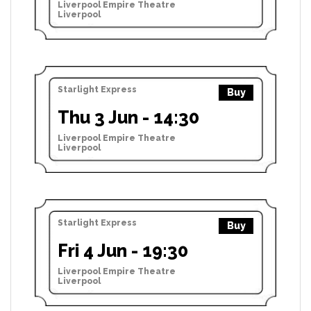
Liverpool Empire Theatre
Liverpool
Starlight Express
Buy
Thu 3 Jun - 14:30
Liverpool Empire Theatre
Liverpool
Starlight Express
Buy
Fri 4 Jun - 19:30
Liverpool Empire Theatre
Liverpool