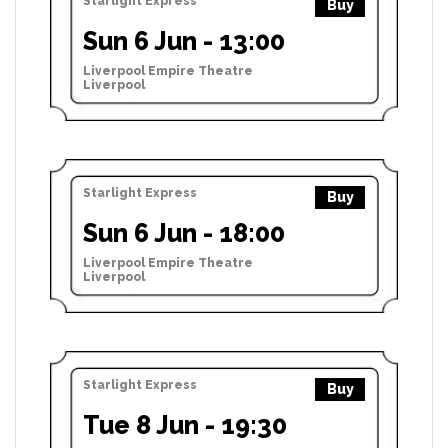
Starlight Express
Buy
Sun 6 Jun - 13:00
Liverpool Empire Theatre
Liverpool
Starlight Express
Buy
Sun 6 Jun - 18:00
Liverpool Empire Theatre
Liverpool
Starlight Express
Buy
Tue 8 Jun - 19:30