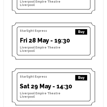
Liverpool Empire Theatre
Liverpool
Starlight Express
Buy
Fri 28 May - 19:30
Liverpool Empire Theatre
Liverpool
Starlight Express
Buy
Sat 29 May - 14:30
Liverpool Empire Theatre
Liverpool