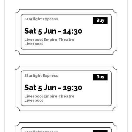
Starlight Express
Buy
Sat 5 Jun - 14:30
Liverpool Empire Theatre
Liverpool
Starlight Express
Buy
Sat 5 Jun - 19:30
Liverpool Empire Theatre
Liverpool