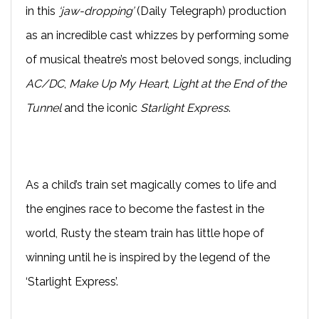
in this
‘jaw-dropping’
(Daily Telegraph) production
as an incredible cast whizzes by performing some
of musical theatre’s most beloved songs, including
AC/DC
,
Make Up My Heart
,
Light at the End of the
Tunnel
and the iconic
Starlight Express
.
As a child’s train set magically comes to life and
the engines race to become the fastest in the
world, Rusty the steam train has little hope of
winning until he is inspired by the legend of the
‘Starlight Express’.