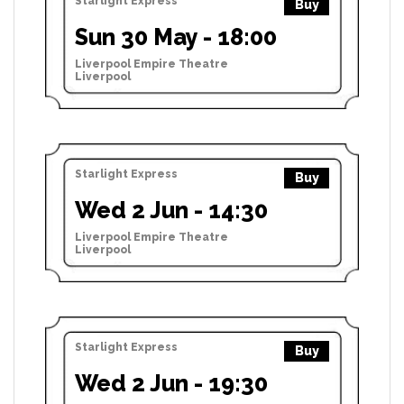
Starlight Express
Buy
Sun 30 May - 18:00
Liverpool Empire Theatre
Liverpool
Starlight Express
Buy
Wed 2 Jun - 14:30
Liverpool Empire Theatre
Liverpool
Starlight Express
Buy
Wed 2 Jun - 19:30