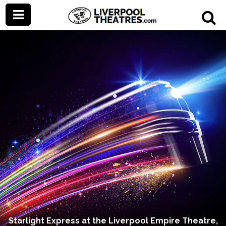
Starlight Express at the Liverpool Empire Theatre,