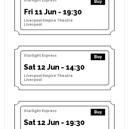
Starlight Express
Buy
Fri 11 Jun - 19:30
Liverpool Empire Theatre
Liverpool
Starlight Express
Buy
Sat 12 Jun - 14:30
Liverpool Empire Theatre
Liverpool
Starlight Express
Buy
Sat 12 Jun - 19:30