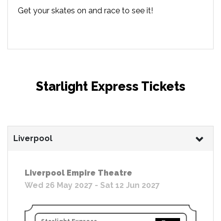
Get your skates on and race to see it!
Starlight Express Tickets
Liverpool
Liverpool Empire Theatre
Wed 26 May 2027 - Sat 12 Jun 2027