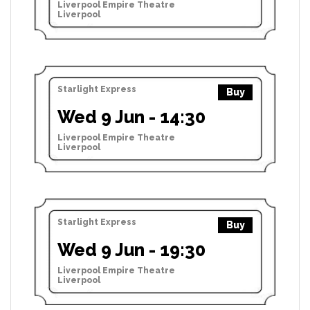
Liverpool Empire Theatre
Liverpool
Starlight Express
Buy
Wed 9 Jun - 14:30
Liverpool Empire Theatre
Liverpool
Starlight Express
Buy
Wed 9 Jun - 19:30
Liverpool Empire Theatre
Liverpool