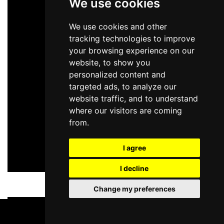
We use cookies
We use cookies and other
tracking technologies to improve
your browsing experience on our
website, to show you
personalized content and
targeted ads, to analyze our
website traffic, and to understand
where our visitors are coming
from.
I agree
I decline
Change my preferences
BOOK TICKETS