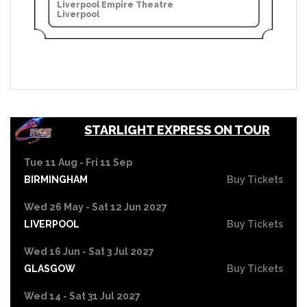
Liverpool Empire Theatre
Liverpool
STARLIGHT EXPRESS ON TOUR
Tue 11 Aug - Fri 11 Sep
BIRMINGHAM
Buy Tickets
Wed 26 May - Sat 12 Jun 2027
LIVERPOOL
Buy Tickets
Wed 16 Jun - Sat 3 Jul 2027
GLASGOW
Buy Tickets
Wed 14 - Sat 31 Jul 2027