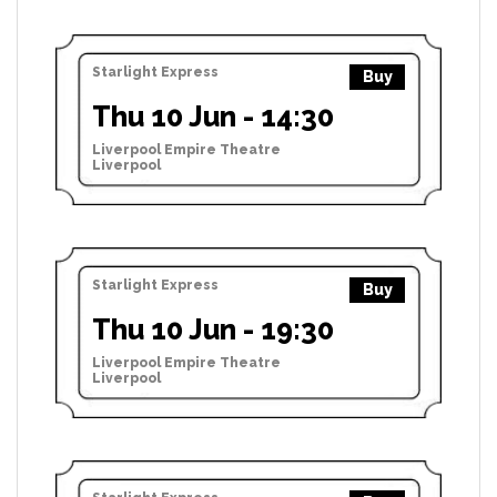
Starlight Express
Buy
Thu 10 Jun - 14:30
Liverpool Empire Theatre
Liverpool
Starlight Express
Buy
Thu 10 Jun - 19:30
Liverpool Empire Theatre
Liverpool