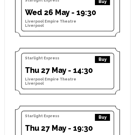
Starlight Express
Buy
Wed 26 May - 19:30
Liverpool Empire Theatre
Liverpool
Starlight Express
Buy
Thu 27 May - 14:30
Liverpool Empire Theatre
Liverpool
Starlight Express
Buy
Thu 27 May - 19:30