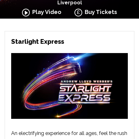
Liverpool
Play Video
Buy Tickets
Starlight Express
An electrifying experience for all ages, feel the rush