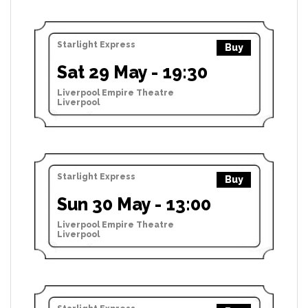
Starlight Express
Buy
Sat 29 May - 19:30
Liverpool Empire Theatre
Liverpool
Starlight Express
Buy
Sun 30 May - 13:00
Liverpool Empire Theatre
Liverpool