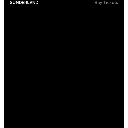
SUNDERLAND
Buy Tickets