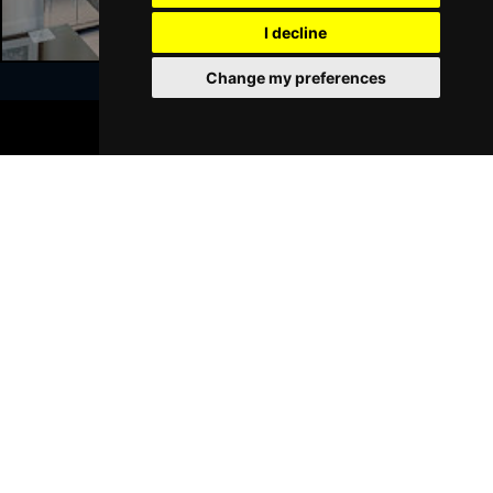
GRIMSBY
Buy Tickets
I decline
Thu 21 Jan 2027
Change my preferences
BATH
Buy Tickets
BOOK TICKETS
Sat 23 Jan 2027
Join Our Free Mailing List
WALSALL
Buy Tickets
Sun 24 Jan 2027
WHITLEY BAY
Buy Tickets
Thu 28 Jan 2027
SUBMIT
BASINGSTOKE
Buy Tickets
Fri 29 Jan 2027
KINGSTON UPON THAMES
Buy Tickets
Sun 31 Jan 2027
Browse This Site
SCARBOROUGH
Buy Tickets