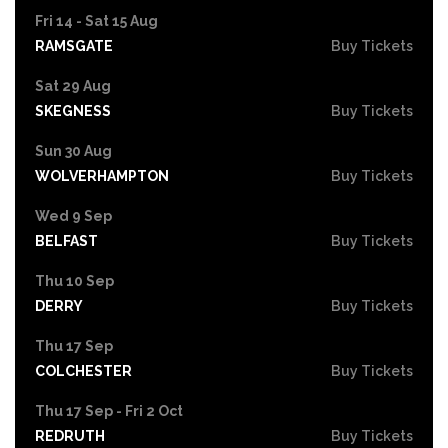
Fri 14 - Sat 15 Aug
RAMSGATE
Buy Tickets
Sat 29 Aug
SKEGNESS
Buy Tickets
Sun 30 Aug
WOLVERHAMPTON
Buy Tickets
Wed 9 Sep
BELFAST
Buy Tickets
Thu 10 Sep
DERRY
Buy Tickets
Thu 17 Sep
COLCHESTER
Buy Tickets
Thu 17 Sep - Fri 2 Oct
REDRUTH
Buy Tickets