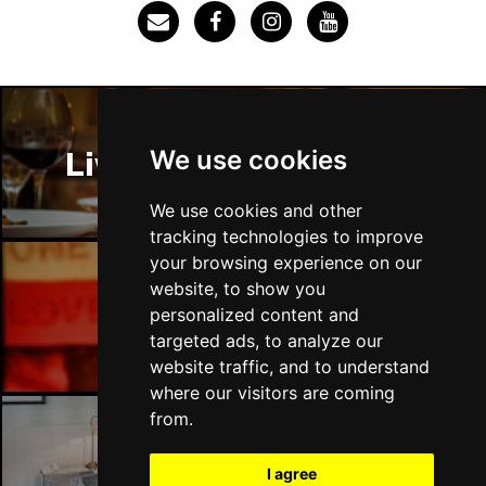
SOUTHEND-ON-SEA
Buy Tickets
Sun 29 Nov
FAREHAM
Buy Tickets
Thu 3 Dec
We use cookies
Liverpool Restaurants
IPSWICH
Buy Tickets
Sat 12 Dec
We use cookies and other
BRADFORD
Buy Tickets
tracking technologies to improve
your browsing experience on our
Fri 18 Dec
website, to show you
LONDON
Buy Tickets
Liverpool Bars
personalized content and
targeted ads, to analyze our
Fri 15 Jan 2027
website traffic, and to understand
WELLINGBOROUGH
Buy Tickets
where our visitors are coming
Sat 16 Jan 2027
from.
CHELTENHAM
Buy Tickets
Liverpool Hotels
I agree
Sun 17 Jan 2027