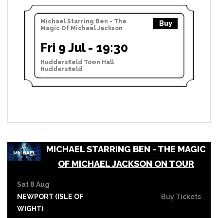
Michael Starring Ben - The
Buy
Magic Of Michael Jackson
Fri 9 Jul - 19:30
Huddersfield Town Hall
Huddersfield
MICHAEL STARRING BEN - THE MAGIC
OF MICHAEL JACKSON ON TOUR
Sat 8 Aug
NEWPORT (ISLE OF
Buy Tickets
WIGHT)