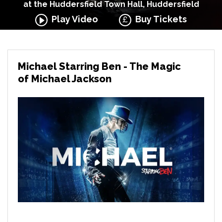
at the Huddersfield Town Hall, Huddersfield
Play Video
Buy Tickets
Michael Starring Ben - The Magic
of Michael Jackson