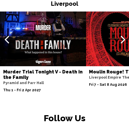
HASTINGS
Buy Tickets
Liverpool
Thu 19 Nov
TORQUAY
Buy Tickets
Fri 20 Nov
WATFORD
Buy Tickets
Sat 21 Nov
HALIFAX
Buy Tickets
Sun 22 Nov
Murder Trial Tonight V - Death in
Moulin Rouge! T
the Family
GLASGOW
Buy Tickets
Liverpool Empire Th
Pyramid and Parr Hall
Fri 7 - Sat 8 Aug 2026
Wed 25 Nov
Thu 1 - Fri 2 Apr 2027
BLACKPOOL
Buy Tickets
Fri 27 Nov
EASTBOURNE
Buy Tickets
Follow Us
Sat 28 Nov