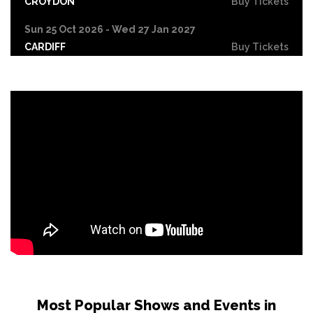
CROYDON
Buy Tickets
Sun 25 Oct 2026 - Wed 27 Jan 2027
CARDIFF
Buy Tickets
Fri 30 Oct
LEICESTER
Buy Tickets
Wed 4 Nov
CRAWLEY
Buy Tickets
Sun 8 Nov
BIRMINGHAM
Buy Tickets
Thu 12 Nov
SCUNTHORPE
Buy Tickets
Thu 12 Nov
GUILDFORD
Buy Tickets
Fri 13 Nov
Most Popular Shows and Events in