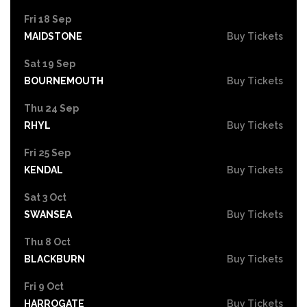
Fri 18 Sep
MAIDSTONE
Buy Tickets
Sat 19 Sep
BOURNEMOUTH
Buy Tickets
Thu 24 Sep
RHYL
Buy Tickets
Fri 25 Sep
KENDAL
Buy Tickets
Sat 3 Oct
SWANSEA
Buy Tickets
Thu 8 Oct
BLACKBURN
Buy Tickets
Fri 9 Oct
HARROGATE
Buy Tickets