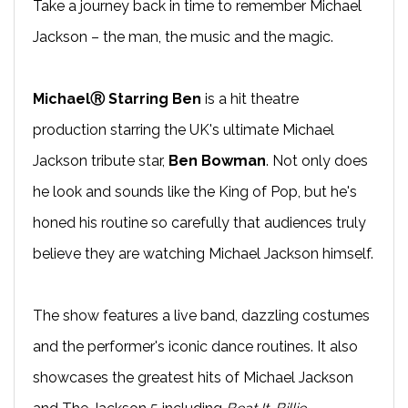
Take a journey back in time to remember Michael
Jackson – the man, the music and the magic.
MichaelⓇ Starring Ben
is a hit theatre
production starring the UK's ultimate Michael
Jackson tribute star,
Ben Bowman
. Not only does
he look and sounds like the King of Pop, but he's
honed his routine so carefully that audiences truly
believe they are watching Michael Jackson himself.
The show features a live band, dazzling costumes
and the performer's iconic dance routines. It also
showcases the greatest hits of Michael Jackson