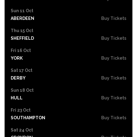
Sun 11 Oct
ABERDEEN
Buy Tickets
Thu 15 Oct
SHEFFIELD
Buy Tickets
Fri 16 Oct
YORK
Buy Tickets
Sat 17 Oct
DERBY
Buy Tickets
Sun 18 Oct
HULL
Buy Tickets
Fri 23 Oct
SOUTHAMPTON
Buy Tickets
Sat 24 Oct