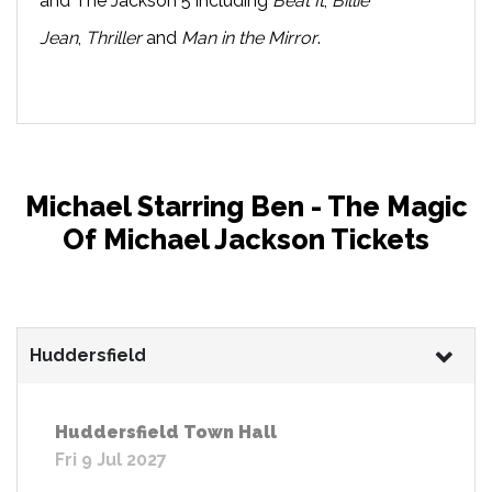
and The Jackson 5 including
Beat It
,
Billie
Jean
,
Thriller
and
Man in the Mirror
.
Michael Starring Ben - The Magic
Of Michael Jackson Tickets
Huddersfield
Huddersfield Town Hall
Fri 9 Jul 2027