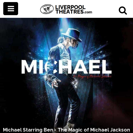
Michael Starring Ben - The Magic of Michael Jackson