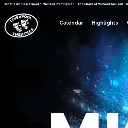
-
What's On in Liverpool
Michael Starring Ben - The Magic of Michael Jackson Ti
Calendar
Highlights