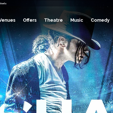
ckets
Venues
Offers
Theatre
Music
Comedy