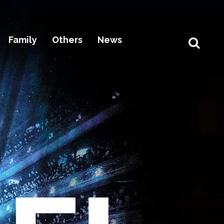
Family
Others
News