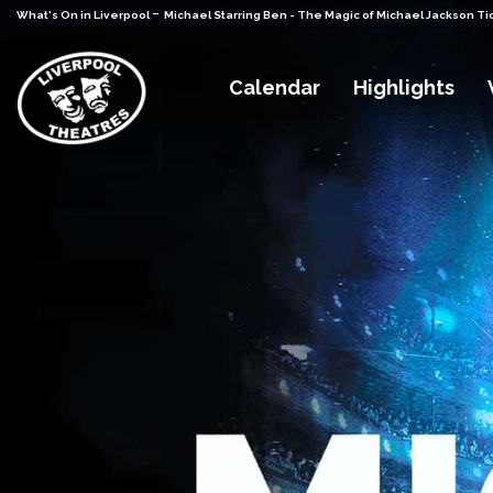
-
What's On in Liverpool
Michael Starring Ben - The Magic of Michael Jackson Ti
Calendar
Highlights