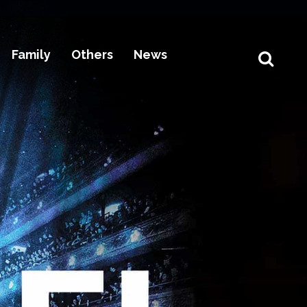
Family
Others
News