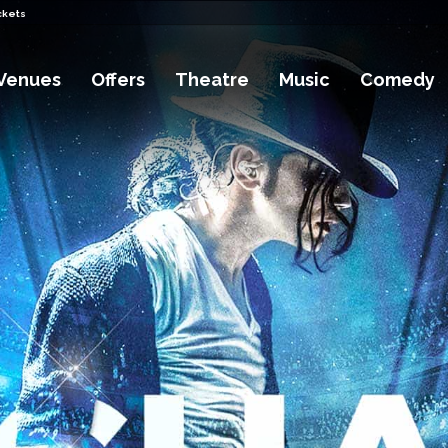
ckets
Venues
Offers
Theatre
Music
Comedy