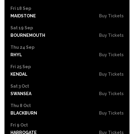
Fri 18 Sep
MAIDSTONE
Buy Tickets
Sat 19 Sep
BOURNEMOUTH
Buy Tickets
Thu 24 Sep
RHYL
Buy Tickets
Fri 25 Sep
KENDAL
Buy Tickets
Sat 3 Oct
SWANSEA
Buy Tickets
Thu 8 Oct
BLACKBURN
Buy Tickets
Fri 9 Oct
HARROGATE
Buy Tickets