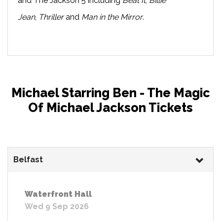
and The Jackson 5 including
Beat It
,
Billie
Jean
,
Thriller
and
Man in the Mirror
.
Michael Starring Ben - The Magic
Of Michael Jackson Tickets
Belfast
Waterfront Hall
Wed 9 Sep 2026