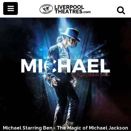
Michael Starring Ben - The Magic of Michael Jackson