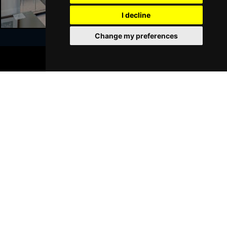
GRIMSBY
Buy Tickets
I decline
Thu 21 Jan 2027
Change my preferences
BATH
Buy Tickets
BOOK TICKETS
Sat 23 Jan 2027
Join Our Free Mailing List
WALSALL
Buy Tickets
Sun 24 Jan 2027
WHITLEY BAY
Buy Tickets
Thu 28 Jan 2027
SUBMIT
BASINGSTOKE
Buy Tickets
Fri 29 Jan 2027
KINGSTON UPON THAMES
Buy Tickets
Sun 31 Jan 2027
Browse This Site
SCARBOROUGH
Buy Tickets