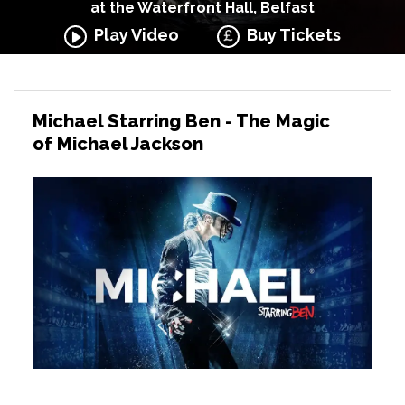
at the Waterfront Hall, Belfast
Play Video
Buy Tickets
Michael Starring Ben - The Magic
of Michael Jackson