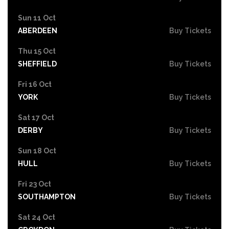
Sun 11 Oct
ABERDEEN
Buy Tickets
Thu 15 Oct
SHEFFIELD
Buy Tickets
Fri 16 Oct
YORK
Buy Tickets
Sat 17 Oct
DERBY
Buy Tickets
Sun 18 Oct
HULL
Buy Tickets
Fri 23 Oct
SOUTHAMPTON
Buy Tickets
Sat 24 Oct