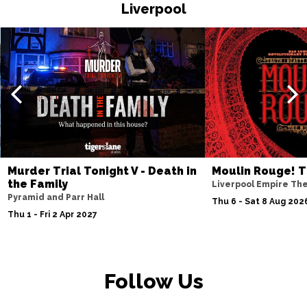
HASTINGS
Buy Tickets
Liverpool
Thu 19 Nov
TORQUAY
Buy Tickets
Fri 20 Nov
WATFORD
Buy Tickets
Sat 21 Nov
HALIFAX
Buy Tickets
Sun 22 Nov
Murder Trial Tonight V - Death in
Moulin Rouge! T
the Family
GLASGOW
Buy Tickets
Liverpool Empire Th
Pyramid and Parr Hall
Thu 6 - Sat 8 Aug 202
Wed 25 Nov
Thu 1 - Fri 2 Apr 2027
BLACKPOOL
Buy Tickets
Fri 27 Nov
EASTBOURNE
Buy Tickets
Follow Us
Sat 28 Nov