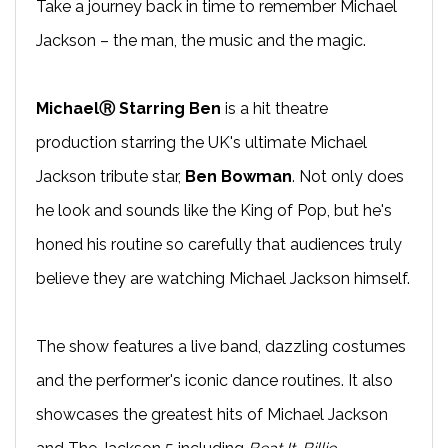
Take a journey back in time to remember Michael
Jackson – the man, the music and the magic.
MichaelⓇ Starring Ben
is a hit theatre
production starring the UK's ultimate Michael
Jackson tribute star,
Ben Bowman
. Not only does
he look and sounds like the King of Pop, but he's
honed his routine so carefully that audiences truly
believe they are watching Michael Jackson himself.
The show features a live band, dazzling costumes
and the performer's iconic dance routines. It also
showcases the greatest hits of Michael Jackson