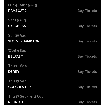
Fri 14 - Sat 15 Aug
RAMSGATE
Buy Tickets
Sat 29 Aug
SKEGNESS
Buy Tickets
Sun 30 Aug
WOLVERHAMPTON
Buy Tickets
Wed 9 Sep
BELFAST
Buy Tickets
Thu 10 Sep
DERRY
Buy Tickets
Thu 17 Sep
COLCHESTER
Buy Tickets
Thu 17 Sep - Fri 2 Oct
REDRUTH
Buy Tickets