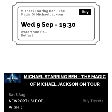
Michael Starring Ben - The
Buy
Magic Of Michael Jackson
Wed 9 Sep - 19:30
Waterfront Hall
Belfast
MICHAEL STARRING BEN - THE MAGIC
OF MICHAEL JACKSON ON TOUR
Sat 8 Aug
NEWPORT (ISLE OF
Buy Tickets
WIGHT)