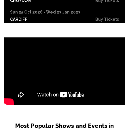
CROYDON
Buy Tickets
Sun 25 Oct 2026 - Wed 27 Jan 2027
CARDIFF
Buy Tickets
Fri 30 Oct
LEICESTER
Buy Tickets
Wed 4 Nov
CRAWLEY
Buy Tickets
Sun 8 Nov
BIRMINGHAM
Buy Tickets
Thu 12 Nov
SCUNTHORPE
Buy Tickets
Thu 12 Nov
GUILDFORD
Buy Tickets
Fri 13 Nov
Most Popular Shows and Events in