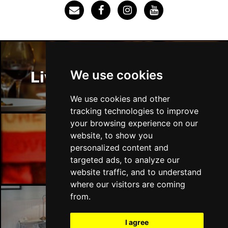
SOUTHEND-ON-SEA
Buy Tickets
Sun 29 Nov
FAREHAM
Buy Tickets
Thu 3 Dec
We use cookies
Liverpool Restaurants
IPSWICH
Buy Tickets
Sat 12 Dec
We use cookies and other
BRADFORD
Buy Tickets
tracking technologies to improve
your browsing experience on our
Fri 18 Dec
website, to show you
LONDON
Buy Tickets
Liverpool Bars
personalized content and
targeted ads, to analyze our
Fri 15 Jan 2027
website traffic, and to understand
WELLINGBOROUGH
Buy Tickets
where our visitors are coming
Sat 16 Jan 2027
from.
CHELTENHAM
Buy Tickets
Liverpool Hotels
I agree
Sun 17 Jan 2027