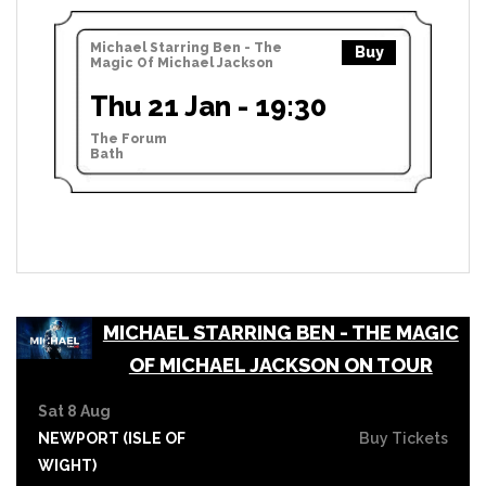
Michael Starring Ben - The
Buy
Magic Of Michael Jackson
Thu 21 Jan - 19:30
The Forum
Bath
MICHAEL STARRING BEN - THE MAGIC
OF MICHAEL JACKSON ON TOUR
Sat 8 Aug
NEWPORT (ISLE OF
Buy Tickets
WIGHT)