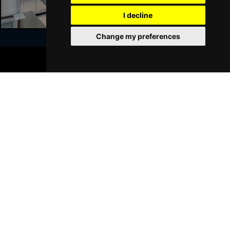
GRIMSBY
Buy Tickets
I decline
Thu 21 Jan 2027
Change my preferences
BATH
Buy Tickets
BOOK TICKETS
Sat 23 Jan 2027
Join Our Free Mailing List
WALSALL
Buy Tickets
Sun 24 Jan 2027
WHITLEY BAY
Buy Tickets
Thu 28 Jan 2027
SUBMIT
BASINGSTOKE
Buy Tickets
Fri 29 Jan 2027
KINGSTON UPON THAMES
Buy Tickets
Sun 31 Jan 2027
Browse This Site
SCARBOROUGH
Buy Tickets