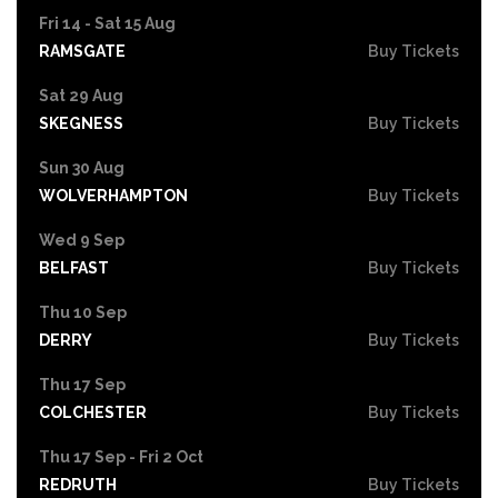
Fri 14 - Sat 15 Aug
RAMSGATE
Buy Tickets
Sat 29 Aug
SKEGNESS
Buy Tickets
Sun 30 Aug
WOLVERHAMPTON
Buy Tickets
Wed 9 Sep
BELFAST
Buy Tickets
Thu 10 Sep
DERRY
Buy Tickets
Thu 17 Sep
COLCHESTER
Buy Tickets
Thu 17 Sep - Fri 2 Oct
REDRUTH
Buy Tickets