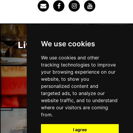
SOUTHEND-ON-SEA
Buy Tickets
Sun 29 Nov
FAREHAM
Buy Tickets
Thu 3 Dec
We use cookies
Liverpool Restaurants
IPSWICH
Buy Tickets
Sat 12 Dec
We use cookies and other
BRADFORD
Buy Tickets
tracking technologies to improve
your browsing experience on our
Fri 18 Dec
website, to show you
LONDON
Buy Tickets
Liverpool Bars
personalized content and
targeted ads, to analyze our
Fri 15 Jan 2027
website traffic, and to understand
WELLINGBOROUGH
Buy Tickets
where our visitors are coming
Sat 16 Jan 2027
from.
CHELTENHAM
Buy Tickets
Liverpool Hotels
I agree
Sun 17 Jan 2027