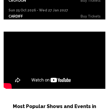
CROYDON
Buy Tickets
Sun 25 Oct 2026 - Wed 27 Jan 2027
CARDIFF
Buy Tickets
Fri 30 Oct
LEICESTER
Buy Tickets
Wed 4 Nov
CRAWLEY
Buy Tickets
Sun 8 Nov
BIRMINGHAM
Buy Tickets
Thu 12 Nov
SCUNTHORPE
Buy Tickets
Thu 12 Nov
GUILDFORD
Buy Tickets
Fri 13 Nov
Most Popular Shows and Events in