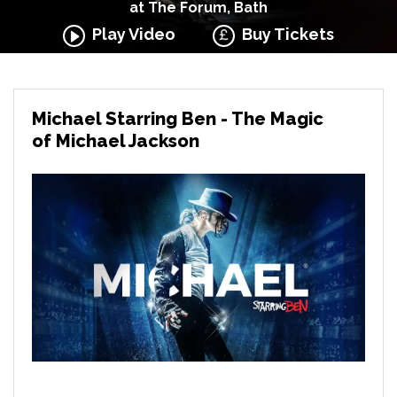
at The Forum, Bath
Play Video
Buy Tickets
Michael Starring Ben - The Magic
of Michael Jackson