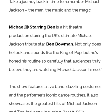
Take a journey back in time to remember Michael
Jackson – the man, the music and the magic.
MichaelⓇ Starring Ben
is a hit theatre
production starring the UK's ultimate Michael
Jackson tribute star,
Ben Bowman
. Not only does
he look and sounds like the King of Pop, but he's
honed his routine so carefully that audiences truly
believe they are watching Michael Jackson himself.
The show features a live band, dazzling costumes
and the performer's iconic dance routines. It also
showcases the greatest hits of Michael Jackson