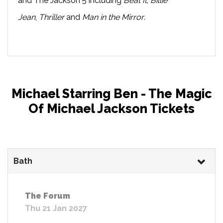
and The Jackson 5 including
Beat It
,
Billie
Jean
,
Thriller
and
Man in the Mirror
.
Michael Starring Ben - The Magic
Of Michael Jackson Tickets
Bath
The Forum
Thu 21 Jan 2027