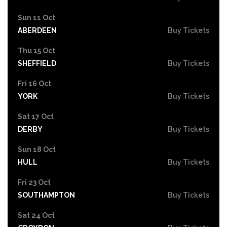
Sun 11 Oct
ABERDEEN
Buy Tickets
Thu 15 Oct
SHEFFIELD
Buy Tickets
Fri 16 Oct
YORK
Buy Tickets
Sat 17 Oct
DERBY
Buy Tickets
Sun 18 Oct
HULL
Buy Tickets
Fri 23 Oct
SOUTHAMPTON
Buy Tickets
Sat 24 Oct