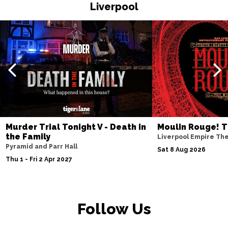
HASTINGS
Buy Tickets
Liverpool
Thu 19 Nov
TORQUAY
Buy Tickets
Fri 20 Nov
WATFORD
Buy Tickets
Sat 21 Nov
HALIFAX
Buy Tickets
Sun 22 Nov
Murder Trial Tonight V - Death in
Moulin Rouge! T
the Family
GLASGOW
Buy Tickets
Liverpool Empire Th
Pyramid and Parr Hall
Sat 8 Aug 2026
Wed 25 Nov
Thu 1 - Fri 2 Apr 2027
BLACKPOOL
Buy Tickets
Fri 27 Nov
EASTBOURNE
Buy Tickets
Follow Us
Sat 28 Nov