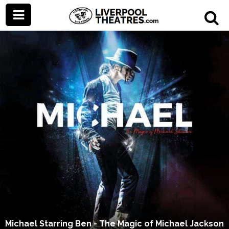
Michael Starring Ben - The Magic of Michael Jackson