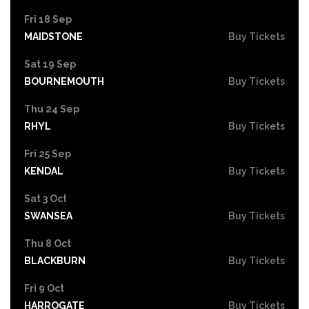
Fri 18 Sep
MAIDSTONE
Buy Tickets
Sat 19 Sep
BOURNEMOUTH
Buy Tickets
Thu 24 Sep
RHYL
Buy Tickets
Fri 25 Sep
KENDAL
Buy Tickets
Sat 3 Oct
SWANSEA
Buy Tickets
Thu 8 Oct
BLACKBURN
Buy Tickets
Fri 9 Oct
HARROGATE
Buy Tickets