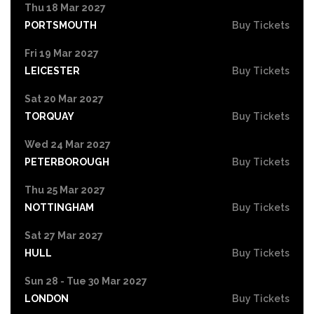
Thu 18 Mar 2027
PORTSMOUTH
Buy Tickets
Fri 19 Mar 2027
LEICESTER
Buy Tickets
Sat 20 Mar 2027
TORQUAY
Buy Tickets
Wed 24 Mar 2027
PETERBOROUGH
Buy Tickets
Thu 25 Mar 2027
NOTTINGHAM
Buy Tickets
Sat 27 Mar 2027
HULL
Buy Tickets
Sun 28 - Tue 30 Mar 2027
LONDON
Buy Tickets