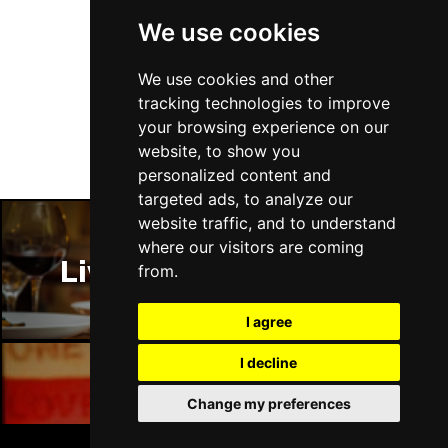
We use cookies
Follow Us
We use cookies and other
tracking technologies to improve
your browsing experience on our
website, to show you
personalized content and
targeted ads, to analyze our
website traffic, and to understand
where our visitors are coming
Liverpool Restaurants
from.
I agree
I decline
Change my preferences
Liverpool Bars