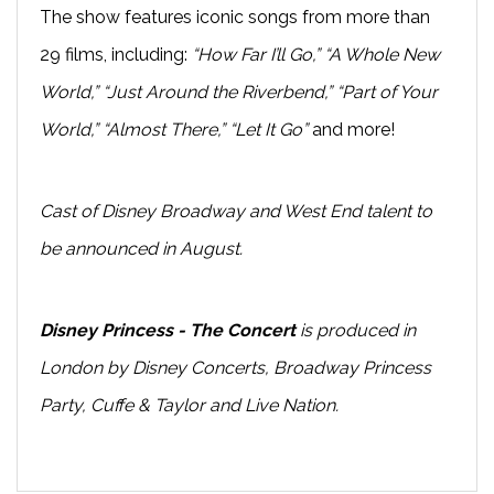
The show features iconic songs from more than
29 films, including:
“How Far I’ll Go,” “A Whole New
World,” “Just Around the Riverbend,” “Part of Your
World,” “Almost There,” “Let It Go”
and more!
Cast of Disney Broadway and West End talent to
be announced in August.
Disney Princess - The Concert
is produced in
London by Disney Concerts, Broadway Princess
Party, Cuffe & Taylor and Live Nation.