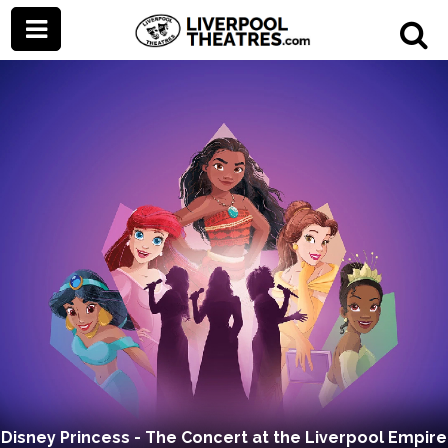
Disney Princess - The Concert at the Liverpool Empire