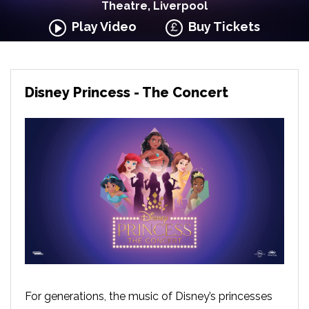
Theatre, Liverpool
Play Video
Buy Tickets
Disney Princess - The Concert
For generations, the music of Disney’s princesses