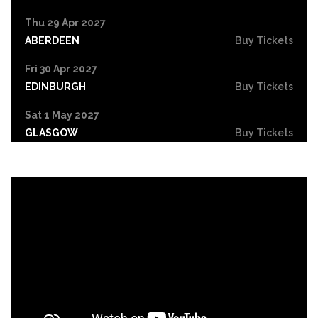
Thu 29 Apr 2027
ABERDEEN
Buy Tickets
Fri 30 Apr 2027
EDINBURGH
Buy Tickets
Sat 1 May 2027
GLASGOW
Buy Tickets
Sun 2 May 2027
GATESHEAD
Buy Tickets