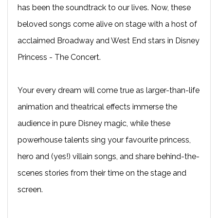
has been the soundtrack to our lives. Now, these
beloved songs come alive on stage with a host of
acclaimed Broadway and West End stars in Disney
Princess - The Concert.
Your every dream will come true as larger-than-life
animation and theatrical effects immerse the
audience in pure Disney magic, while these
powerhouse talents sing your favourite princess,
hero and (yes!) villain songs, and share behind-the-
scenes stories from their time on the stage and
screen.