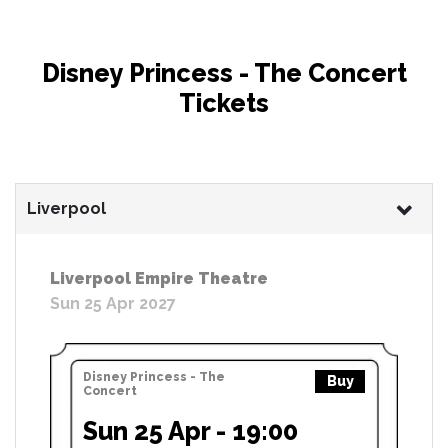
Disney Princess - The Concert
Tickets
Liverpool
Liverpool Empire Theatre
Sun 25 Apr 2027
Disney Princess - The
Buy
Concert
Sun 25 Apr - 19:00