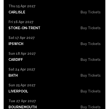
Thu 15 Apr 2027
CARLISLE
Buy Tickets
Fri 16 Apr 2027
STOKE-ON-TRENT
Buy Tickets
Sat 17 Apr 2027
IPSWICH
Buy Tickets
Sun 18 Apr 2027
CARDIFF
Buy Tickets
Sat 24 Apr 2027
BATH
Buy Tickets
Sun 25 Apr 2027
LIVERPOOL
Buy Tickets
Tue 27 Apr 2027
BOURNEMOUTH
Buy Tickets