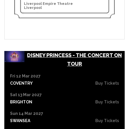
Liverpool Empire Theatre
Liverpool
DISNEY PRINCESS - THE CONCERT ON
TOUR
Fri 12 Mar 2027
COVENTRY
Buy Tickets
Sat 13 Mar 2027
BRIGHTON
Buy Tickets
Sun 14 Mar 2027
SWANSEA
Buy Tickets