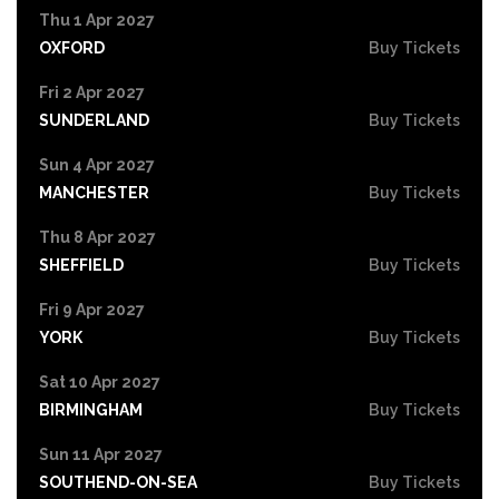
Thu 1 Apr 2027
OXFORD
Buy Tickets
Fri 2 Apr 2027
SUNDERLAND
Buy Tickets
Sun 4 Apr 2027
MANCHESTER
Buy Tickets
Thu 8 Apr 2027
SHEFFIELD
Buy Tickets
Fri 9 Apr 2027
YORK
Buy Tickets
Sat 10 Apr 2027
BIRMINGHAM
Buy Tickets
Sun 11 Apr 2027
SOUTHEND-ON-SEA
Buy Tickets