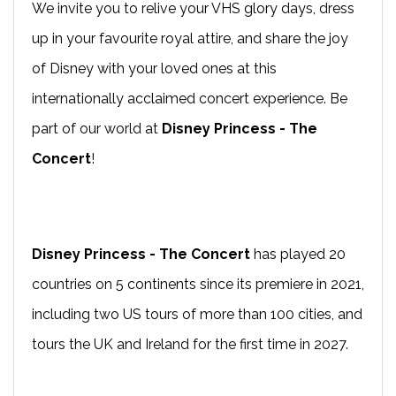
We invite you to relive your VHS glory days, dress
up in your favourite royal attire, and share the joy
of Disney with your loved ones at this
internationally acclaimed concert experience. Be
part of our world at
Disney Princess - The
Concert
!
Disney Princess - The Concert
has played 20
countries on 5 continents since its premiere in 2021,
including two US tours of more than 100 cities, and
tours the UK and Ireland for the first time in 2027.