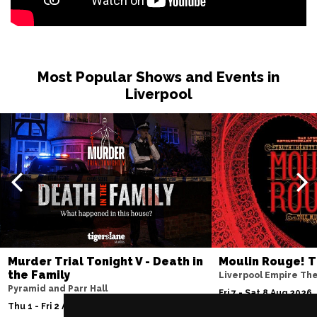
Most Popular Shows and Events in
Liverpool
Murder Trial Tonight V - Death in
Moulin Rouge! T
the Family
Liverpool Empire Th
Pyramid and Parr Hall
Fri 7 - Sat 8 Aug 2026
Thu 1 - Fri 2 Apr 2027