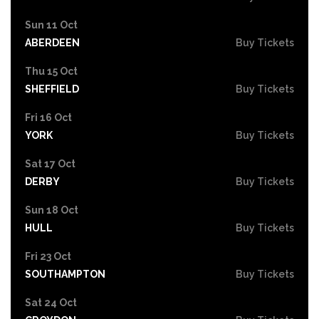
Sun 11 Oct
ABERDEEN
Buy Tickets
Thu 15 Oct
SHEFFIELD
Buy Tickets
Fri 16 Oct
YORK
Buy Tickets
Sat 17 Oct
DERBY
Buy Tickets
Sun 18 Oct
HULL
Buy Tickets
Fri 23 Oct
SOUTHAMPTON
Buy Tickets
Sat 24 Oct