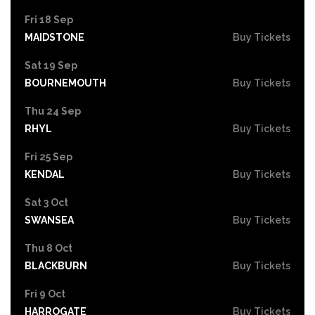
Fri 18 Sep
MAIDSTONE
Buy Tickets
Sat 19 Sep
BOURNEMOUTH
Buy Tickets
Thu 24 Sep
RHYL
Buy Tickets
Fri 25 Sep
KENDAL
Buy Tickets
Sat 3 Oct
SWANSEA
Buy Tickets
Thu 8 Oct
BLACKBURN
Buy Tickets
Fri 9 Oct
HARROGATE
Buy Tickets