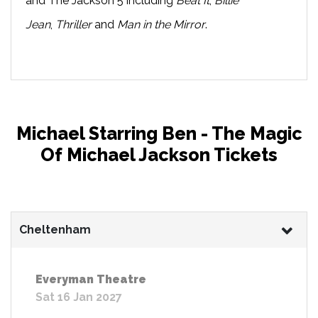
and The Jackson 5 including
Beat It
,
Billie
Jean
,
Thriller
and
Man in the Mirror
.
Michael Starring Ben - The Magic
Of Michael Jackson Tickets
Cheltenham
Everyman Theatre
Sat 16 Jan 2027