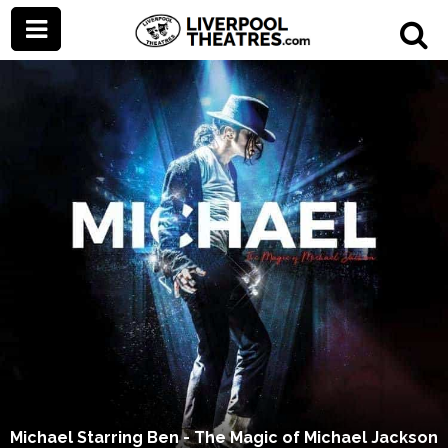
Michael Starring Ben - The Magic of Michael Jackson