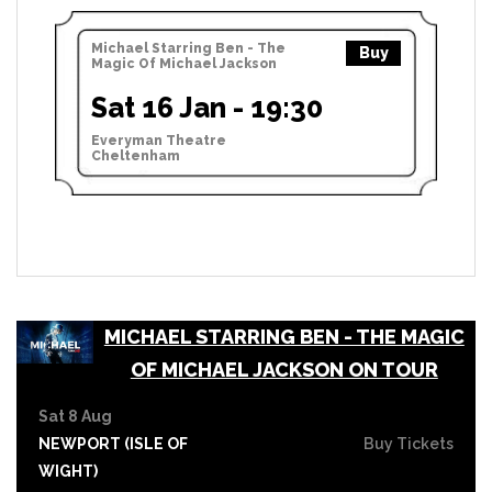
Michael Starring Ben - The
Buy
Magic Of Michael Jackson
Sat 16 Jan - 19:30
Everyman Theatre
Cheltenham
MICHAEL STARRING BEN - THE MAGIC
OF MICHAEL JACKSON ON TOUR
Sat 8 Aug
NEWPORT (ISLE OF
Buy Tickets
WIGHT)