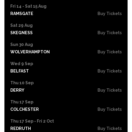
Fri 14 - Sat 15 Aug
RAMSGATE
Buy Tickets
Sat 29 Aug
SKEGNESS
Buy Tickets
Sun 30 Aug
WOLVERHAMPTON
Buy Tickets
Wed 9 Sep
BELFAST
Buy Tickets
Thu 10 Sep
DERRY
Buy Tickets
Thu 17 Sep
COLCHESTER
Buy Tickets
Thu 17 Sep - Fri 2 Oct
REDRUTH
Buy Tickets