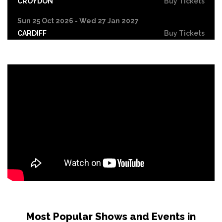
CROYDON
Buy Tickets
Sun 25 Oct 2026 - Wed 27 Jan 2027
CARDIFF
Buy Tickets
Fri 30 Oct
LEICESTER
Buy Tickets
Wed 4 Nov
CRAWLEY
Buy Tickets
Sun 8 Nov
BIRMINGHAM
Buy Tickets
Thu 12 Nov
SCUNTHORPE
Buy Tickets
Thu 12 Nov
GUILDFORD
Buy Tickets
Fri 13 Nov
Most Popular Shows and Events in