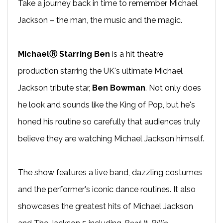
Take a journey back in time to remember Michael
Jackson – the man, the music and the magic.
MichaelⓇ Starring Ben
is a hit theatre
production starring the UK's ultimate Michael
Jackson tribute star,
Ben Bowman
. Not only does
he look and sounds like the King of Pop, but he's
honed his routine so carefully that audiences truly
believe they are watching Michael Jackson himself.
The show features a live band, dazzling costumes
and the performer's iconic dance routines. It also
showcases the greatest hits of Michael Jackson