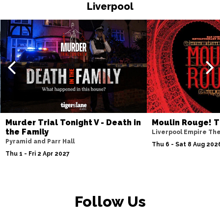
HASTINGS
Buy Tickets
Liverpool
Thu 19 Nov
TORQUAY
Buy Tickets
Fri 20 Nov
WATFORD
Buy Tickets
Sat 21 Nov
HALIFAX
Buy Tickets
Sun 22 Nov
Murder Trial Tonight V - Death in
Moulin Rouge! T
the Family
GLASGOW
Buy Tickets
Liverpool Empire Th
Pyramid and Parr Hall
Thu 6 - Sat 8 Aug 202
Wed 25 Nov
Thu 1 - Fri 2 Apr 2027
BLACKPOOL
Buy Tickets
Fri 27 Nov
EASTBOURNE
Buy Tickets
Follow Us
Sat 28 Nov