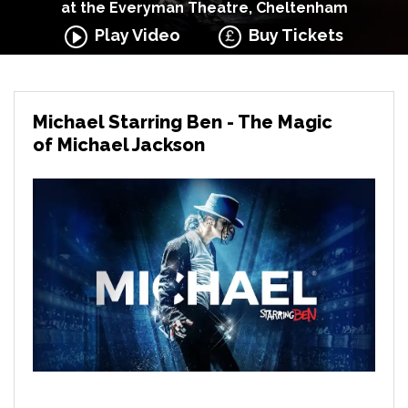
at the Everyman Theatre, Cheltenham
Play Video
Buy Tickets
Michael Starring Ben - The Magic
of Michael Jackson