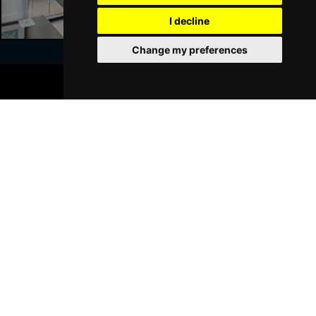
GRIMSBY
Buy Tickets
I decline
Thu 21 Jan 2027
Change my preferences
BATH
Buy Tickets
BOOK TICKETS
Sat 23 Jan 2027
Join Our Free Mailing List
WALSALL
Buy Tickets
Sun 24 Jan 2027
WHITLEY BAY
Buy Tickets
Thu 28 Jan 2027
SUBMIT
BASINGSTOKE
Buy Tickets
Fri 29 Jan 2027
KINGSTON UPON THAMES
Buy Tickets
Sun 31 Jan 2027
Browse This Site
SCARBOROUGH
Buy Tickets