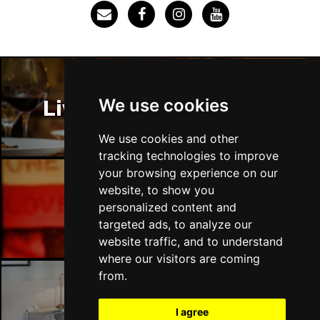
SOUTHEND-ON-SEA
Buy Tickets
Sun 29 Nov
FAREHAM
Buy Tickets
Thu 3 Dec
We use cookies
Liverpool Restaurants
IPSWICH
Buy Tickets
Sat 12 Dec
We use cookies and other
BRADFORD
Buy Tickets
tracking technologies to improve
your browsing experience on our
Fri 18 Dec
website, to show you
LONDON
Buy Tickets
Liverpool Bars
personalized content and
targeted ads, to analyze our
Fri 15 Jan 2027
website traffic, and to understand
WELLINGBOROUGH
Buy Tickets
where our visitors are coming
Sat 16 Jan 2027
from.
CHELTENHAM
Buy Tickets
Liverpool Hotels
I agree
Sun 17 Jan 2027