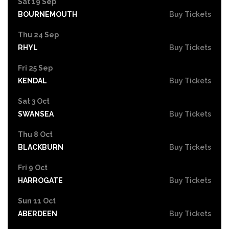
Sat 19 Sep
BOURNEMOUTH
Buy Tickets
Thu 24 Sep
RHYL
Buy Tickets
Fri 25 Sep
KENDAL
Buy Tickets
Sat 3 Oct
SWANSEA
Buy Tickets
Thu 8 Oct
BLACKBURN
Buy Tickets
Fri 9 Oct
HARROGATE
Buy Tickets
Sun 11 Oct
ABERDEEN
Buy Tickets