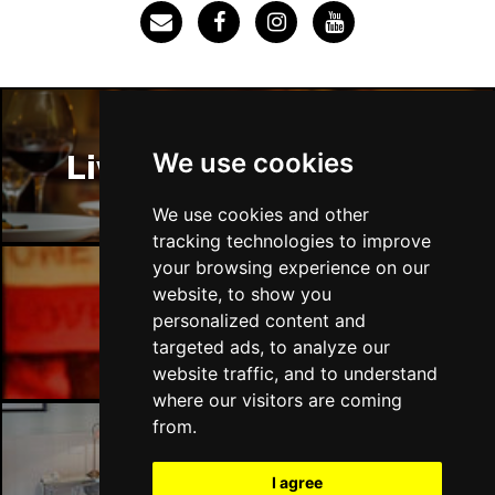
Thu 3 Dec
IPSWICH
Buy Tickets
Sat 12 Dec
BRADFORD
Buy Tickets
We use cookies
Liverpool Restaurants
Fri 18 Dec
LONDON
Buy Tickets
We use cookies and other
tracking technologies to improve
Fri 15 Jan 2027
your browsing experience on our
WELLINGBOROUGH
Buy Tickets
website, to show you
Liverpool Bars
personalized content and
Sat 16 Jan 2027
targeted ads, to analyze our
CHELTENHAM
Buy Tickets
website traffic, and to understand
Sun 17 Jan 2027
where our visitors are coming
GRIMSBY
Buy Tickets
from.
Thu 21 Jan 2027
Liverpool Hotels
I agree
BATH
Buy Tickets