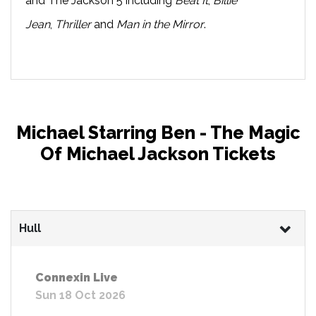
and The Jackson 5 including
Beat It
,
Billie
Jean
,
Thriller
and
Man in the Mirror
.
Michael Starring Ben - The Magic
Of Michael Jackson Tickets
Hull
Connexin Live
Sun 18 Oct 2026