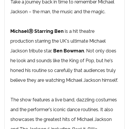
Take a journey back in time to remember Michael
Jackson – the man, the music and the magic.
MichaelⓇ Starring Ben
is a hit theatre
production starring the UK's ultimate Michael
Jackson tribute star,
Ben Bowman
. Not only does
he look and sounds like the King of Pop, but he's
honed his routine so carefully that audiences truly
believe they are watching Michael Jackson himself.
The show features a live band, dazzling costumes
and the performer's iconic dance routines. It also
showcases the greatest hits of Michael Jackson