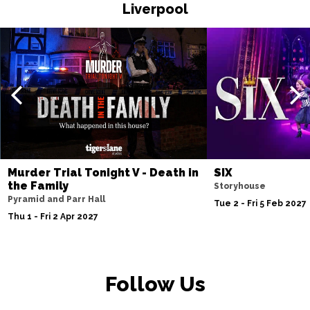
Liverpool
Fri 20 Nov
WATFORD
Buy Tickets
Sat 21 Nov
HALIFAX
Buy Tickets
Sun 22 Nov
GLASGOW
Buy Tickets
Wed 25 Nov
BLACKPOOL
Buy Tickets
Murder Trial Tonight V - Death in
SIX
the Family
Storyhouse
Fri 27 Nov
Pyramid and Parr Hall
Tue 2 - Fri 5 Feb 2027
EASTBOURNE
Buy Tickets
Thu 1 - Fri 2 Apr 2027
Sat 28 Nov
SOUTHEND-ON-SEA
Buy Tickets
Follow Us
Sun 29 Nov
FAREHAM
Buy Tickets