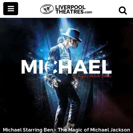
Michael Starring Ben - The Magic of Michael Jackson