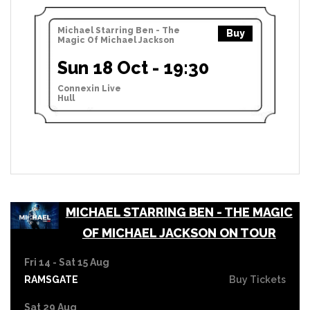
Michael Starring Ben - The
Buy
Magic Of Michael Jackson
Sun 18 Oct - 19:30
Connexin Live
Hull
MICHAEL STARRING BEN - THE MAGIC
OF MICHAEL JACKSON ON TOUR
Fri 14 - Sat 15 Aug
RAMSGATE
Buy Tickets
Sat 29 Aug