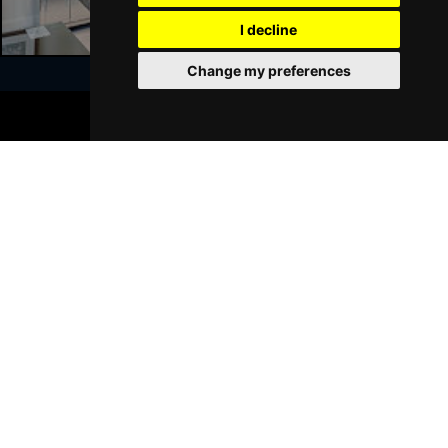
I decline
Sat 23 Jan 2027
WALSALL
Buy Tickets
Change my preferences
Sun 24 Jan 2027
BOOK TICKETS
WHITLEY BAY
Buy Tickets
Join Our Free Mailing List
Thu 28 Jan 2027
BASINGSTOKE
Buy Tickets
Fri 29 Jan 2027
KINGSTON UPON THAMES
Buy Tickets
SUBMIT
Sun 31 Jan 2027
SCARBOROUGH
Buy Tickets
Thu 4 Feb 2027
KINGS LYNN
Buy Tickets
Browse This Site
Sat 6 Feb 2027