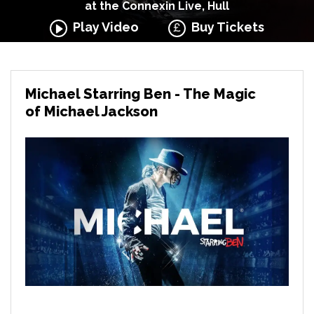
at the Connexin Live, Hull
Play Video
Buy Tickets
Michael Starring Ben - The Magic
of Michael Jackson