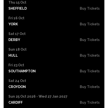
Thu 15 Oct
SHEFFIELD
Buy Tickets
Fri 16 Oct
YORK
Buy Tickets
Sat 17 Oct
DERBY
Buy Tickets
Sun 18 Oct
HULL
Buy Tickets
Fri 23 Oct
SOUTHAMPTON
Buy Tickets
Sat 24 Oct
CROYDON
Buy Tickets
Sun 25 Oct 2026 - Wed 27 Jan 2027
CARDIFF
Buy Tickets