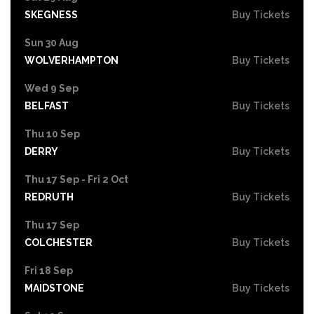
SKEGNESS
Buy Tickets
Sun 30 Aug
WOLVERHAMPTON
Buy Tickets
Wed 9 Sep
BELFAST
Buy Tickets
Thu 10 Sep
DERRY
Buy Tickets
Thu 17 Sep - Fri 2 Oct
REDRUTH
Buy Tickets
Thu 17 Sep
COLCHESTER
Buy Tickets
Fri 18 Sep
MAIDSTONE
Buy Tickets