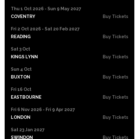
Thu 1 Oct 2026 - Sun 9 May 2027
COVENTRY
Buy Tickets
Fri 2 Oct 2026 - Sat 20 Feb 2027
READING
Buy Tickets
Sat 3 Oct
KINGS LYNN
Buy Tickets
Sun 4 Oct
BUXTON
Buy Tickets
Fri 16 Oct
EASTBOURNE
Buy Tickets
Fri 6 Nov 2026 - Fri 9 Apr 2027
LONDON
Buy Tickets
Sat 23 Jan 2027
SWINDON
Buy Tickets