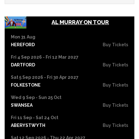
AL MURRAY ON TOUR
Mon 31 Aug
HEREFORD
Buy Tickets
Fri 4 Sep 2026 - Fri 12 Mar 2027
DARTFORD
Buy Tickets
Sat 5 Sep 2026 - Fri 30 Apr 2027
FOLKESTONE
Buy Tickets
Wed 9 Sep - Sun 25 Oct
SWANSEA
Buy Tickets
Fri 11 Sep - Sat 24 Oct
ABERYSTWYTH
Buy Tickets
Sat 12 Sep 2026 - Thu 22 Apr 2027