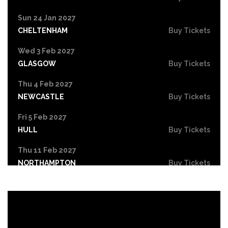
Sun 24 Jan 2027
CHELTENHAM
Buy Tickets
Wed 3 Feb 2027
GLASGOW
Buy Tickets
Thu 4 Feb 2027
NEWCASTLE
Buy Tickets
Fri 5 Feb 2027
HULL
Buy Tickets
Thu 11 Feb 2027
NORTHAMPTON
Buy Tickets
Fri 12 Feb 2027
GUILDFORD
Buy Tickets
Wed 17 Feb 2027