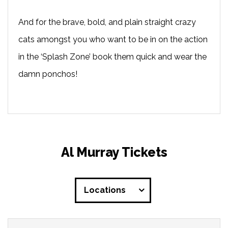
And for the brave, bold, and plain straight crazy
cats amongst you who want to be in on the action
in the ‘Splash Zone’ book them quick and wear the
damn ponchos!
Al Murray Tickets
Locations