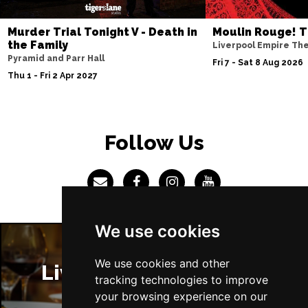
SOUTHEND-ON-SEA
Buy Tickets
Murder Trial Tonight V - Death in
Moulin Rouge! T
Fri 5 Mar 2027
the Family
Liverpool Empire Th
BASINGSTOKE
Buy Tickets
Pyramid and Parr Hall
Fri 7 - Sat 8 Aug 2026
Thu 1 - Fri 2 Apr 2027
Sat 6 Mar 2027
DUNSTABLE
Buy Tickets
Sat 13 Mar 2027
Follow Us
POOLE
Buy Tickets
Wed 7 Apr 2027
TUNBRIDGE WELLS
Buy Tickets
Sat 10 Apr 2027
We use cookies
DERBY
Buy Tickets
Thu 15 Apr 2027
We use cookies and other
Liverpool Restaurants
DERRY
Buy Tickets
tracking technologies to improve
your browsing experience on our
Sat 17 Apr 2027