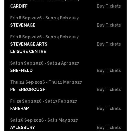
CARDIFF
Buy Tickets
Fri 18 Sep 2026 - Sun 14 Feb 2027
STEVENAGE
Buy Tickets
Fri 18 Sep 2026 - Sun 14 Feb 2027
STEVENAGE ARTS
Buy Tickets
LEISURE CENTRE
Sat 19 Sep 2026 - Sat 24 Apr 2027
SHEFFIELD
Buy Tickets
Thu 24 Sep 2026 - Thu 11 Mar 2027
PETERBOROUGH
Buy Tickets
Fri 25 Sep 2026 - Sat 13 Feb 2027
FAREHAM
Buy Tickets
Sat 26 Sep 2026 - Sat 1 May 2027
AYLESBURY
Buy Tickets