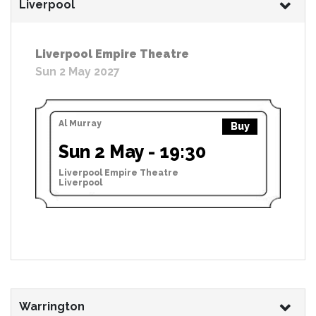
Liverpool
Liverpool Empire Theatre
Sun 2 May 2027
Al Murray
Buy
Sun 2 May - 19:30
Liverpool Empire Theatre
Liverpool
Warrington