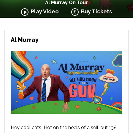
Al Murray On Tour
Play Video
Buy Tickets
Al Murray
Hey cool cats! Hot on the heels of a sell-out 138