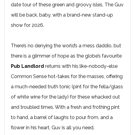
date tour of these green and groovy isles, The Guv
will be back, baby, with a brand-new stand-up
show for 2026.
There’s no denying the world’s a mess daddio, but
there is a glimmer of hope as the globe’s favourite
Pub Landlord
returns with his like-nobody-else
Common Sense hot-takes for the masses, offering
a much-needed truth tonic (pint for the fella/glass
of white wine for the lady) for these whacked out
and troubled times. With a fresh and frothing pint
to hand, a barrel of laughs to pour from, and a
flower in his heart, Guv is all you need.