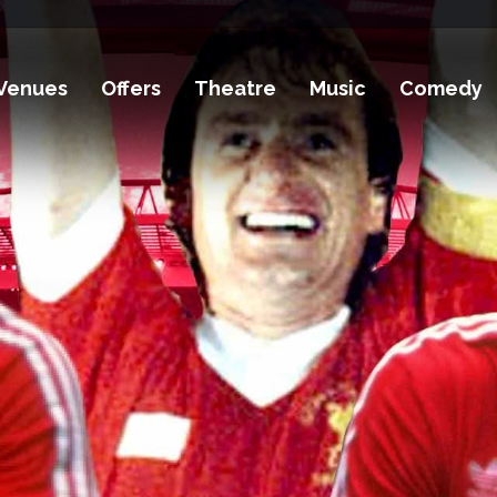
Venues
Offers
Theatre
Music
Comedy