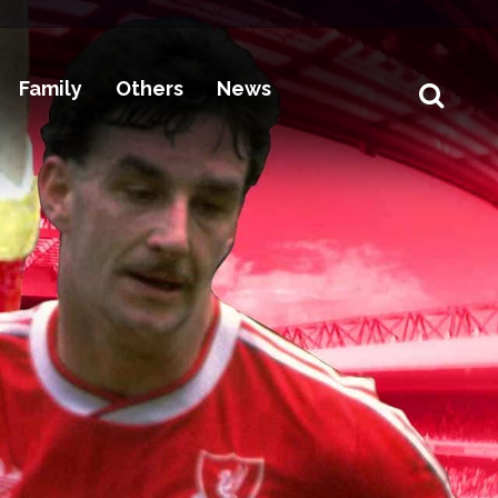
Family
Others
News