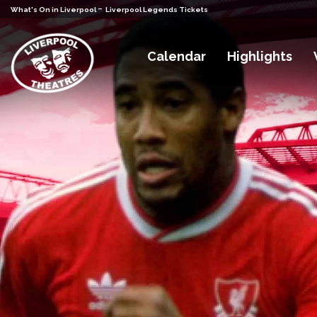
-
What's On in Liverpool
Liverpool Legends Tickets
Calendar
Highlights