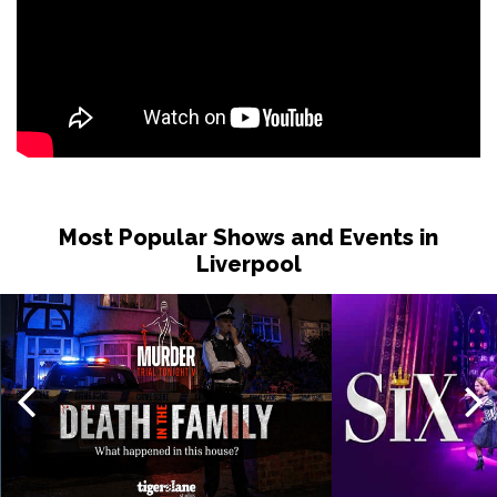
Thu 19 Nov
TORQUAY
Buy Tickets
Fri 20 Nov
WATFORD
Buy Tickets
Sat 21 Nov
HALIFAX
Buy Tickets
Most Popular Shows and Events in
Sun 22 Nov
Liverpool
GLASGOW
Buy Tickets
Wed 25 Nov
BLACKPOOL
Buy Tickets
Fri 27 Nov
EASTBOURNE
Buy Tickets
Sat 28 Nov
SOUTHEND-ON-SEA
Buy Tickets