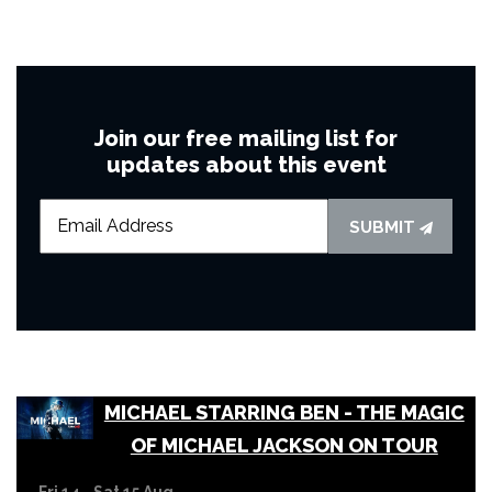
Join our free mailing list for
updates about this event
SUBMIT
MICHAEL STARRING BEN - THE MAGIC
OF MICHAEL JACKSON ON TOUR
Fri 14 - Sat 15 Aug