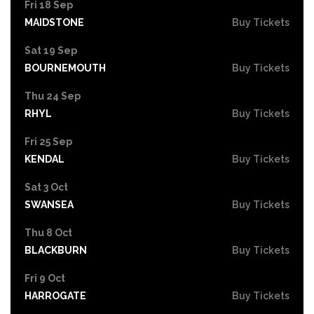
Fri 18 Sep
MAIDSTONE
Buy Tickets
Sat 19 Sep
BOURNEMOUTH
Buy Tickets
Thu 24 Sep
RHYL
Buy Tickets
Fri 25 Sep
KENDAL
Buy Tickets
Sat 3 Oct
SWANSEA
Buy Tickets
Thu 8 Oct
BLACKBURN
Buy Tickets
Fri 9 Oct
HARROGATE
Buy Tickets