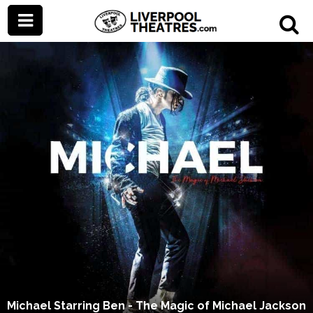
Michael Starring Ben - The Magic of Michael Jackson