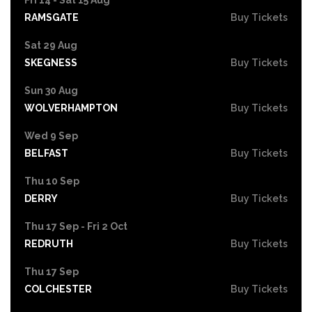
RAMSGATE
Buy Tickets
Sat 29 Aug
SKEGNESS
Buy Tickets
Sun 30 Aug
WOLVERHAMPTON
Buy Tickets
Wed 9 Sep
BELFAST
Buy Tickets
Thu 10 Sep
DERRY
Buy Tickets
Thu 17 Sep - Fri 2 Oct
REDRUTH
Buy Tickets
Thu 17 Sep
COLCHESTER
Buy Tickets