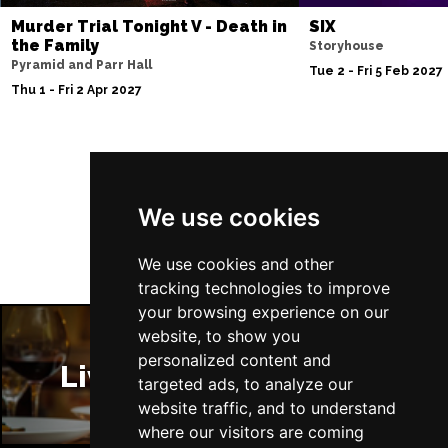
Murder Trial Tonight V - Death in
SIX
Sun 29 Nov
the Family
Storyhouse
FAREHAM
Buy Tickets
Pyramid and Parr Hall
Tue 2 - Fri 5 Feb 2027
Thu 1 - Fri 2 Apr 2027
Thu 3 Dec
IPSWICH
Buy Tickets
Sat 12 Dec
Follow Us
BRADFORD
Buy Tickets
We use cookies
Fri 18 Dec
LONDON
Buy Tickets
We use cookies and other
tracking technologies to improve
Fri 15 Jan 2027
your browsing experience on our
WELLINGBOROUGH
Buy Tickets
website, to show you
personalized content and
Sat 16 Jan 2027
Liverpool Restaurants
targeted ads, to analyze our
CHELTENHAM
Buy Tickets
website traffic, and to understand
Sun 17 Jan 2027
where our visitors are coming