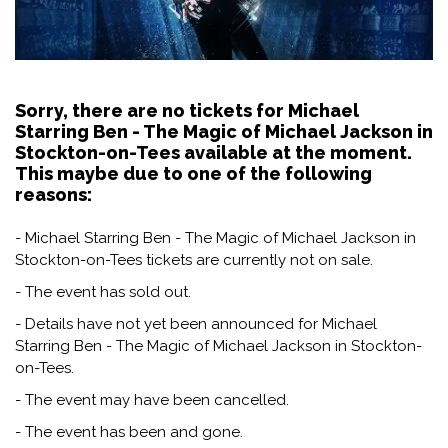
Sorry, there are no tickets for Michael
Starring Ben - The Magic of Michael Jackson in
Stockton-on-Tees available at the moment.
This maybe due to one of the following
reasons:
- Michael Starring Ben - The Magic of Michael Jackson in
Stockton-on-Tees tickets are currently not on sale.
- The event has sold out.
- Details have not yet been announced for Michael
Starring Ben - The Magic of Michael Jackson in Stockton-
on-Tees.
- The event may have been cancelled.
- The event has been and gone.