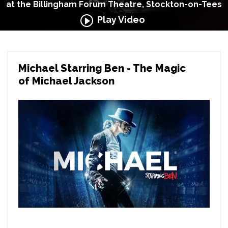
at the Billingham Forum Theatre, Stockton-on-Tees
Play Video
Michael Starring Ben - The Magic
of Michael Jackson