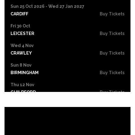
Sun 25 Oct 2026 - Wed 27 Jan 2027
CARDIFF
Buy Tickets
Fri 30 Oct
LEICESTER
Buy Tickets
Wed 4 Nov
CRAWLEY
Buy Tickets
Sun 8 Nov
BIRMINGHAM
Buy Tickets
Thu 12 Nov
GUILDFORD
Buy Tickets
Thu 12 Nov
SCUNTHORPE
Buy Tickets
Fri 13 Nov
HASTINGS
Buy Tickets