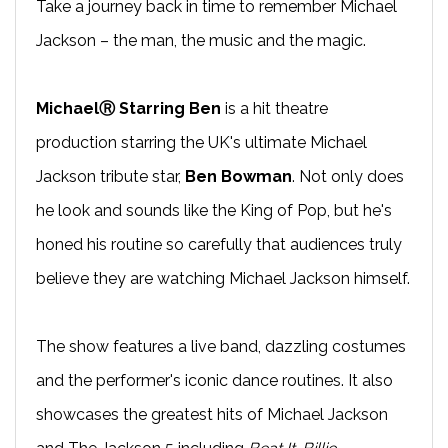
Take a journey back in time to remember Michael
Jackson – the man, the music and the magic.
MichaelⓇ Starring Ben
is a hit theatre
production starring the UK's ultimate Michael
Jackson tribute star,
Ben Bowman
. Not only does
he look and sounds like the King of Pop, but he's
honed his routine so carefully that audiences truly
believe they are watching Michael Jackson himself.
The show features a live band, dazzling costumes
and the performer's iconic dance routines. It also
showcases the greatest hits of Michael Jackson