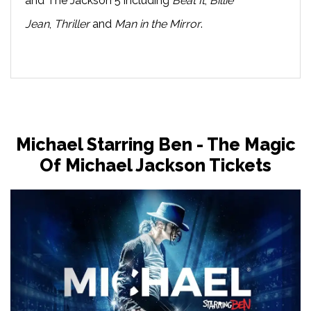
and The Jackson 5 including
Beat It
,
Billie
Jean
,
Thriller
and
Man in the Mirror
.
Michael Starring Ben - The Magic
Of Michael Jackson Tickets