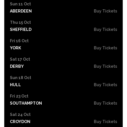
Sun 11 Oct
ABERDEEN
Buy Tickets
Thu 15 Oct
SHEFFIELD
Buy Tickets
Fri 16 Oct
YORK
Buy Tickets
Sat 17 Oct
DERBY
Buy Tickets
Sun 18 Oct
HULL
Buy Tickets
Fri 23 Oct
SOUTHAMPTON
Buy Tickets
Sat 24 Oct
CROYDON
Buy Tickets