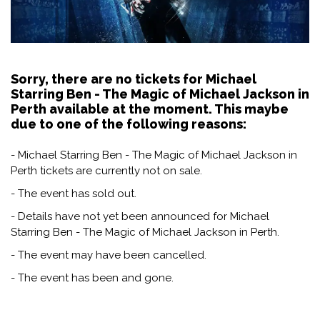
Sorry, there are no tickets for Michael
Starring Ben - The Magic of Michael Jackson in
Perth available at the moment. This maybe
due to one of the following reasons:
- Michael Starring Ben - The Magic of Michael Jackson in
Perth tickets are currently not on sale.
- The event has sold out.
- Details have not yet been announced for Michael
Starring Ben - The Magic of Michael Jackson in Perth.
- The event may have been cancelled.
- The event has been and gone.