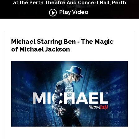
at the Perth Theatre And Concert Hall, Perth
Play Video
Michael Starring Ben - The Magic
of Michael Jackson