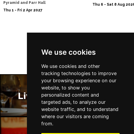
Pyramid and Parr Hall
Thu 6 - Sat 8 Aug 202
Sat 28 Nov
Thu 1 - Fri 2 Apr 2027
SOUTHEND-ON-SEA
Buy Tickets
Sun 29 Nov
FAREHAM
Buy Tickets
Follow Us
Thu 3 Dec
We use cookies
IPSWICH
Buy Tickets
Sat 12 Dec
We use cookies and other
BRADFORD
Buy Tickets
tracking technologies to improve
your browsing experience on our
Fri 18 Dec
website, to show you
LONDON
Buy Tickets
Liverpool Restaurants
personalized content and
targeted ads, to analyze our
Fri 15 Jan 2027
website traffic, and to understand
WELLINGBOROUGH
Buy Tickets
where our visitors are coming
Sat 16 Jan 2027
from.
CHELTENHAM
Buy Tickets