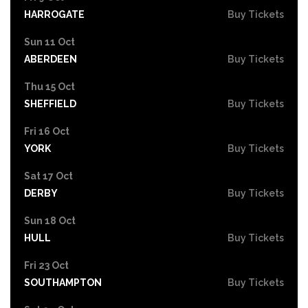
HARROGATE
Buy Tickets
Sun 11 Oct
ABERDEEN
Buy Tickets
Thu 15 Oct
SHEFFIELD
Buy Tickets
Fri 16 Oct
YORK
Buy Tickets
Sat 17 Oct
DERBY
Buy Tickets
Sun 18 Oct
HULL
Buy Tickets
Fri 23 Oct
SOUTHAMPTON
Buy Tickets