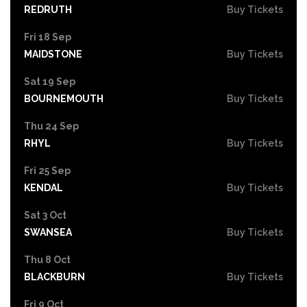
REDRUTH
Buy Tickets
Fri 18 Sep
MAIDSTONE
Buy Tickets
Sat 19 Sep
BOURNEMOUTH
Buy Tickets
Thu 24 Sep
RHYL
Buy Tickets
Fri 25 Sep
KENDAL
Buy Tickets
Sat 3 Oct
SWANSEA
Buy Tickets
Thu 8 Oct
BLACKBURN
Buy Tickets
Fri 9 Oct