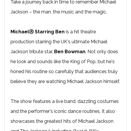
Take a journey back in time to remember Michael
Jackson – the man, the music and the magic.
MichaelⓇ Starring Ben
is a hit theatre
production starring the UK's ultimate Michael
Jackson tribute star,
Ben Bowman
. Not only does
he look and sounds like the King of Pop, but he's
honed his routine so carefully that audiences truly
believe they are watching Michael Jackson himself.
The show features a live band, dazzling costumes
and the performer's iconic dance routines. It also
showcases the greatest hits of Michael Jackson