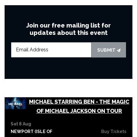
Join our free mailing list for
updates about this event
SUBMIT
MICHAEL STARRING BEN - THE MAGIC
OF MICHAEL JACKSON ON TOUR
Sat 8 Aug
NEWPORT (ISLE OF
Buy Tickets