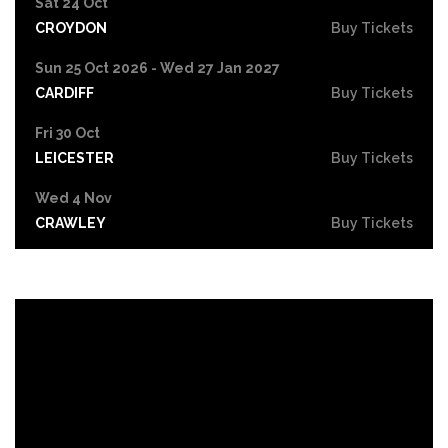
Sat 24 Oct
CROYDON
Buy Tickets
Sun 25 Oct 2026 - Wed 27 Jan 2027
CARDIFF
Buy Tickets
Fri 30 Oct
LEICESTER
Buy Tickets
Wed 4 Nov
CRAWLEY
Buy Tickets
Sun 8 Nov
BIRMINGHAM
Buy Tickets
Thu 12 Nov
SCUNTHORPE
Buy Tickets
Thu 12 Nov
GUILDFORD
Buy Tickets