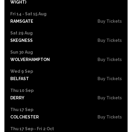
WIGHT)
Fri 14 - Sat 15 Aug
RAMSGATE
Buy Tickets
Sat 29 Aug
SKEGNESS
Buy Tickets
Sun 30 Aug
WOLVERHAMPTON
Buy Tickets
Wed 9 Sep
BELFAST
Buy Tickets
Thu 10 Sep
DERRY
Buy Tickets
Thu 17 Sep
COLCHESTER
Buy Tickets
Thu 17 Sep - Fri 2 Oct