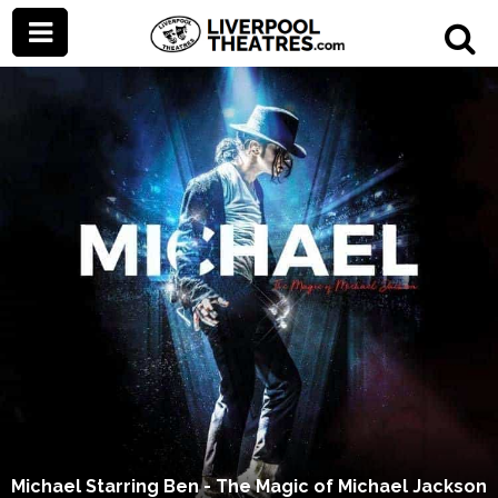
Michael Starring Ben - The Magic of Michael Jackson