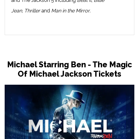
and The Jackson 5 including
Beat It
,
Billie
Jean
,
Thriller
and
Man in the Mirror
.
Michael Starring Ben - The Magic
Of Michael Jackson Tickets