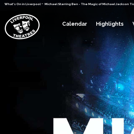
-
What's On in Liverpool
Michael Starring Ben - The Magic of Michael Jackson Ti
Calendar
Highlights