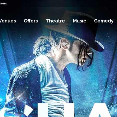
ckets
Venues
Offers
Theatre
Music
Comedy