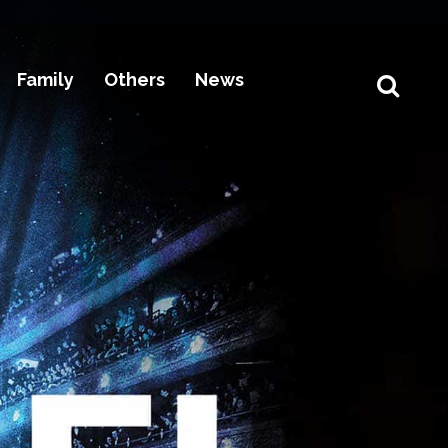
Family
Others
News