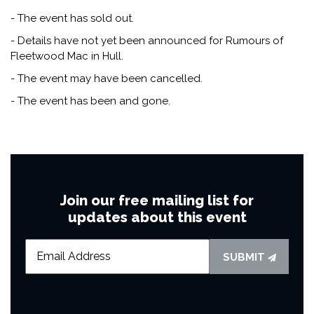
- The event has sold out.
- Details have not yet been announced for Rumours of
Fleetwood Mac in Hull.
- The event may have been cancelled.
- The event has been and gone.
Join our free mailing list for
updates about this event
SUBMIT