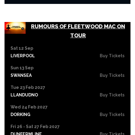
RUMOURS OF FLEETWOOD MAC ON
TOUR
Sat 12 Sep
LIVERPOOL
Buy Tickets
Sun 13 Sep
SWANSEA
Buy Tickets
Tue 23 Feb 2027
LLANDUDNO
Buy Tickets
Wed 24 Feb 2027
DORKING
Buy Tickets
Fri 26 - Sat 27 Feb 2027
DUNFERMLINE
Buy Tickets