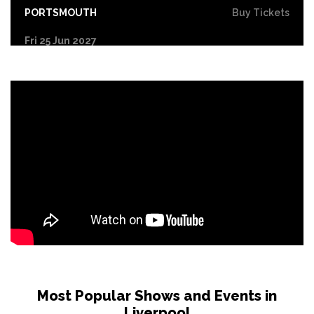
PORTSMOUTH
Buy Tickets
Fri 25 Jun 2027
COVENTRY
Buy Tickets
Sat 26 Jun 2027
DERBY
Buy Tickets
Sun 27 Jun 2027
YORK
Buy Tickets
Tue 29 Jun 2027
NORTHAMPTON
Buy Tickets
Wed 30 Jun 2027
LEICESTER
Buy Tickets
Fri 2 Jul 2027
GLASGOW
Buy Tickets
Most Popular Shows and Events in
Liverpool
Sat 3 Jul 2027