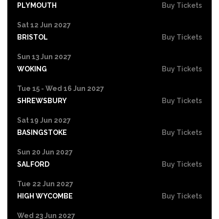
PLYMOUTH
Buy Tickets
Sat 12 Jun 2027
BRISTOL
Buy Tickets
Sun 13 Jun 2027
WOKING
Buy Tickets
Tue 15 - Wed 16 Jun 2027
SHREWSBURY
Buy Tickets
Sat 19 Jun 2027
BASINGSTOKE
Buy Tickets
Sun 20 Jun 2027
SALFORD
Buy Tickets
Tue 22 Jun 2027
HIGH WYCOMBE
Buy Tickets
Wed 23 Jun 2027