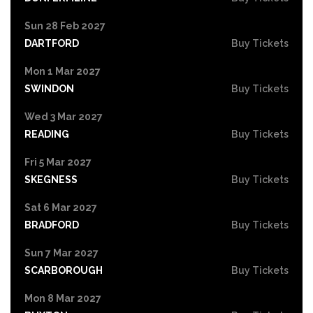
Sun 28 Feb 2027
DARTFORD
Buy Tickets
Mon 1 Mar 2027
SWINDON
Buy Tickets
Wed 3 Mar 2027
READING
Buy Tickets
Fri 5 Mar 2027
SKEGNESS
Buy Tickets
Sat 6 Mar 2027
BRADFORD
Buy Tickets
Sun 7 Mar 2027
SCARBOROUGH
Buy Tickets
Mon 8 Mar 2027