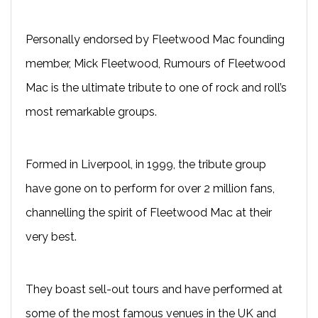
Personally endorsed by Fleetwood Mac founding
member, Mick Fleetwood, Rumours of Fleetwood
Mac is the ultimate tribute to one of rock and roll’s
most remarkable groups.
Formed in Liverpool, in 1999, the tribute group
have gone on to perform for over 2 million fans,
channelling the spirit of Fleetwood Mac at their
very best.
They boast sell-out tours and have performed at
some of the most famous venues in the UK and