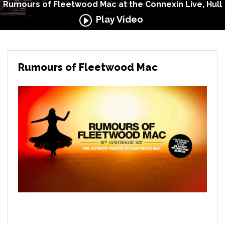
Rumours of Fleetwood Mac at the Connexin Live, Hull
Play Video
Rumours of Fleetwood Mac