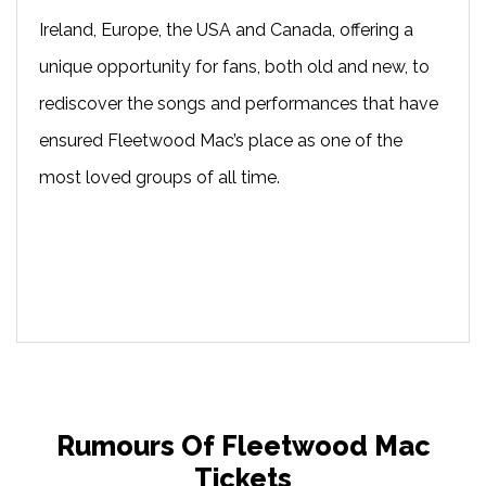
Ireland, Europe, the USA and Canada, offering a
unique opportunity for fans, both old and new, to
rediscover the songs and performances that have
ensured Fleetwood Mac’s place as one of the
most loved groups of all time.
Rumours Of Fleetwood Mac
Tickets