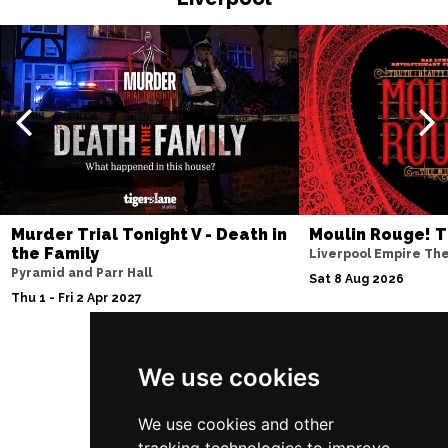
EDINBURGH
Buy Tickets
Sun 4 Jul 2027
ABERDEEN
Buy Tickets
Mon 5 Jul 2027
DUNDEE
Buy Tickets
Wed 7 Jul 2027
INVERNESS
Buy Tickets
Murder Trial Tonight V - Death in
Moulin Rouge! T
the Family
Liverpool Empire Th
Fri 9 - Sun 11 Jul 2027
Pyramid and Parr Hall
Sat 8 Aug 2026
LONDON
Buy Tickets
Thu 1 - Fri 2 Apr 2027
Tue 13 Jul 2027
EASTBOURNE
Buy Tickets
We use cookies
Follow Us
Wed 14 Jul 2027
TRURO
Buy Tickets
We use cookies and other