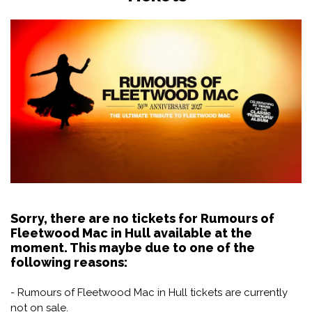
Sorry, there are no tickets for Rumours of
Fleetwood Mac in Hull available at the
moment. This maybe due to one of the
following reasons:
- Rumours of Fleetwood Mac in Hull tickets are currently
not on sale.