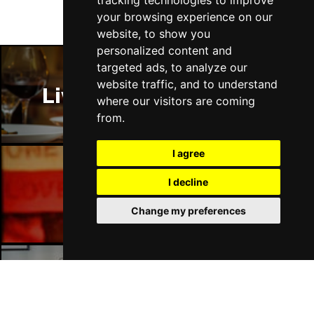
tracking technologies to improve
Fri 16 - Sat 17 Jul 2027
your browsing experience on our
GATESHEAD
Buy Tickets
website, to show you
personalized content and
Sun 18 Jul 2027
targeted ads, to analyze our
POOLE
Buy Tickets
website traffic, and to understand
Liverpool Restaurants
Tue 20 Jul 2027
where our visitors are coming
DARLINGTON
Buy Tickets
from.
Thu 22 Jul 2027
I agree
TORQUAY
Buy Tickets
I decline
Fri 23 Jul 2027
Liverpool Bars
SOUTHEND-ON-SEA
Buy Tickets
Change my preferences
Sat 24 Jul 2027
HARROGATE
Buy Tickets
Sun 25 Jul 2027
Liverpool Hotels
SHEFFIELD
Buy Tickets