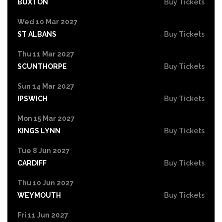
BUXTON
Buy Tickets
Wed 10 Mar 2027
ST ALBANS
Buy Tickets
Thu 11 Mar 2027
SCUNTHORPE
Buy Tickets
Sun 14 Mar 2027
IPSWICH
Buy Tickets
Mon 15 Mar 2027
KINGS LYNN
Buy Tickets
Tue 8 Jun 2027
CARDIFF
Buy Tickets
Thu 10 Jun 2027
WEYMOUTH
Buy Tickets
Fri 11 Jun 2027