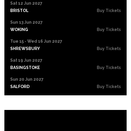
Sat 12 Jun 2027
BRISTOL
Buy Tickets
Sun 13 Jun 2027
WOKING
Buy Tickets
Tue 15 - Wed 16 Jun 2027
SHREWSBURY
Buy Tickets
Sat 19 Jun 2027
BASINGSTOKE
Buy Tickets
Sun 20 Jun 2027
SALFORD
Buy Tickets
Tue 22 Jun 2027
HIGH WYCOMBE
Buy Tickets
Wed 23 Jun 2027
PORTSMOUTH
Buy Tickets