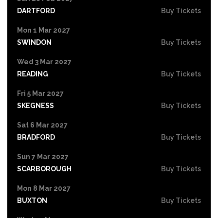
DARTFORD
Buy Tickets
Mon 1 Mar 2027
SWINDON
Buy Tickets
Wed 3 Mar 2027
READING
Buy Tickets
Fri 5 Mar 2027
SKEGNESS
Buy Tickets
Sat 6 Mar 2027
BRADFORD
Buy Tickets
Sun 7 Mar 2027
SCARBOROUGH
Buy Tickets
Mon 8 Mar 2027
BUXTON
Buy Tickets