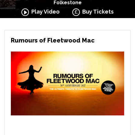
Folkestone
Play Video
Buy Tickets
Rumours of Fleetwood Mac