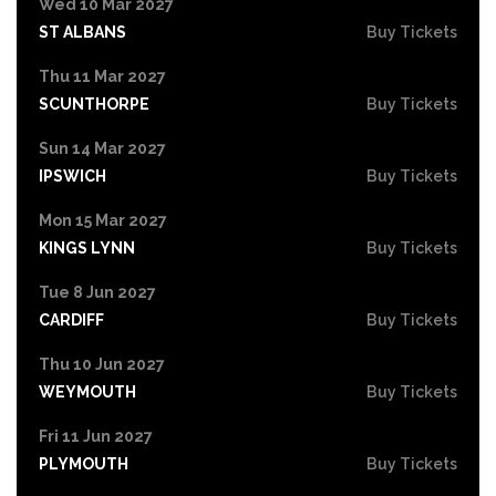
Wed 10 Mar 2027
ST ALBANS
Buy Tickets
Thu 11 Mar 2027
SCUNTHORPE
Buy Tickets
Sun 14 Mar 2027
IPSWICH
Buy Tickets
Mon 15 Mar 2027
KINGS LYNN
Buy Tickets
Tue 8 Jun 2027
CARDIFF
Buy Tickets
Thu 10 Jun 2027
WEYMOUTH
Buy Tickets
Fri 11 Jun 2027
PLYMOUTH
Buy Tickets