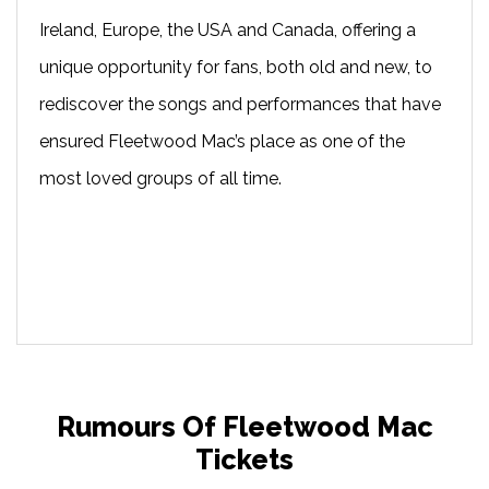
Ireland, Europe, the USA and Canada, offering a
unique opportunity for fans, both old and new, to
rediscover the songs and performances that have
ensured Fleetwood Mac’s place as one of the
most loved groups of all time.
Rumours Of Fleetwood Mac
Tickets