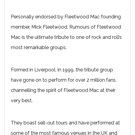
Personally endorsed by Fleetwood Mac founding
member, Mick Fleetwood, Rumours of Fleetwood
Mac is the ultimate tribute to one of rock and roll’s
most remarkable groups.
Formed in Liverpool, in 1999, the tribute group
have gone on to perform for over 2 million fans,
channelling the spirit of Fleetwood Mac at their
very best.
They boast sell-out tours and have performed at
some of the most famous venues in the UK and