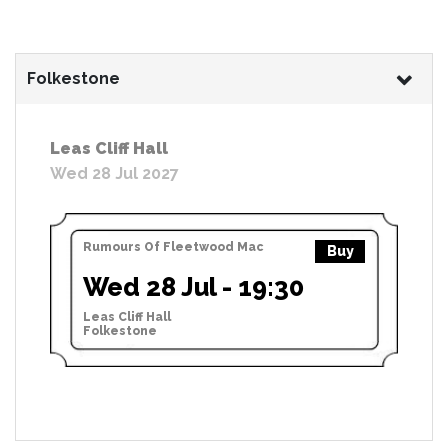
Folkestone
Leas Cliff Hall
Wed 28 Jul 2027
Rumours Of Fleetwood Mac
Buy
Wed 28 Jul - 19:30
Leas Cliff Hall
Folkestone