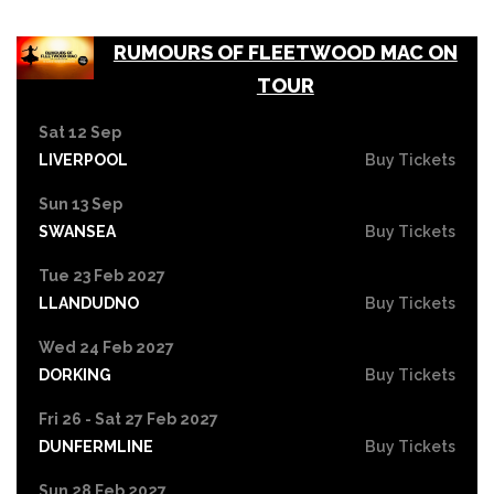
RUMOURS OF FLEETWOOD MAC ON
TOUR
Sat 12 Sep
LIVERPOOL
Buy Tickets
Sun 13 Sep
SWANSEA
Buy Tickets
Tue 23 Feb 2027
LLANDUDNO
Buy Tickets
Wed 24 Feb 2027
DORKING
Buy Tickets
Fri 26 - Sat 27 Feb 2027
DUNFERMLINE
Buy Tickets
Sun 28 Feb 2027