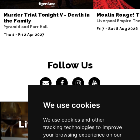
Sun 4 Jul 2027
Murder Trial Tonight V - Death in
Moulin Rouge! T
ABERDEEN
Buy Tickets
the Family
Liverpool Empire Th
Pyramid and Parr Hall
Mon 5 Jul 2027
Fri 7 - Sat 8 Aug 2026
Thu 1 - Fri 2 Apr 2027
DUNDEE
Buy Tickets
Wed 7 Jul 2027
INVERNESS
Buy Tickets
Follow Us
Fri 9 - Sun 11 Jul 2027
LONDON
Buy Tickets
Tue 13 Jul 2027
EASTBOURNE
Buy Tickets
We use cookies
Wed 14 Jul 2027
TRURO
Buy Tickets
We use cookies and other
Liverpool Restaurants
tracking technologies to improve
Fri 16 - Sat 17 Jul 2027
your browsing experience on our
GATESHEAD
Buy Tickets