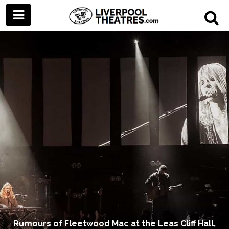
Rumours of Fleetwood Mac at the Leas Cliff Hall,