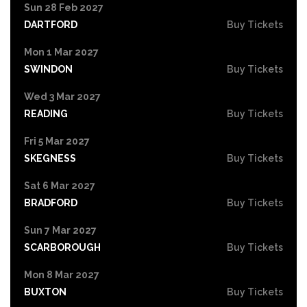
Sun 28 Feb 2027
DARTFORD
Buy Tickets
Mon 1 Mar 2027
SWINDON
Buy Tickets
Wed 3 Mar 2027
READING
Buy Tickets
Fri 5 Mar 2027
SKEGNESS
Buy Tickets
Sat 6 Mar 2027
BRADFORD
Buy Tickets
Sun 7 Mar 2027
SCARBOROUGH
Buy Tickets
Mon 8 Mar 2027
BUXTON
Buy Tickets