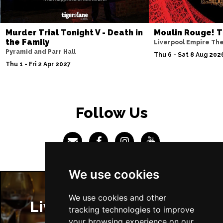
Sun 4 Jul 2027
ABERDEEN
Buy Tickets
Murder Trial Tonight V - Death in
Moulin Rouge! T
the Family
Liverpool Empire Th
Mon 5 Jul 2027
Pyramid and Parr Hall
Thu 6 - Sat 8 Aug 202
DUNDEE
Buy Tickets
Thu 1 - Fri 2 Apr 2027
Wed 7 Jul 2027
INVERNESS
Buy Tickets
Follow Us
Fri 9 - Sun 11 Jul 2027
LONDON
Buy Tickets
Tue 13 Jul 2027
EASTBOURNE
Buy Tickets
We use cookies
Wed 14 Jul 2027
TRURO
Buy Tickets
We use cookies and other
Liverpool Restaurants
tracking technologies to improve
Fri 16 - Sat 17 Jul 2027
your browsing experience on our