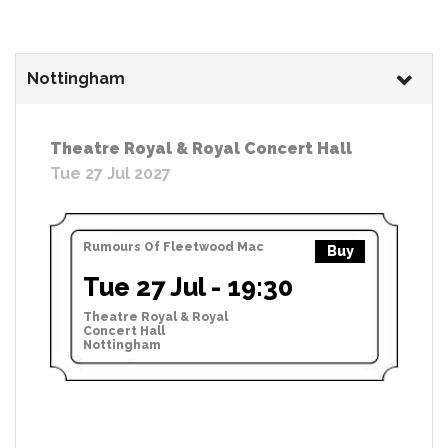
Nottingham
Theatre Royal & Royal Concert Hall
Tue 27 Jul 2027
Rumours Of Fleetwood Mac
Buy
Tue 27 Jul - 19:30
Theatre Royal & Royal
Concert Hall
Nottingham