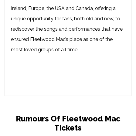
Ireland, Europe, the USA and Canada, offering a
unique opportunity for fans, both old and new, to
rediscover the songs and performances that have
ensured Fleetwood Mac’s place as one of the
most loved groups of all time.
Rumours Of Fleetwood Mac
Tickets