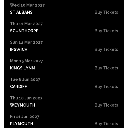
Wed 10 Mar 2027
ST ALBANS
Buy Tickets
Thu 11 Mar 2027
SCUNTHORPE
Buy Tickets
Sun 14 Mar 2027
IPSWICH
Buy Tickets
Mon 15 Mar 2027
KINGS LYNN
Buy Tickets
Tue 8 Jun 2027
CARDIFF
Buy Tickets
Thu 10 Jun 2027
WEYMOUTH
Buy Tickets
Fri 11 Jun 2027
PLYMOUTH
Buy Tickets