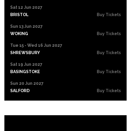
Sat 12 Jun 2027
BRISTOL
Buy Tickets
Sun 13 Jun 2027
WOKING
Buy Tickets
Tue 15 - Wed 16 Jun 2027
SHREWSBURY
Buy Tickets
Sat 19 Jun 2027
BASINGSTOKE
Buy Tickets
Sun 20 Jun 2027
SALFORD
Buy Tickets
Tue 22 Jun 2027
HIGH WYCOMBE
Buy Tickets
Wed 23 Jun 2027
PORTSMOUTH
Buy Tickets