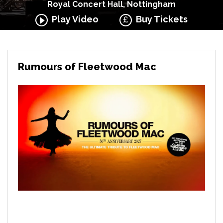
Royal Concert Hall, Nottingham
Play Video
Buy Tickets
Rumours of Fleetwood Mac