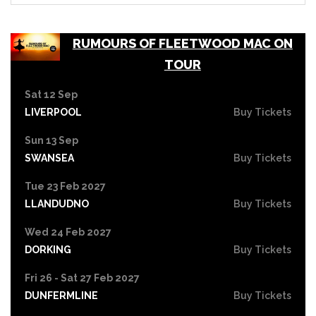
RUMOURS OF FLEETWOOD MAC ON
TOUR
Sat 12 Sep
LIVERPOOL
Buy Tickets
Sun 13 Sep
SWANSEA
Buy Tickets
Tue 23 Feb 2027
LLANDUDNO
Buy Tickets
Wed 24 Feb 2027
DORKING
Buy Tickets
Fri 26 - Sat 27 Feb 2027
DUNFERMLINE
Buy Tickets