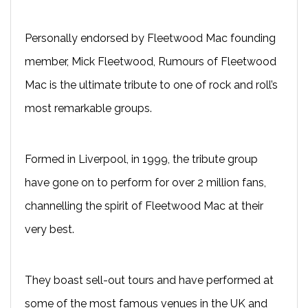
Personally endorsed by Fleetwood Mac founding
member, Mick Fleetwood, Rumours of Fleetwood
Mac is the ultimate tribute to one of rock and roll’s
most remarkable groups.
Formed in Liverpool, in 1999, the tribute group
have gone on to perform for over 2 million fans,
channelling the spirit of Fleetwood Mac at their
very best.
They boast sell-out tours and have performed at
some of the most famous venues in the UK and