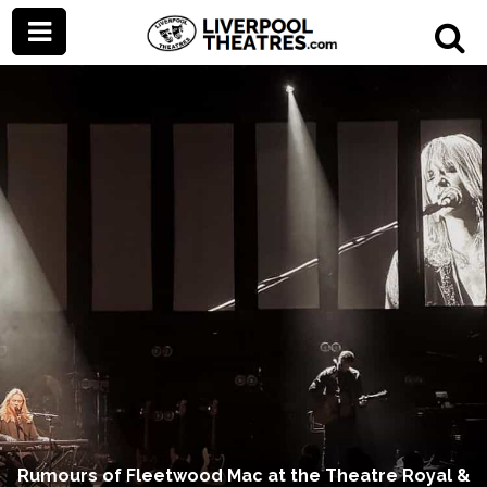
Rumours of Fleetwood Mac at the Theatre Royal &