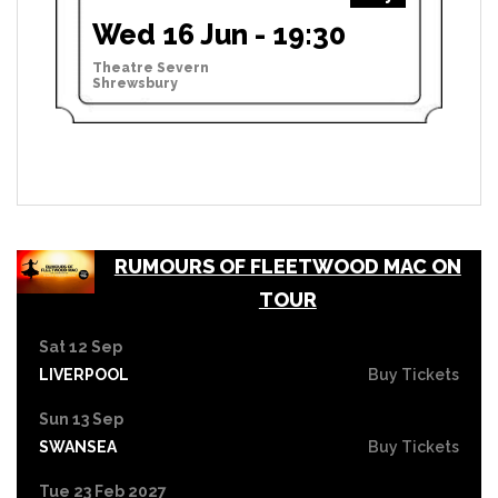
Wed 16 Jun - 19:30
Theatre Severn
Shrewsbury
RUMOURS OF FLEETWOOD MAC ON
TOUR
Sat 12 Sep
LIVERPOOL
Buy Tickets
Sun 13 Sep
SWANSEA
Buy Tickets
Tue 23 Feb 2027