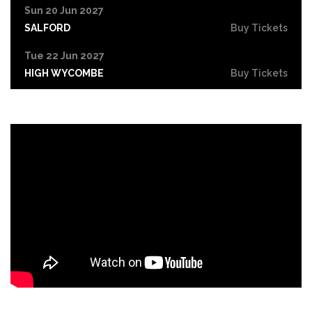
Sun 20 Jun 2027
SALFORD
Buy Tickets
Tue 22 Jun 2027
HIGH WYCOMBE
Buy Tickets
Wed 23 Jun 2027
PORTSMOUTH
Buy Tickets
Fri 25 Jun 2027
COVENTRY
Buy Tickets
Sat 26 Jun 2027
DERBY
Buy Tickets
Sun 27 Jun 2027
YORK
Buy Tickets
Tue 29 Jun 2027
NORTHAMPTON
Buy Tickets