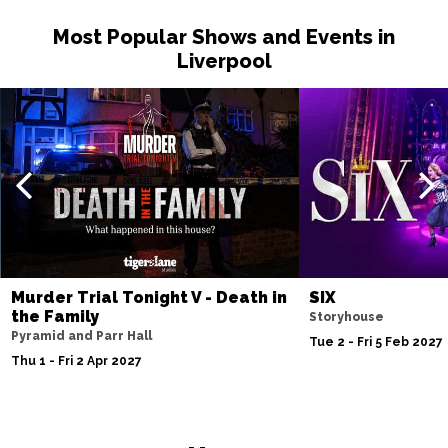
Wed 30 Jun 2027
Most Popular Shows and Events in
LEICESTER
Buy Tickets
Liverpool
Fri 2 Jul 2027
GLASGOW
Buy Tickets
Sat 3 Jul 2027
EDINBURGH
Buy Tickets
Sun 4 Jul 2027
ABERDEEN
Buy Tickets
Mon 5 Jul 2027
Murder Trial Tonight V - Death in
SIX
DUNDEE
Buy Tickets
the Family
Storyhouse
Pyramid and Parr Hall
Tue 2 - Fri 5 Feb 2027
Wed 7 Jul 2027
Thu 1 - Fri 2 Apr 2027
INVERNESS
Buy Tickets
Fri 9 - Sun 11 Jul 2027
LONDON
Buy Tickets