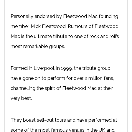
Personally endorsed by Fleetwood Mac founding
member, Mick Fleetwood, Rumours of Fleetwood
Mac is the ultimate tribute to one of rock and roll’s
most remarkable groups.
Formed in Liverpool, in 1999, the tribute group
have gone on to perform for over 2 million fans,
channelling the spirit of Fleetwood Mac at their
very best.
They boast sell-out tours and have performed at
some of the most famous venues in the UK and