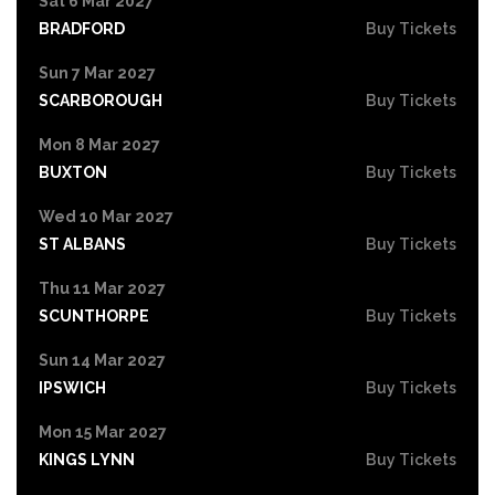
Sat 6 Mar 2027
BRADFORD
Buy Tickets
Sun 7 Mar 2027
SCARBOROUGH
Buy Tickets
Mon 8 Mar 2027
BUXTON
Buy Tickets
Wed 10 Mar 2027
ST ALBANS
Buy Tickets
Thu 11 Mar 2027
SCUNTHORPE
Buy Tickets
Sun 14 Mar 2027
IPSWICH
Buy Tickets
Mon 15 Mar 2027
KINGS LYNN
Buy Tickets