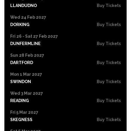
LLANDUDNO
Buy Tickets
Wed 24 Feb 2027
DORKING
Buy Tickets
Fri 26 - Sat 27 Feb 2027
DUNFERMLINE
Buy Tickets
Sun 28 Feb 2027
DARTFORD
Buy Tickets
Mon 1 Mar 2027
SWINDON
Buy Tickets
Wed 3 Mar 2027
READING
Buy Tickets
Fri 5 Mar 2027
SKEGNESS
Buy Tickets