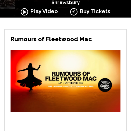
Shrewsbury
Play Video
Buy Tickets
Rumours of Fleetwood Mac