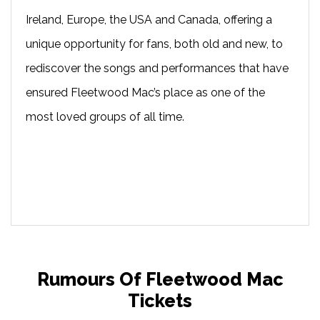
Ireland, Europe, the USA and Canada, offering a
unique opportunity for fans, both old and new, to
rediscover the songs and performances that have
ensured Fleetwood Mac’s place as one of the
most loved groups of all time.
Rumours Of Fleetwood Mac
Tickets