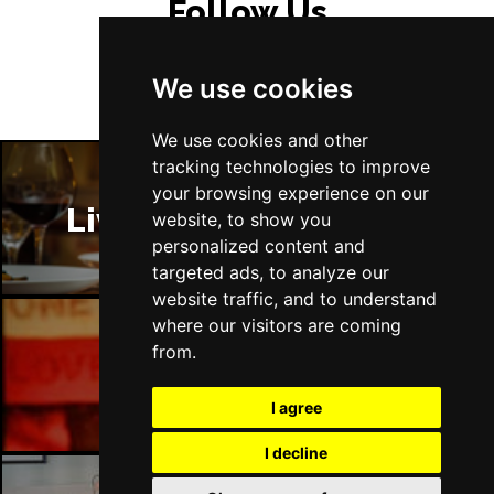
Follow Us
Tue 13 Jul 2027
EASTBOURNE
Buy Tickets
We use cookies
Wed 14 Jul 2027
TRURO
Buy Tickets
We use cookies and other
tracking technologies to improve
Fri 16 - Sat 17 Jul 2027
your browsing experience on our
GATESHEAD
Buy Tickets
Liverpool Restaurants
website, to show you
personalized content and
Sun 18 Jul 2027
targeted ads, to analyze our
POOLE
Buy Tickets
website traffic, and to understand
Tue 20 Jul 2027
where our visitors are coming
DARLINGTON
Buy Tickets
from.
Liverpool Bars
Thu 22 Jul 2027
I agree
TORQUAY
Buy Tickets
I decline
Fri 23 Jul 2027
SOUTHEND-ON-SEA
Buy Tickets