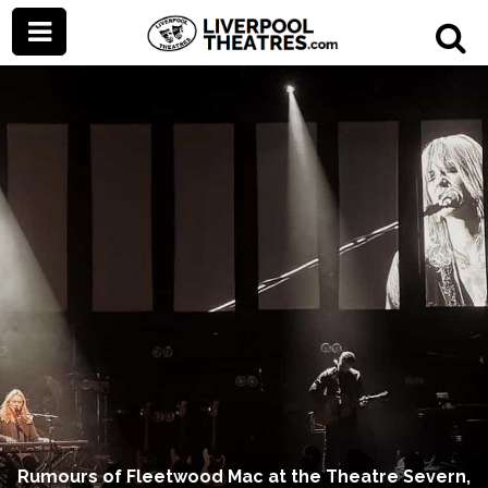
Rumours of Fleetwood Mac at the Theatre Severn,