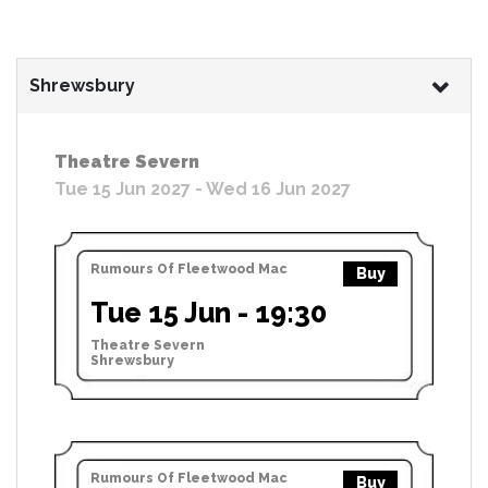
Shrewsbury
Theatre Severn
Tue 15 Jun 2027 - Wed 16 Jun 2027
Rumours Of Fleetwood Mac
Buy
Tue 15 Jun - 19:30
Theatre Severn
Shrewsbury
Rumours Of Fleetwood Mac
Buy