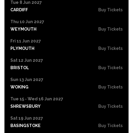
Tue 8 Jun 2027
CARDIFF
Buy Tickets
Thu 10 Jun 2027
WEYMOUTH
Buy Tickets
Fri 11 Jun 2027
PLYMOUTH
Buy Tickets
Sat 12 Jun 2027
BRISTOL
Buy Tickets
Sun 13 Jun 2027
WOKING
Buy Tickets
Tue 15 - Wed 16 Jun 2027
SHREWSBURY
Buy Tickets
Sat 19 Jun 2027
BASINGSTOKE
Buy Tickets