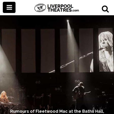
Rumours of Fleetwood Mac at the Baths Hall,