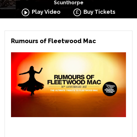
Scunthorpe
Play Video
Buy Tickets
Rumours of Fleetwood Mac