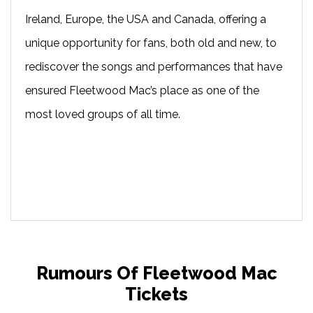
Ireland, Europe, the USA and Canada, offering a
unique opportunity for fans, both old and new, to
rediscover the songs and performances that have
ensured Fleetwood Mac’s place as one of the
most loved groups of all time.
Rumours Of Fleetwood Mac
Tickets