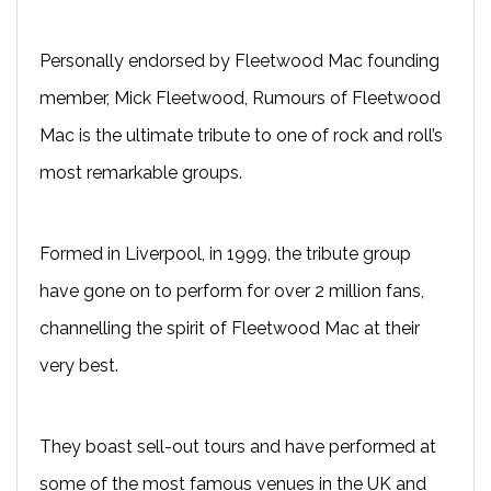
Personally endorsed by Fleetwood Mac founding
member, Mick Fleetwood, Rumours of Fleetwood
Mac is the ultimate tribute to one of rock and roll’s
most remarkable groups.
Formed in Liverpool, in 1999, the tribute group
have gone on to perform for over 2 million fans,
channelling the spirit of Fleetwood Mac at their
very best.
They boast sell-out tours and have performed at
some of the most famous venues in the UK and