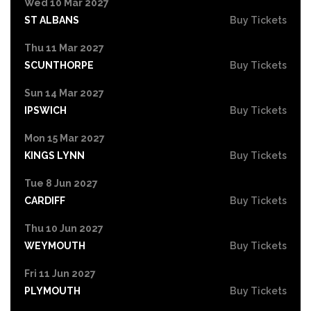
Wed 10 Mar 2027
ST ALBANS
Buy Tickets
Thu 11 Mar 2027
SCUNTHORPE
Buy Tickets
Sun 14 Mar 2027
IPSWICH
Buy Tickets
Mon 15 Mar 2027
KINGS LYNN
Buy Tickets
Tue 8 Jun 2027
CARDIFF
Buy Tickets
Thu 10 Jun 2027
WEYMOUTH
Buy Tickets
Fri 11 Jun 2027
PLYMOUTH
Buy Tickets