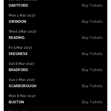
DARTFORD
Buy Tickets
Mon 1 Mar 2027
SWINDON
Buy Tickets
Wed 3 Mar 2027
READING
Buy Tickets
Fri 5 Mar 2027
SKEGNESS
Buy Tickets
Sat 6 Mar 2027
BRADFORD
Buy Tickets
Sun 7 Mar 2027
SCARBOROUGH
Buy Tickets
Mon 8 Mar 2027
BUXTON
Buy Tickets