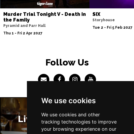
Sun 4 Jul 2027
Murder Trial Tonight V - Death in
SIX
ABERDEEN
Buy Tickets
the Family
Storyhouse
Pyramid and Parr Hall
Mon 5 Jul 2027
Tue 2 - Fri 5 Feb 2027
Thu 1 - Fri 2 Apr 2027
DUNDEE
Buy Tickets
Wed 7 Jul 2027
INVERNESS
Buy Tickets
Follow Us
Fri 9 - Sun 11 Jul 2027
LONDON
Buy Tickets
Tue 13 Jul 2027
EASTBOURNE
Buy Tickets
We use cookies
Wed 14 Jul 2027
TRURO
Buy Tickets
We use cookies and other
Liverpool Restaurants
tracking technologies to improve
Fri 16 - Sat 17 Jul 2027
your browsing experience on our
GATESHEAD
Buy Tickets