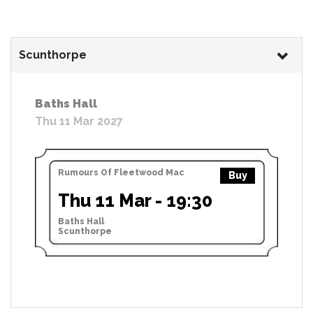
Scunthorpe
Baths Hall
Thu 11 Mar 2027
Rumours Of Fleetwood Mac
Buy
Thu 11 Mar - 19:30
Baths Hall
Scunthorpe