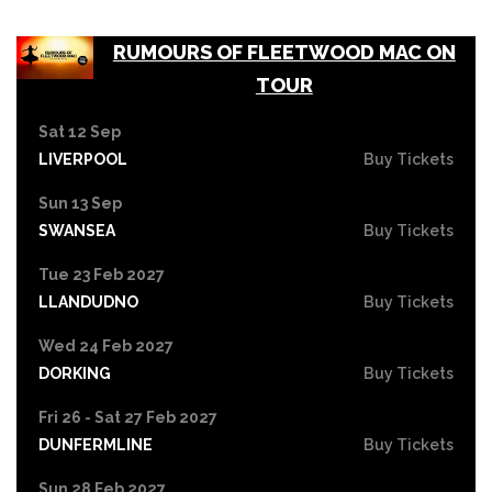
RUMOURS OF FLEETWOOD MAC ON
TOUR
Sat 12 Sep
LIVERPOOL
Buy Tickets
Sun 13 Sep
SWANSEA
Buy Tickets
Tue 23 Feb 2027
LLANDUDNO
Buy Tickets
Wed 24 Feb 2027
DORKING
Buy Tickets
Fri 26 - Sat 27 Feb 2027
DUNFERMLINE
Buy Tickets
Sun 28 Feb 2027