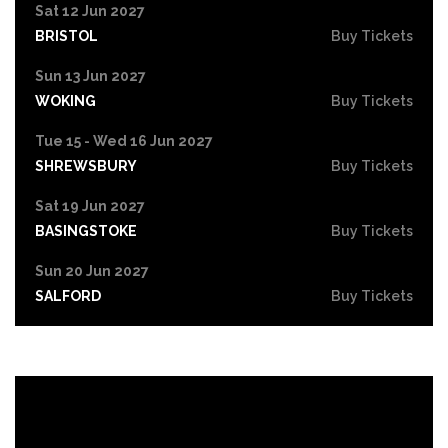
Sat 12 Jun 2027
BRISTOL
Buy Tickets
Sun 13 Jun 2027
WOKING
Buy Tickets
Tue 15 - Wed 16 Jun 2027
SHREWSBURY
Buy Tickets
Sat 19 Jun 2027
BASINGSTOKE
Buy Tickets
Sun 20 Jun 2027
SALFORD
Buy Tickets
Tue 22 Jun 2027
HIGH WYCOMBE
Buy Tickets
Wed 23 Jun 2027
PORTSMOUTH
Buy Tickets