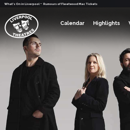
-
What's On in Liverpool
Rumours of Fleetwood Mac Tickets
Calendar
Highlights