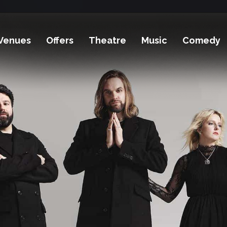
Venues
Offers
Theatre
Music
Comedy