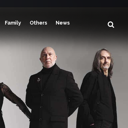
Family
Others
News