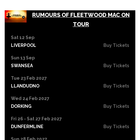
RUMOURS OF FLEETWOOD MAC ON
TOUR
Sat 12 Sep
LIVERPOOL
Buy Tickets
Sun 13 Sep
SWANSEA
Buy Tickets
Tue 23 Feb 2027
LLANDUDNO
Buy Tickets
Wed 24 Feb 2027
DORKING
Buy Tickets
Fri 26 - Sat 27 Feb 2027
DUNFERMLINE
Buy Tickets
Sun 28 Feb 2027