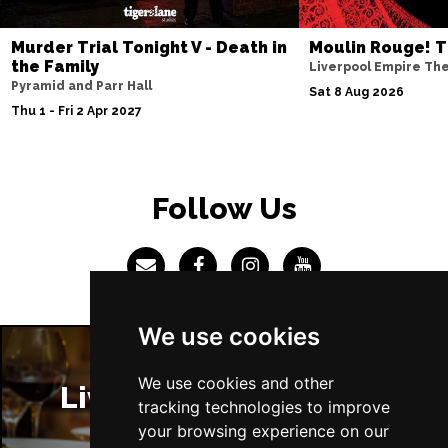
Sun 4 Jul 2027
Murder Trial Tonight V - Death in
Moulin Rouge! T
ABERDEEN
Buy Tickets
the Family
Liverpool Empire Th
Pyramid and Parr Hall
Mon 5 Jul 2027
Sat 8 Aug 2026
Thu 1 - Fri 2 Apr 2027
DUNDEE
Buy Tickets
Wed 7 Jul 2027
INVERNESS
Buy Tickets
Follow Us
Fri 9 - Sun 11 Jul 2027
LONDON
Buy Tickets
Tue 13 Jul 2027
EASTBOURNE
Buy Tickets
We use cookies
Wed 14 Jul 2027
TRURO
Buy Tickets
We use cookies and other
Liverpool Restaurants
tracking technologies to improve
Fri 16 - Sat 17 Jul 2027
your browsing experience on our
GATESHEAD
Buy Tickets