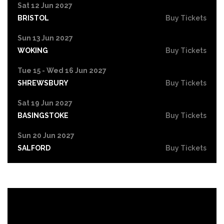
Sat 12 Jun 2027
BRISTOL
Buy Tickets
Sun 13 Jun 2027
WOKING
Buy Tickets
Tue 15 - Wed 16 Jun 2027
SHREWSBURY
Buy Tickets
Sat 19 Jun 2027
BASINGSTOKE
Buy Tickets
Sun 20 Jun 2027
SALFORD
Buy Tickets
Tue 22 Jun 2027
HIGH WYCOMBE
Buy Tickets
Wed 23 Jun 2027
PORTSMOUTH
Buy Tickets