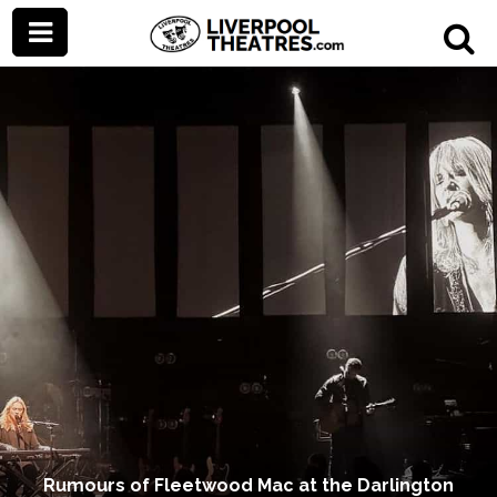
Rumours of Fleetwood Mac at the Darlington