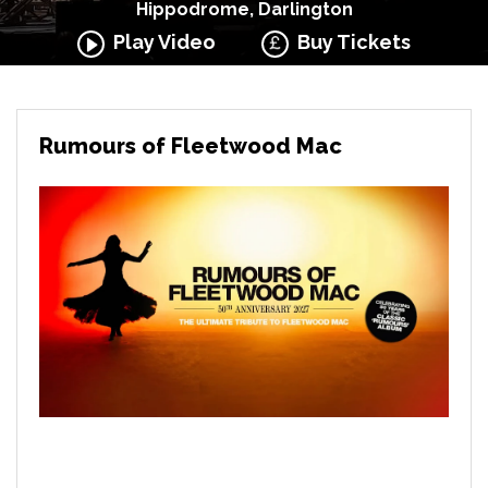
Hippodrome, Darlington
Play Video
Buy Tickets
Rumours of Fleetwood Mac