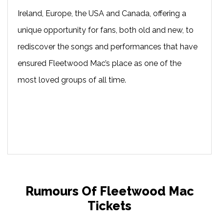
Ireland, Europe, the USA and Canada, offering a
unique opportunity for fans, both old and new, to
rediscover the songs and performances that have
ensured Fleetwood Mac’s place as one of the
most loved groups of all time.
Rumours Of Fleetwood Mac
Tickets