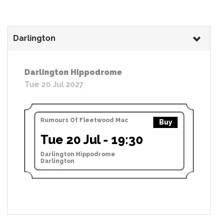
Darlington
Darlington Hippodrome
Tue 20 Jul 2027
Rumours Of Fleetwood Mac
Buy
Tue 20 Jul - 19:30
Darlington Hippodrome
Darlington