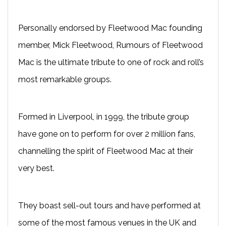
Personally endorsed by Fleetwood Mac founding
member, Mick Fleetwood, Rumours of Fleetwood
Mac is the ultimate tribute to one of rock and roll’s
most remarkable groups.
Formed in Liverpool, in 1999, the tribute group
have gone on to perform for over 2 million fans,
channelling the spirit of Fleetwood Mac at their
very best.
They boast sell-out tours and have performed at
some of the most famous venues in the UK and