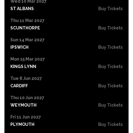
Wed 10 Mar 2027
ST ALBANS
Buy Tickets
Thu 11 Mar 2027
SCUNTHORPE
Buy Tickets
Sun 14 Mar 2027
IPSWICH
Buy Tickets
Mon 15 Mar 2027
KINGS LYNN
Buy Tickets
Tue 8 Jun 2027
CARDIFF
Buy Tickets
Thu 10 Jun 2027
WEYMOUTH
Buy Tickets
Fri 11 Jun 2027
PLYMOUTH
Buy Tickets