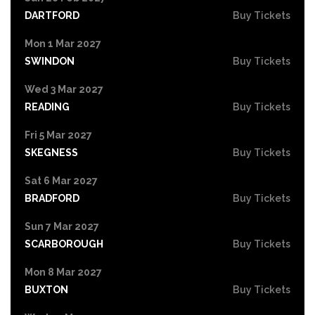
DARTFORD
Buy Tickets
Mon 1 Mar 2027
SWINDON
Buy Tickets
Wed 3 Mar 2027
READING
Buy Tickets
Fri 5 Mar 2027
SKEGNESS
Buy Tickets
Sat 6 Mar 2027
BRADFORD
Buy Tickets
Sun 7 Mar 2027
SCARBOROUGH
Buy Tickets
Mon 8 Mar 2027
BUXTON
Buy Tickets