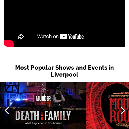
Most Popular Shows and Events in
Liverpool