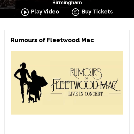
Birmingham
Play Video
Buy Tickets
Rumours of Fleetwood Mac