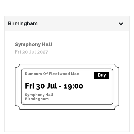
Birmingham
Symphony Hall
Fri 30 Jul 2027
Rumours Of Fleetwood Mac
Buy
Fri 30 Jul - 19:00
Symphony Hall
Birmingham