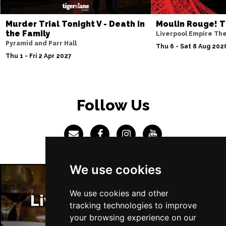
Murder Trial Tonight V - Death in
Moulin Rouge! T
the Family
Liverpool Empire Th
Pyramid and Parr Hall
Thu 6 - Sat 8 Aug 202
Thu 1 - Fri 2 Apr 2027
Follow Us
We use cookies
We use cookies and other
Liverpool Restaurants
tracking technologies to improve
your browsing experience on our