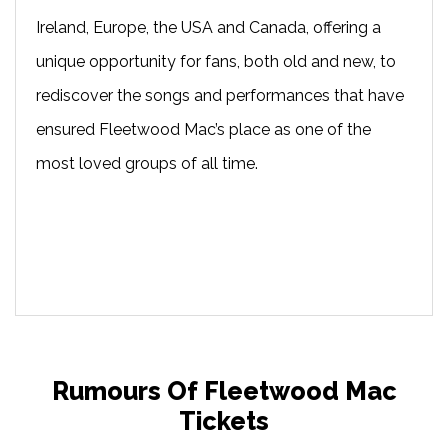
Ireland, Europe, the USA and Canada, offering a
unique opportunity for fans, both old and new, to
rediscover the songs and performances that have
ensured Fleetwood Mac’s place as one of the
most loved groups of all time.
Rumours Of Fleetwood Mac
Tickets