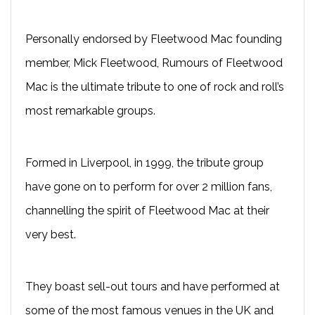
Personally endorsed by Fleetwood Mac founding
member, Mick Fleetwood, Rumours of Fleetwood
Mac is the ultimate tribute to one of rock and roll’s
most remarkable groups.
Formed in Liverpool, in 1999, the tribute group
have gone on to perform for over 2 million fans,
channelling the spirit of Fleetwood Mac at their
very best.
They boast sell-out tours and have performed at
some of the most famous venues in the UK and