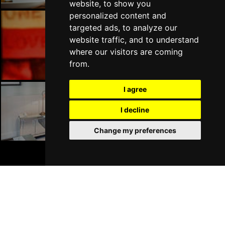
website, to show you
personalized content and
targeted ads, to analyze our
website traffic, and to understand
Liverpool Bars
where our visitors are coming
from.
I agree
I decline
Liverpool Hotels
Change my preferences
BOOK TICKETS
Join Our Free Mailing List