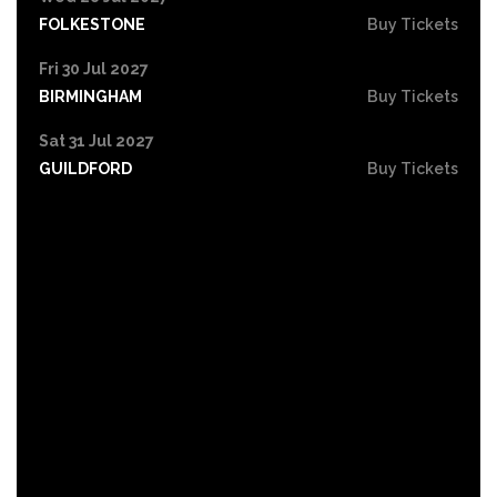
FOLKESTONE
Buy Tickets
Fri 30 Jul 2027
BIRMINGHAM
Buy Tickets
Sat 31 Jul 2027
GUILDFORD
Buy Tickets