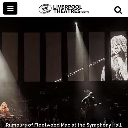
Rumours of Fleetwood Mac at the Symphony Hall,