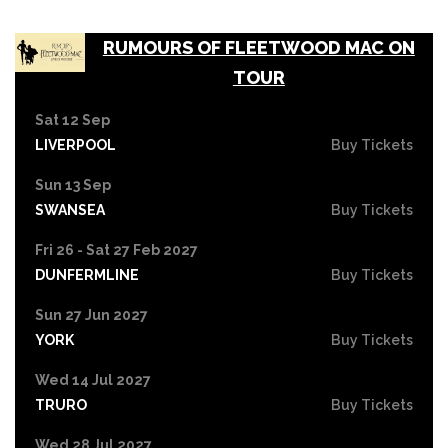
RUMOURS OF FLEETWOOD MAC ON
TOUR
Sat 12 Sep
LIVERPOOL
Buy Tickets
Sun 13 Sep
SWANSEA
Buy Tickets
Fri 26 - Sat 27 Feb 2027
DUNFERMLINE
Buy Tickets
Sun 27 Jun 2027
YORK
Buy Tickets
Wed 14 Jul 2027
TRURO
Buy Tickets
Wed 28 Jul 2027