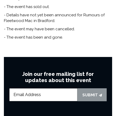
- The event has sold out.
- Details have not yet been announced for Rumours of
Fleetwood Mac in Bradford.
- The event may have been cancelled.
- The event has been and gone.
Join our free mailing list for
updates about this event
SUBMIT