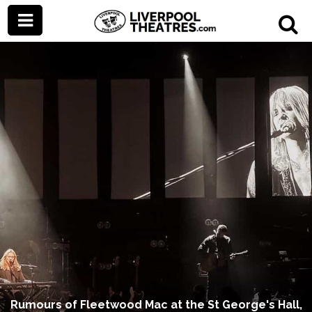
Rumours of Fleetwood Mac at the St George's Hall,