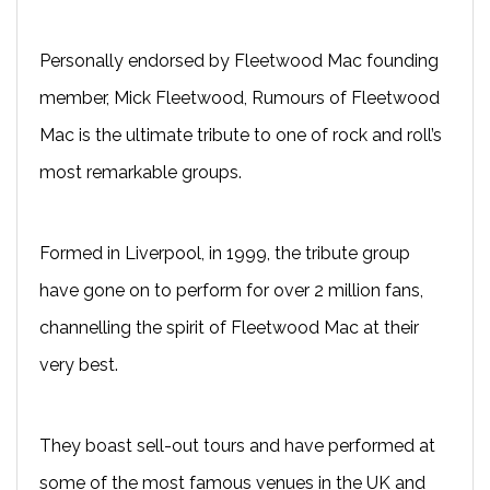
Personally endorsed by Fleetwood Mac founding
member, Mick Fleetwood, Rumours of Fleetwood
Mac is the ultimate tribute to one of rock and roll’s
most remarkable groups.
Formed in Liverpool, in 1999, the tribute group
have gone on to perform for over 2 million fans,
channelling the spirit of Fleetwood Mac at their
very best.
They boast sell-out tours and have performed at
some of the most famous venues in the UK and