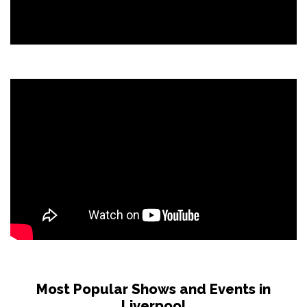
Most Popular Shows and Events in
Liverpool