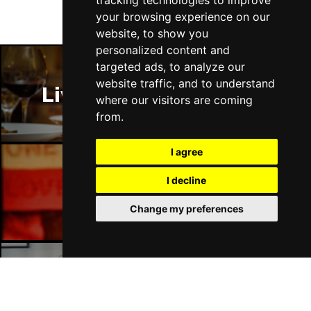
tracking technologies to improve
your browsing experience on our
website, to show you
personalized content and
targeted ads, to analyze our
website traffic, and to understand
Liverpool Restaurants
where our visitors are coming
from.
I agree
I decline
Liverpool Bars
Change my preferences
Liverpool Hotels