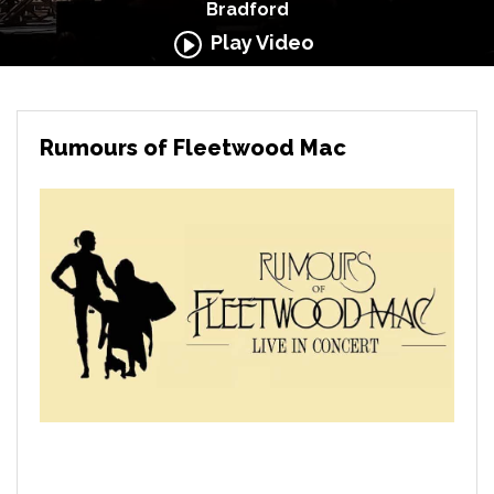
Bradford
Play Video
Rumours of Fleetwood Mac