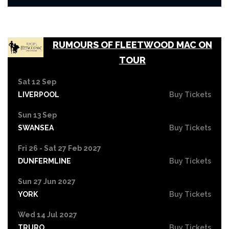
RUMOURS OF FLEETWOOD MAC ON
TOUR
Sat 12 Sep
LIVERPOOL
Buy Tickets
Sun 13 Sep
SWANSEA
Buy Tickets
Fri 26 - Sat 27 Feb 2027
DUNFERMLINE
Buy Tickets
Sun 27 Jun 2027
YORK
Buy Tickets
Wed 14 Jul 2027
TRURO
Buy Tickets