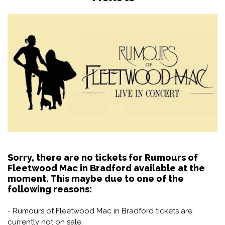
Sorry, there are no tickets for Rumours of
Fleetwood Mac in Bradford available at the
moment. This maybe due to one of the
following reasons:
- Rumours of Fleetwood Mac in Bradford tickets are
currently not on sale.