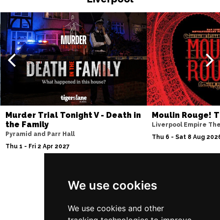
Murder Trial Tonight V - Death in
Moulin Rouge! T
the Family
Liverpool Empire Th
Pyramid and Parr Hall
Thu 6 - Sat 8 Aug 202
Thu 1 - Fri 2 Apr 2027
We use cookies
Follow Us
We use cookies and other