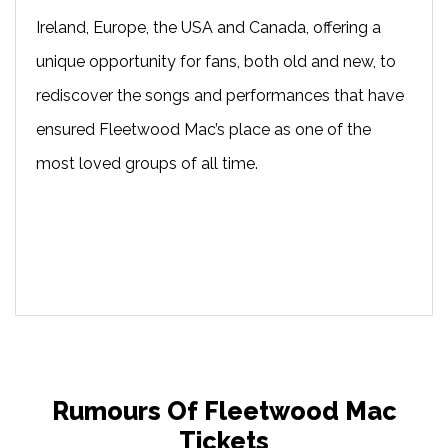
Ireland, Europe, the USA and Canada, offering a
unique opportunity for fans, both old and new, to
rediscover the songs and performances that have
ensured Fleetwood Mac’s place as one of the
most loved groups of all time.
Rumours Of Fleetwood Mac
Tickets