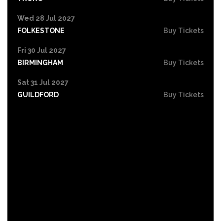
Wed 28 Jul 2027
FOLKESTONE
Buy Tickets
Fri 30 Jul 2027
BIRMINGHAM
Buy Tickets
Sat 31 Jul 2027
GUILDFORD
Buy Tickets