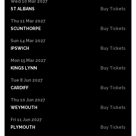
Wed 10 Mar 2027
ST ALBANS
Buy Tickets
Thu 11 Mar 2027
SCUNTHORPE
Buy Tickets
Sun 14 Mar 2027
IPSWICH
Buy Tickets
Mon 15 Mar 2027
KINGS LYNN
Buy Tickets
Tue 8 Jun 2027
CARDIFF
Buy Tickets
Thu 10 Jun 2027
WEYMOUTH
Buy Tickets
Fri 11 Jun 2027
PLYMOUTH
Buy Tickets