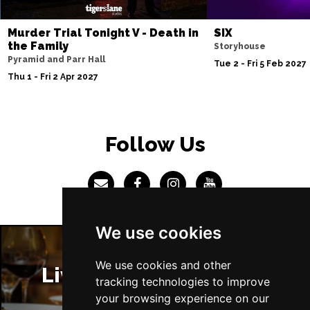
Sun 4 Jul 2027
Murder Trial Tonight V - Death in
SIX
ABERDEEN
Buy Tickets
the Family
Storyhouse
Pyramid and Parr Hall
Mon 5 Jul 2027
Tue 2 - Fri 5 Feb 2027
Thu 1 - Fri 2 Apr 2027
DUNDEE
Buy Tickets
Wed 7 Jul 2027
INVERNESS
Buy Tickets
Follow Us
Fri 9 - Sun 11 Jul 2027
LONDON
Buy Tickets
Tue 13 Jul 2027
EASTBOURNE
Buy Tickets
We use cookies
Wed 14 Jul 2027
TRURO
Buy Tickets
We use cookies and other
Liverpool Restaurants
tracking technologies to improve
Fri 16 - Sat 17 Jul 2027
your browsing experience on our
GATESHEAD
Buy Tickets