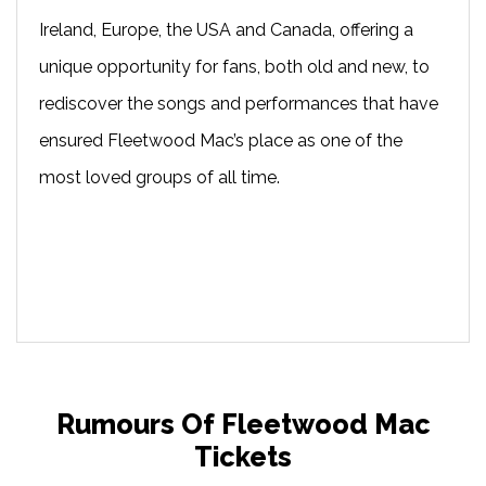
Ireland, Europe, the USA and Canada, offering a
unique opportunity for fans, both old and new, to
rediscover the songs and performances that have
ensured Fleetwood Mac’s place as one of the
most loved groups of all time.
Rumours Of Fleetwood Mac
Tickets