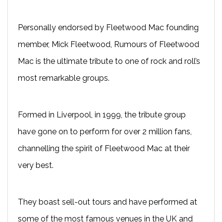
Personally endorsed by Fleetwood Mac founding
member, Mick Fleetwood, Rumours of Fleetwood
Mac is the ultimate tribute to one of rock and roll’s
most remarkable groups.
Formed in Liverpool, in 1999, the tribute group
have gone on to perform for over 2 million fans,
channelling the spirit of Fleetwood Mac at their
very best.
They boast sell-out tours and have performed at
some of the most famous venues in the UK and