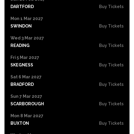
DARTFORD
Buy Tickets
Mon 1 Mar 2027
SWINDON
Buy Tickets
Wed 3 Mar 2027
READING
Buy Tickets
Fri 5 Mar 2027
SKEGNESS
Buy Tickets
Sat 6 Mar 2027
BRADFORD
Buy Tickets
Sun 7 Mar 2027
SCARBOROUGH
Buy Tickets
Mon 8 Mar 2027
BUXTON
Buy Tickets