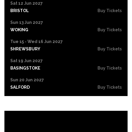
Sat 12 Jun 2027
BRISTOL
Buy Tickets
Sun 13 Jun 2027
WOKING
Buy Tickets
Tue 15 - Wed 16 Jun 2027
SHREWSBURY
Buy Tickets
Sat 19 Jun 2027
BASINGSTOKE
Buy Tickets
Sun 20 Jun 2027
SALFORD
Buy Tickets
Tue 22 Jun 2027
HIGH WYCOMBE
Buy Tickets
Wed 23 Jun 2027
PORTSMOUTH
Buy Tickets