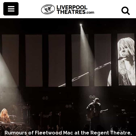
Rumours of Fleetwood Mac at the Regent Theatre,