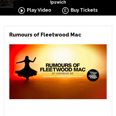
Ipswich
Play Video
Buy Tickets
Rumours of Fleetwood Mac