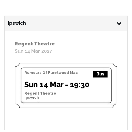
Ipswich
Regent Theatre
Sun 14 Mar 2027
Rumours Of Fleetwood Mac
Buy
Sun 14 Mar - 19:30
Regent Theatre
Ipswich