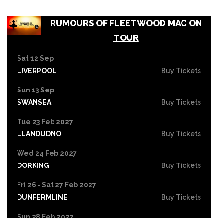
RUMOURS OF FLEETWOOD MAC ON
TOUR
Sat 12 Sep
LIVERPOOL
Buy Tickets
Sun 13 Sep
SWANSEA
Buy Tickets
Tue 23 Feb 2027
LLANDUDNO
Buy Tickets
Wed 24 Feb 2027
DORKING
Buy Tickets
Fri 26 - Sat 27 Feb 2027
DUNFERMLINE
Buy Tickets
Sun 28 Feb 2027