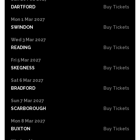
DARTFORD
Buy Tickets
Mon 1 Mar 2027
SWINDON
Buy Tickets
Wed 3 Mar 2027
READING
Buy Tickets
Fri 5 Mar 2027
SKEGNESS
Buy Tickets
Sat 6 Mar 2027
BRADFORD
Buy Tickets
Sun 7 Mar 2027
SCARBOROUGH
Buy Tickets
Mon 8 Mar 2027
BUXTON
Buy Tickets