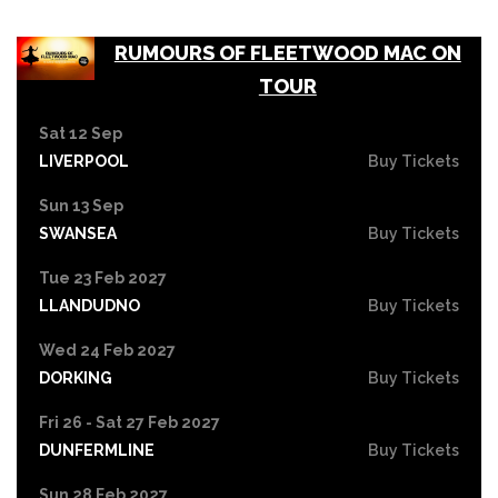
RUMOURS OF FLEETWOOD MAC ON
TOUR
Sat 12 Sep
LIVERPOOL
Buy Tickets
Sun 13 Sep
SWANSEA
Buy Tickets
Tue 23 Feb 2027
LLANDUDNO
Buy Tickets
Wed 24 Feb 2027
DORKING
Buy Tickets
Fri 26 - Sat 27 Feb 2027
DUNFERMLINE
Buy Tickets
Sun 28 Feb 2027