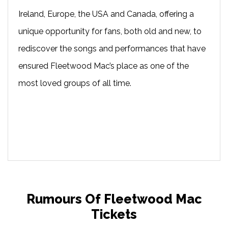
Ireland, Europe, the USA and Canada, offering a
unique opportunity for fans, both old and new, to
rediscover the songs and performances that have
ensured Fleetwood Mac’s place as one of the
most loved groups of all time.
Rumours Of Fleetwood Mac
Tickets