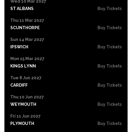
Wed 10 Mar 2027
ST ALBANS
Buy Tickets
Thu 11 Mar 2027
SCUNTHORPE
Buy Tickets
Sun 14 Mar 2027
IPSWICH
Buy Tickets
Mon 15 Mar 2027
KINGS LYNN
Buy Tickets
Tue 8 Jun 2027
CARDIFF
Buy Tickets
Thu 10 Jun 2027
WEYMOUTH
Buy Tickets
Fri 11 Jun 2027
PLYMOUTH
Buy Tickets