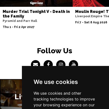
Sun 4 Jul 2027
Murder Trial Tonight V - Death in
Moulin Rouge! T
ABERDEEN
Buy Tickets
the Family
Liverpool Empire Th
Pyramid and Parr Hall
Mon 5 Jul 2027
Fri 7 - Sat 8 Aug 2026
Thu 1 - Fri 2 Apr 2027
DUNDEE
Buy Tickets
Wed 7 Jul 2027
INVERNESS
Buy Tickets
Follow Us
Fri 9 - Sun 11 Jul 2027
LONDON
Buy Tickets
Tue 13 Jul 2027
EASTBOURNE
Buy Tickets
We use cookies
Wed 14 Jul 2027
TRURO
Buy Tickets
We use cookies and other
Liverpool Restaurants
tracking technologies to improve
Fri 16 - Sat 17 Jul 2027
your browsing experience on our
GATESHEAD
Buy Tickets