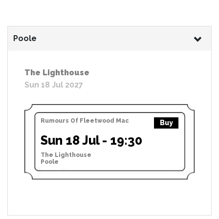
Poole
The Lighthouse
Sun 18 Jul 2027
Rumours Of Fleetwood Mac
Buy
Sun 18 Jul - 19:30
The Lighthouse
Poole