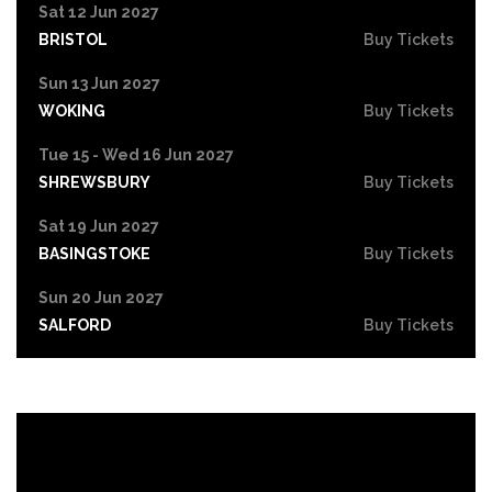
Sat 12 Jun 2027
BRISTOL
Buy Tickets
Sun 13 Jun 2027
WOKING
Buy Tickets
Tue 15 - Wed 16 Jun 2027
SHREWSBURY
Buy Tickets
Sat 19 Jun 2027
BASINGSTOKE
Buy Tickets
Sun 20 Jun 2027
SALFORD
Buy Tickets
Tue 22 Jun 2027
HIGH WYCOMBE
Buy Tickets
Wed 23 Jun 2027
PORTSMOUTH
Buy Tickets