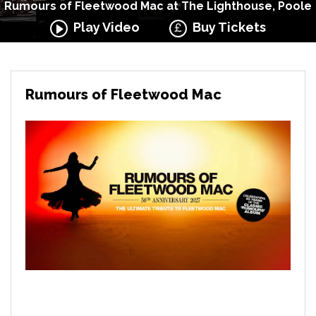
Rumours of Fleetwood Mac at The Lighthouse, Poole
Play Video
Buy Tickets
Rumours of Fleetwood Mac