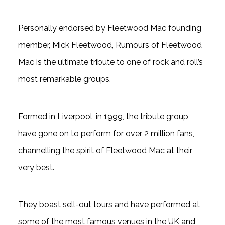
Personally endorsed by Fleetwood Mac founding
member, Mick Fleetwood, Rumours of Fleetwood
Mac is the ultimate tribute to one of rock and roll’s
most remarkable groups.
Formed in Liverpool, in 1999, the tribute group
have gone on to perform for over 2 million fans,
channelling the spirit of Fleetwood Mac at their
very best.
They boast sell-out tours and have performed at
some of the most famous venues in the UK and