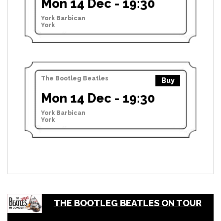
Mon 14 Dec - 19:30
York Barbican
York
The Bootleg Beatles
Buy
Mon 14 Dec - 19:30
York Barbican
York
THE BOOTLEG BEATLES ON TOUR