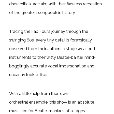
draw critical acclaim with their flawless recreation
of the greatest songbook in history.
T
racing the Fab Four’s journey through the
swinging 60s, every tiny detail is forensically
observed from their authentic stage wear and
instruments to their witty Beatle-banter, mind-
bogglingly accurate vocal impersonation and
uncanny look-a-like.
With a little help from their own
orchestral
ensemble
, this show is an absolute
must-see for Beatle-maniacs of all ages.