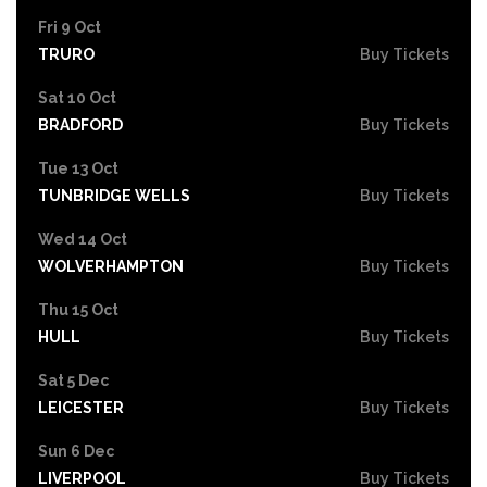
Fri 9 Oct
TRURO
Buy Tickets
Sat 10 Oct
BRADFORD
Buy Tickets
Tue 13 Oct
TUNBRIDGE WELLS
Buy Tickets
Wed 14 Oct
WOLVERHAMPTON
Buy Tickets
Thu 15 Oct
HULL
Buy Tickets
Sat 5 Dec
LEICESTER
Buy Tickets
Sun 6 Dec
LIVERPOOL
Buy Tickets