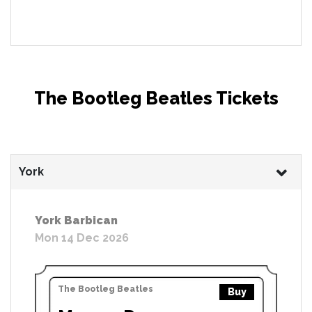
The Bootleg Beatles Tickets
York
York Barbican
Mon 14 Dec 2026
The Bootleg Beatles
Buy