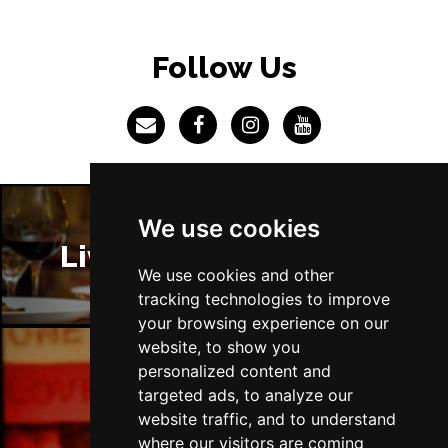
CHATHAM
Buy Tickets
Tue 13 Apr 2027
Follow Us
BOURNEMOUTH
Buy Tickets
Wed 14 Apr 2027
STOKE-ON-TRENT
Buy Tickets
Thu 15 Apr 2027
BATH
Buy Tickets
We use cookies
Sat 17 Apr 2027
Liverpool Restaurants
GUILDFORD
Buy Tickets
We use cookies and other
tracking technologies to improve
Sun 18 Apr 2027
your browsing experience on our
CARLISLE
Buy Tickets
website, to show you
personalized content and
Mon 19 Apr 2027
Liverpool Bars
targeted ads, to analyze our
BUXTON
Buy Tickets
website traffic, and to understand
Tue 20 Apr 2027
where our visitors are coming