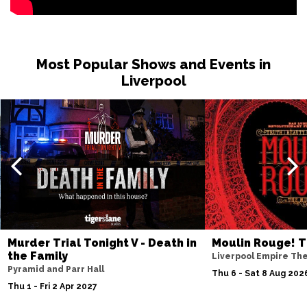
Sat 19 Dec
BRIGHTON
Buy Tickets
Most Popular Shows and Events in
Sun 20 Dec
Liverpool
BRISTOL
Buy Tickets
Wed 7 Apr 2027
IPSWICH
Buy Tickets
Thu 8 Apr 2027
BASINGSTOKE
Buy Tickets
Fri 9 Apr 2027
COVENTRY
Buy Tickets
Murder Trial Tonight V - Death in
Moulin Rouge! T
Sat 10 Apr 2027
the Family
Liverpool Empire Th
SOUTHEND-ON-SEA
Buy Tickets
Pyramid and Parr Hall
Thu 6 - Sat 8 Aug 202
Thu 1 - Fri 2 Apr 2027
Mon 12 Apr 2027