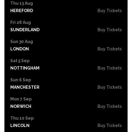
Thu 13 Aug
HEREFORD
Buy Tickets
Fri 28 Aug
SUNDERLAND
Buy Tickets
Sun 30 Aug
LONDON
Buy Tickets
Sat 5 Sep
NOTTINGHAM
Buy Tickets
Sun 6 Sep
MANCHESTER
Buy Tickets
Mon 7 Sep
NORWICH
Buy Tickets
Thu 10 Sep
LINCOLN
Buy Tickets