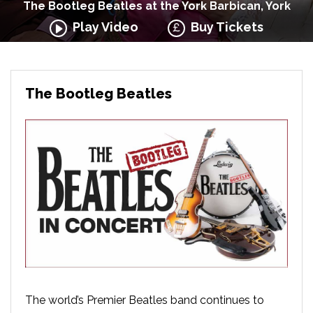
The Bootleg Beatles at the York Barbican, York
Play Video
Buy Tickets
The Bootleg Beatles
The world’s Premier Beatles band continues to