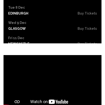
Tue 8 Dec
EDINBURGH
Buy Tickets
Wed 9 Dec
GLASGOW
Buy Tickets
Fri 11 Dec
NEWCASTLE
Buy Tickets
Mon 14 Dec
YORK
Buy Tickets
Tue 15 Dec
BIRMINGHAM
Buy Tickets
Wed 16 Dec
SHEFFIELD
Buy Tickets
Fri 18 Dec
CARDIFF
Buy Tickets