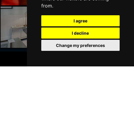
HALIFAX
Buy Tickets
from.
Wed 21 Apr 2027
I agree
DERBY
Buy Tickets
Liverpool Hotels
I decline
Mon 18 Oct 2027
BELFAST
Buy Tickets
Change my preferences
BOOK TICKETS
Join Our Free Mailing List
SUBMIT