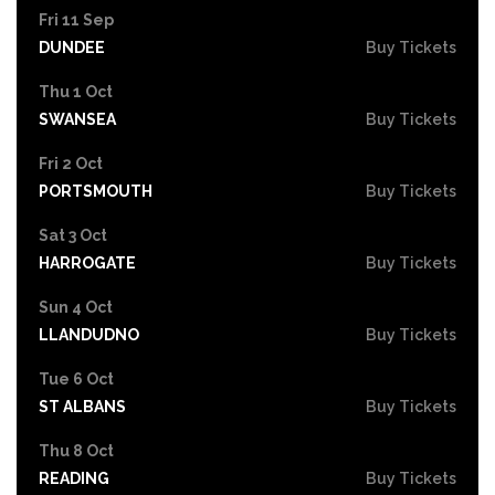
Fri 11 Sep
DUNDEE
Buy Tickets
Thu 1 Oct
SWANSEA
Buy Tickets
Fri 2 Oct
PORTSMOUTH
Buy Tickets
Sat 3 Oct
HARROGATE
Buy Tickets
Sun 4 Oct
LLANDUDNO
Buy Tickets
Tue 6 Oct
ST ALBANS
Buy Tickets
Thu 8 Oct
READING
Buy Tickets