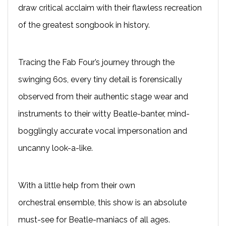
draw critical acclaim with their flawless recreation
of the greatest songbook in history.
T
racing the Fab Four’s journey through the
swinging 60s, every tiny detail is forensically
observed from their authentic stage wear and
instruments to their witty Beatle-banter, mind-
bogglingly accurate vocal impersonation and
uncanny look-a-like.
With a little help from their own
orchestral
ensemble
, this show is an absolute
must-see for Beatle-maniacs of all ages.