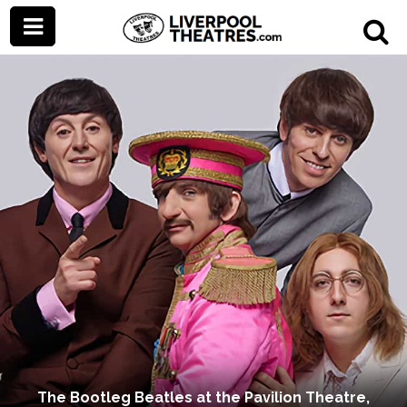
The Bootleg Beatles at the Pavilion Theatre,