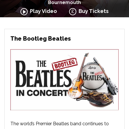
Bournemouth
Play Video
Buy Tickets
The Bootleg Beatles
The world’s Premier Beatles band continues to