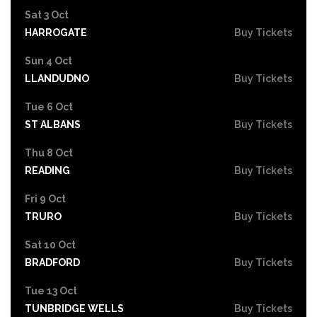
Sat 3 Oct
HARROGATE
Buy Tickets
Sun 4 Oct
LLANDUDNO
Buy Tickets
Tue 6 Oct
ST ALBANS
Buy Tickets
Thu 8 Oct
READING
Buy Tickets
Fri 9 Oct
TRURO
Buy Tickets
Sat 10 Oct
BRADFORD
Buy Tickets
Tue 13 Oct
TUNBRIDGE WELLS
Buy Tickets