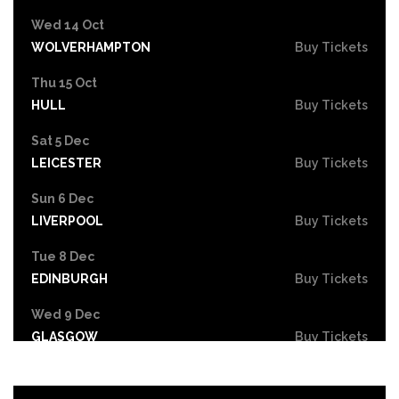
Wed 14 Oct
WOLVERHAMPTON
Buy Tickets
Thu 15 Oct
HULL
Buy Tickets
Sat 5 Dec
LEICESTER
Buy Tickets
Sun 6 Dec
LIVERPOOL
Buy Tickets
Tue 8 Dec
EDINBURGH
Buy Tickets
Wed 9 Dec
GLASGOW
Buy Tickets
Fri 11 Dec
NEWCASTLE
Buy Tickets