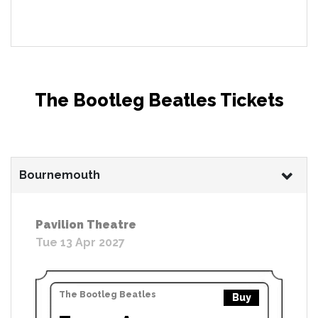
The Bootleg Beatles Tickets
Bournemouth
Pavilion Theatre
Tue 13 Apr 2027
The Bootleg Beatles
Buy