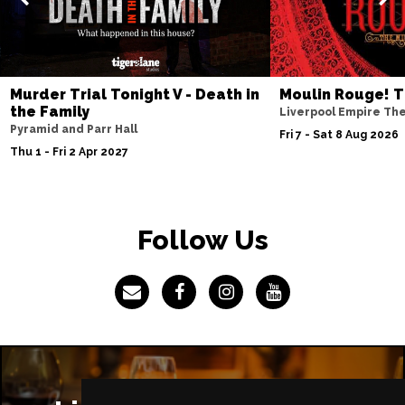
IPSWICH
Buy Tickets
Thu 8 Apr 2027
BASINGSTOKE
Buy Tickets
Murder Trial Tonight V - Death in
Moulin Rouge! T
Fri 9 Apr 2027
the Family
Liverpool Empire Th
COVENTRY
Buy Tickets
Pyramid and Parr Hall
Fri 7 - Sat 8 Aug 2026
Thu 1 - Fri 2 Apr 2027
Sat 10 Apr 2027
SOUTHEND-ON-SEA
Buy Tickets
Mon 12 Apr 2027
Follow Us
CHATHAM
Buy Tickets
Tue 13 Apr 2027
BOURNEMOUTH
Buy Tickets
Wed 14 Apr 2027
STOKE-ON-TRENT
Buy Tickets
Thu 15 Apr 2027