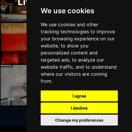
Liverpool Restaurants
BATH
Buy Tickets
We use cookies
Sat 17 Apr 2027
GUILDFORD
Buy Tickets
We use cookies and other
tracking technologies to improve
Sun 18 Apr 2027
your browsing experience on our
CARLISLE
Buy Tickets
Liverpool Bars
website, to show you
personalized content and
Mon 19 Apr 2027
targeted ads, to analyze our
BUXTON
Buy Tickets
website traffic, and to understand
Tue 20 Apr 2027
where our visitors are coming
HALIFAX
Buy Tickets
from.
Liverpool Hotels
Wed 21 Apr 2027
I agree
DERBY
Buy Tickets
I decline
Mon 18 Oct 2027
BELFAST
Buy Tickets
Change my preferences
Join Our Free Mailing List