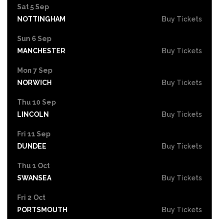
Sat 5 Sep
NOTTINGHAM
Buy Tickets
Sun 6 Sep
MANCHESTER
Buy Tickets
Mon 7 Sep
NORWICH
Buy Tickets
Thu 10 Sep
LINCOLN
Buy Tickets
Fri 11 Sep
DUNDEE
Buy Tickets
Thu 1 Oct
SWANSEA
Buy Tickets
Fri 2 Oct
PORTSMOUTH
Buy Tickets