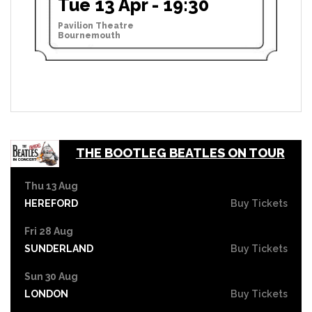
Tue 13 Apr - 19:30
Pavilion Theatre
Bournemouth
THE BOOTLEG BEATLES ON TOUR
Thu 13 Aug
HEREFORD
Buy Tickets
Fri 28 Aug
SUNDERLAND
Buy Tickets
Sun 30 Aug
LONDON
Buy Tickets