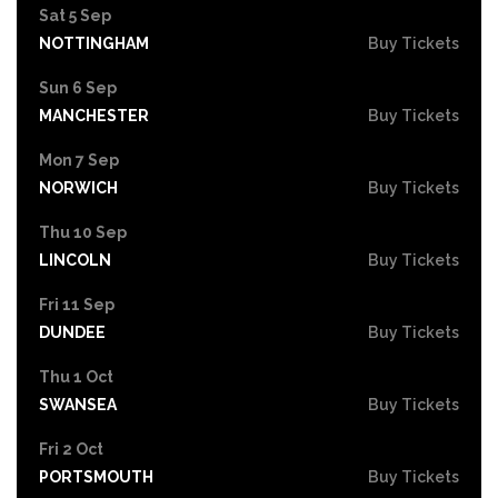
Sat 5 Sep
NOTTINGHAM
Buy Tickets
Sun 6 Sep
MANCHESTER
Buy Tickets
Mon 7 Sep
NORWICH
Buy Tickets
Thu 10 Sep
LINCOLN
Buy Tickets
Fri 11 Sep
DUNDEE
Buy Tickets
Thu 1 Oct
SWANSEA
Buy Tickets
Fri 2 Oct
PORTSMOUTH
Buy Tickets