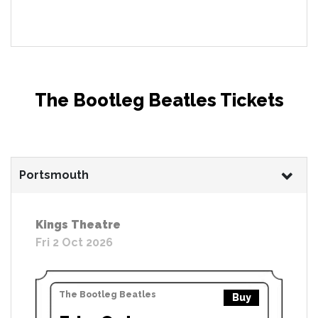
The Bootleg Beatles Tickets
Portsmouth
Kings Theatre
Fri 2 Oct 2026
The Bootleg Beatles
Buy