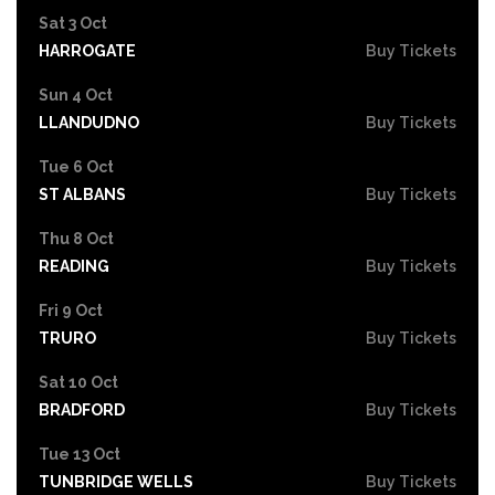
Sat 3 Oct
HARROGATE
Buy Tickets
Sun 4 Oct
LLANDUDNO
Buy Tickets
Tue 6 Oct
ST ALBANS
Buy Tickets
Thu 8 Oct
READING
Buy Tickets
Fri 9 Oct
TRURO
Buy Tickets
Sat 10 Oct
BRADFORD
Buy Tickets
Tue 13 Oct
TUNBRIDGE WELLS
Buy Tickets