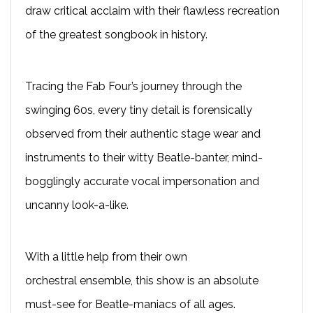
draw critical acclaim with their flawless recreation
of the greatest songbook in history.
T
racing the Fab Four’s journey through the
swinging 60s, every tiny detail is forensically
observed from their authentic stage wear and
instruments to their witty Beatle-banter, mind-
bogglingly accurate vocal impersonation and
uncanny look-a-like.
With a little help from their own
orchestral
ensemble
, this show is an absolute
must-see for Beatle-maniacs of all ages.