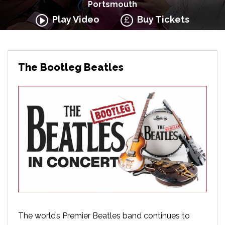
Portsmouth
Play Video
Buy Tickets
The Bootleg Beatles
The world’s Premier Beatles band continues to