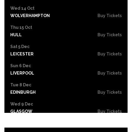
Wed 14 Oct
WOLVERHAMPTON
Buy Tickets
Thu 15 Oct
HULL
Buy Tickets
Sat 5 Dec
LEICESTER
Buy Tickets
Sun 6 Dec
LIVERPOOL
Buy Tickets
Tue 8 Dec
EDINBURGH
Buy Tickets
Wed 9 Dec
GLASGOW
Buy Tickets
Fri 11 Dec
NEWCASTLE
Buy Tickets