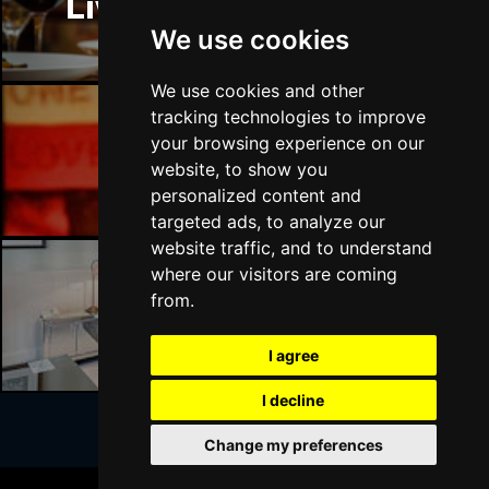
Liverpool Restaurants
BATH
Buy Tickets
We use cookies
Sat 17 Apr 2027
GUILDFORD
Buy Tickets
We use cookies and other
tracking technologies to improve
Sun 18 Apr 2027
your browsing experience on our
CARLISLE
Buy Tickets
Liverpool Bars
website, to show you
personalized content and
Mon 19 Apr 2027
targeted ads, to analyze our
BUXTON
Buy Tickets
website traffic, and to understand
Tue 20 Apr 2027
where our visitors are coming
HALIFAX
Buy Tickets
from.
Liverpool Hotels
Wed 21 Apr 2027
I agree
DERBY
Buy Tickets
I decline
Mon 18 Oct 2027
BELFAST
Buy Tickets
Change my preferences
Join Our Free Mailing List