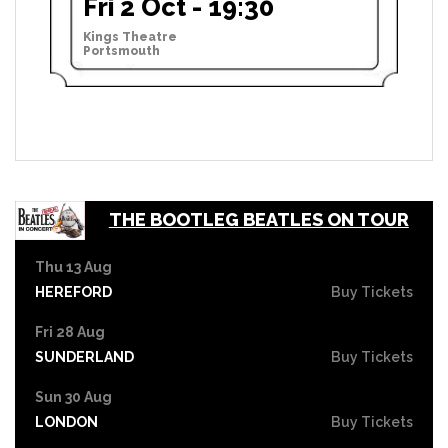
Fri 2 Oct - 19:30
Kings Theatre
Portsmouth
THE BOOTLEG BEATLES ON TOUR
Thu 13 Aug
HEREFORD
Buy Tickets
Fri 28 Aug
SUNDERLAND
Buy Tickets
Sun 30 Aug
LONDON
Buy Tickets