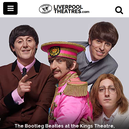
The Bootleg Beatles at the Kings Theatre,