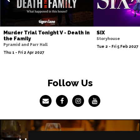
IPSWICH
Buy Tickets
Thu 8 Apr 2027
BASINGSTOKE
Buy Tickets
Murder Trial Tonight V - Death in
SIX
Fri 9 Apr 2027
the Family
Storyhouse
COVENTRY
Buy Tickets
Pyramid and Parr Hall
Tue 2 - Fri 5 Feb 2027
Thu 1 - Fri 2 Apr 2027
Sat 10 Apr 2027
SOUTHEND-ON-SEA
Buy Tickets
Mon 12 Apr 2027
Follow Us
CHATHAM
Buy Tickets
Tue 13 Apr 2027
BOURNEMOUTH
Buy Tickets
Wed 14 Apr 2027
STOKE-ON-TRENT
Buy Tickets
Thu 15 Apr 2027