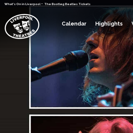
-
What's On in Liverpool
The Bootleg Beatles Tickets
Calendar
Highlights