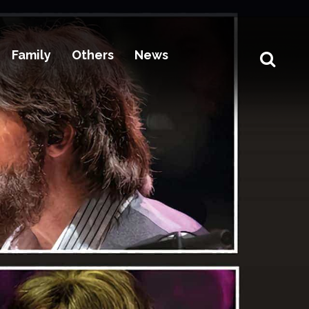
Family
Others
News