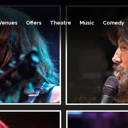
Venues
Offers
Theatre
Music
Comedy