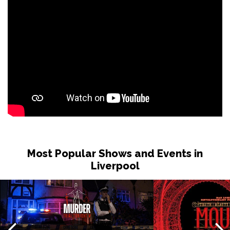
Tue 15 Dec
BIRMINGHAM
Buy Tickets
Wed 16 Dec
SHEFFIELD
Buy Tickets
Fri 18 Dec
CARDIFF
Buy Tickets
Sat 19 Dec
BRIGHTON
Buy Tickets
Sun 20 Dec
BRISTOL
Buy Tickets
Most Popular Shows and Events in
Liverpool
Wed 7 Apr 2027
IPSWICH
Buy Tickets
Thu 8 Apr 2027
BASINGSTOKE
Buy Tickets