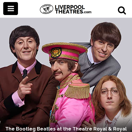
The Bootleg Beatles at the Theatre Royal & Royal