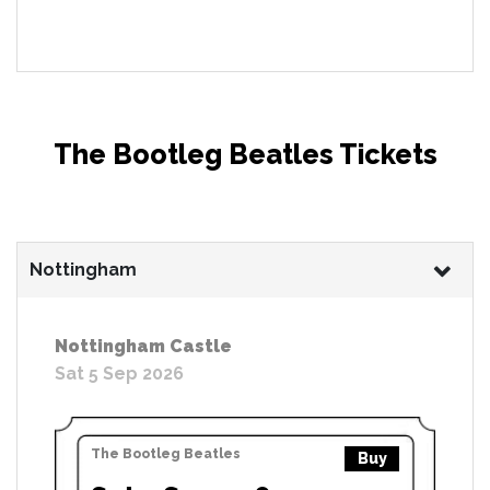
The Bootleg Beatles Tickets
Nottingham
Nottingham Castle
Sat 5 Sep 2026
The Bootleg Beatles
Buy