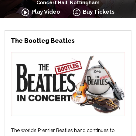
Concert Hall, Nottingham
Play Video
Buy Tickets
The Bootleg Beatles
The world’s Premier Beatles band continues to