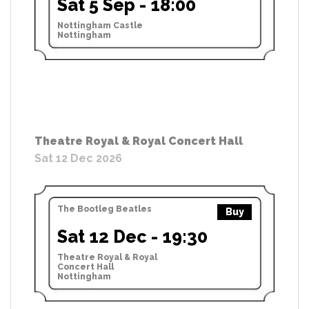
Sat 5 Sep - 18:00
Nottingham Castle
Nottingham
Theatre Royal & Royal Concert Hall
Sat 12 Dec 2026
The Bootleg Beatles
Buy
Sat 12 Dec - 19:30
Theatre Royal & Royal
Concert Hall
Nottingham