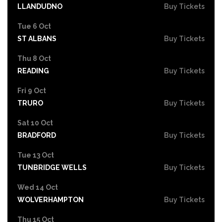
LLANDUDNO
Buy Tickets
Tue 6 Oct
ST ALBANS
Buy Tickets
Thu 8 Oct
READING
Buy Tickets
Fri 9 Oct
TRURO
Buy Tickets
Sat 10 Oct
BRADFORD
Buy Tickets
Tue 13 Oct
TUNBRIDGE WELLS
Buy Tickets
Wed 14 Oct
WOLVERHAMPTON
Buy Tickets
Thu 15 Oct