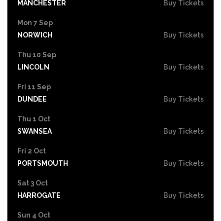
MANCHESTER
Buy Tickets
Mon 7 Sep
NORWICH
Buy Tickets
Thu 10 Sep
LINCOLN
Buy Tickets
Fri 11 Sep
DUNDEE
Buy Tickets
Thu 1 Oct
SWANSEA
Buy Tickets
Fri 2 Oct
PORTSMOUTH
Buy Tickets
Sat 3 Oct
HARROGATE
Buy Tickets
Sun 4 Oct