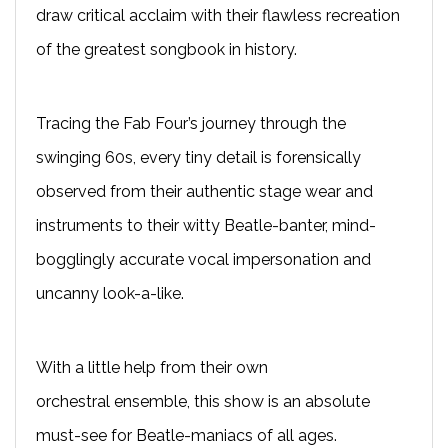
draw critical acclaim with their flawless recreation
of the greatest songbook in history.
T
racing the Fab Four’s journey through the
swinging 60s, every tiny detail is forensically
observed from their authentic stage wear and
instruments to their witty Beatle-banter, mind-
bogglingly accurate vocal impersonation and
uncanny look-a-like.
With a little help from their own
orchestral
ensemble
, this show is an absolute
must-see for Beatle-maniacs of all ages.