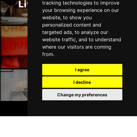
Liverpool Restaurants
tracking technologies to improve
Sun 18 Apr 2027
your browsing experience on our
CARLISLE
Buy Tickets
website, to show you
personalized content and
Mon 19 Apr 2027
targeted ads, to analyze our
BUXTON
Buy Tickets
website traffic, and to understand
Tue 20 Apr 2027
Liverpool Bars
where our visitors are coming
HALIFAX
Buy Tickets
from.
Wed 21 Apr 2027
I agree
DERBY
Buy Tickets
I decline
Mon 18 Oct 2027
Liverpool Hotels
BELFAST
Buy Tickets
Change my preferences
BOOK TICKETS
Join Our Free Mailing List