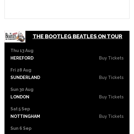
THE BOOTLEG BEATLES ON TOUR
Thu 13 Aug
HEREFORD
Buy Tickets
Fri 28 Aug
SUNDERLAND
Buy Tickets
Sun 30 Aug
LONDON
Buy Tickets
Sat 5 Sep
NOTTINGHAM
Buy Tickets
Sun 6 Sep