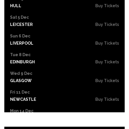
HULL
Buy Tickets
Sat 5 Dec
LEICESTER
Buy Tickets
Sun 6 Dec
LIVERPOOL
Buy Tickets
Tue 8 Dec
EDINBURGH
Buy Tickets
Wed 9 Dec
GLASGOW
Buy Tickets
Fri 11 Dec
NEWCASTLE
Buy Tickets
Mon 14 Dec
YORK
Buy Tickets