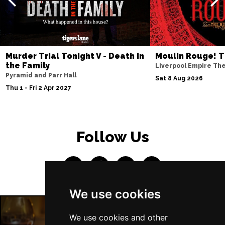
Fri 9 Apr 2027
COVENTRY
Buy Tickets
Sat 10 Apr 2027
SOUTHEND-ON-SEA
Buy Tickets
Murder Trial Tonight V - Death in
Moulin Rouge! T
the Family
Liverpool Empire Th
Mon 12 Apr 2027
Pyramid and Parr Hall
Sat 8 Aug 2026
CHATHAM
Buy Tickets
Thu 1 - Fri 2 Apr 2027
Tue 13 Apr 2027
BOURNEMOUTH
Buy Tickets
Follow Us
Wed 14 Apr 2027
STOKE-ON-TRENT
Buy Tickets
Thu 15 Apr 2027
BATH
Buy Tickets
We use cookies
Sat 17 Apr 2027
GUILDFORD
Buy Tickets
We use cookies and other