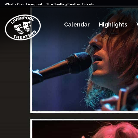
-
What's On in Liverpool
The Bootleg Beatles Tickets
Calendar
Highlights