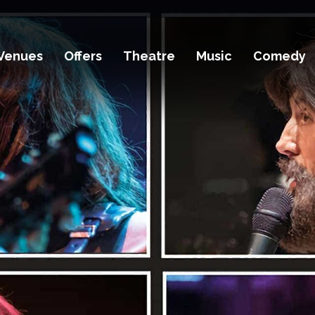
Venues
Offers
Theatre
Music
Comedy