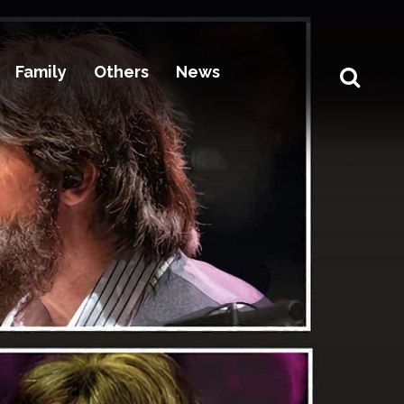
Family
Others
News