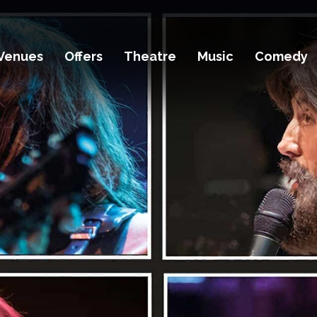
Venues
Offers
Theatre
Music
Comedy