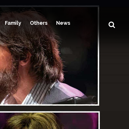
Family
Others
News