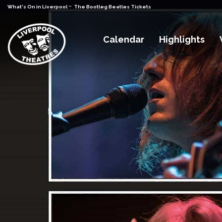
-
What's On in Liverpool
The Bootleg Beatles Tickets
Calendar
Highlights